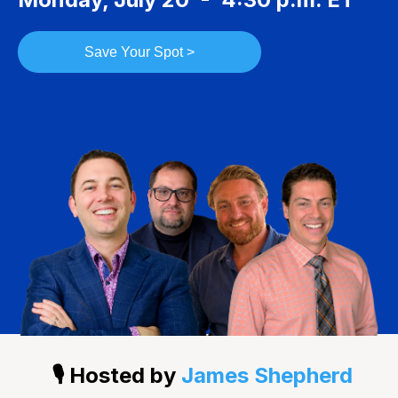
Save Your Spot >
🎙️ Hosted by
James Shepherd