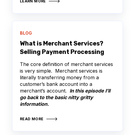
LEARN MORE
BLOG
What is Merchant Services?
Selling Payment Processing
The core definition of merchant services
is very simple. Merchant services is
literally transferring money from a
customer’s bank account into a
merchant’s account.
In this episode I’ll
go back to the basic nitty gritty
information.
READ MORE