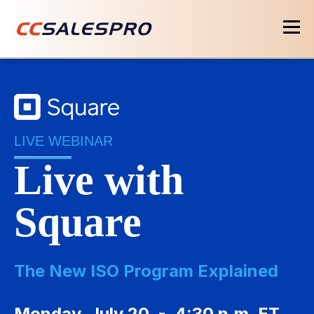
LIVE WEBINAR
Live with
Square
The New ISO Program Explained
Monday, July 20 - 4:30 p.m. ET