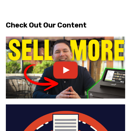
Check Out Our Content