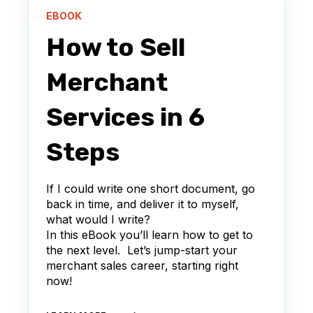
EBOOK
How to Sell
Merchant
Services in 6
Steps
If I could write one short document, go
back in time, and deliver it to myself,
what would I write?
In this eBook you’ll learn how to get to
the next level. Let’s jump-start your
merchant sales career, starting right
now!