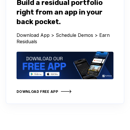
Build a residual portfolio
right from an app in your
back pocket.
Download App > Schedule Demos > Earn
Residuals
DOWNLOAD FREE APP