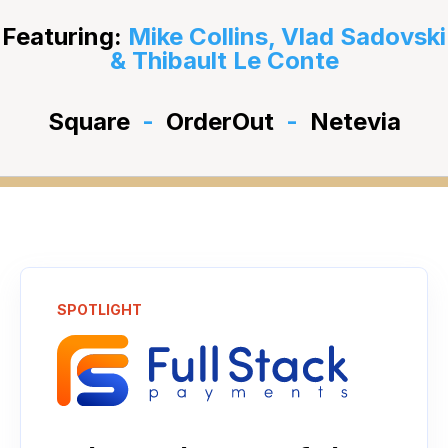
Featuring:
Mike Collins, Vlad Sadovski
& Thibault Le Conte
Square
-
OrderOut
-
Netevia
SPOTLIGHT