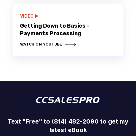
VIDEO ▶️
Getting Down to Basics -
Payments Processing
WATCH ON YOUTUBE
Text "Free" to (814) 482-2090 to get my
latest eBook