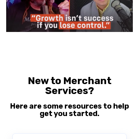
New to Merchant
Services?
Here are some resources to help
get you started.