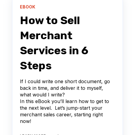
EBOOK
How to Sell
Merchant
Services in 6
Steps
If I could write one short document, go
back in time, and deliver it to myself,
what would I write?
In this eBook you’ll learn how to get to
the next level. Let’s jump-start your
merchant sales career, starting right
now!