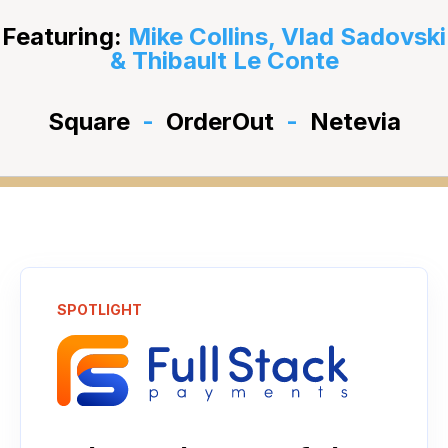
Featuring:
Mike Collins, Vlad Sadovski
& Thibault Le Conte
Square
-
OrderOut
-
Netevia
SPOTLIGHT