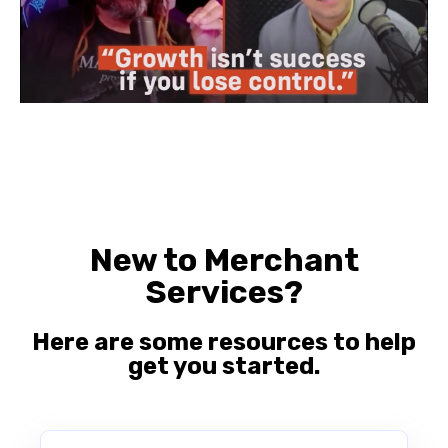
New to Merchant
Services?
Here are some resources to help
get you started.