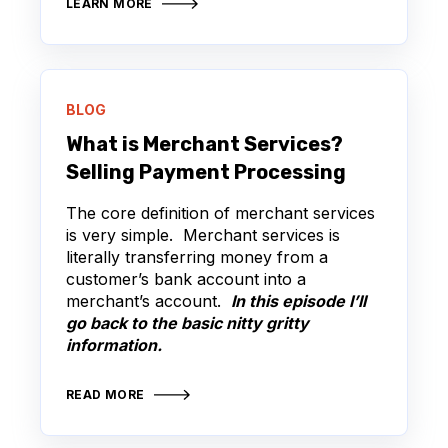
LEARN MORE
BLOG
What is Merchant Services?
Selling Payment Processing
The core definition of merchant services
is very simple. Merchant services is
literally transferring money from a
customer’s bank account into a
merchant’s account.
In this episode I’ll
go back to the basic nitty gritty
information.
READ MORE