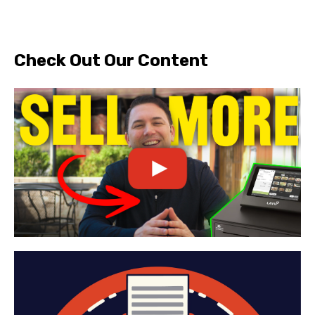
Check Out Our Content