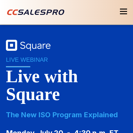
LIVE WEBINAR
Live with
Square
The New ISO Program Explained
Monday, July 20 - 4:30 p.m. ET