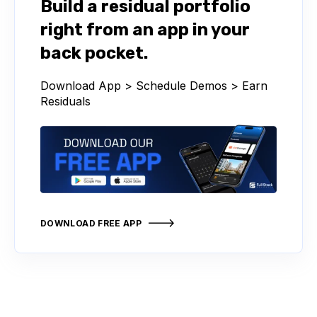
Build a residual portfolio
right from an app in your
back pocket.
Download App > Schedule Demos > Earn
Residuals
DOWNLOAD FREE APP