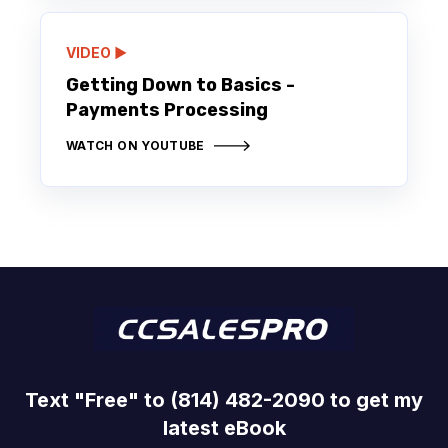
VIDEO ▶️
Getting Down to Basics -
Payments Processing
WATCH ON YOUTUBE
Text "Free" to (814) 482-2090 to get my
latest eBook