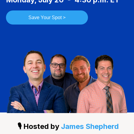
Save Your Spot >
🎙️ Hosted by
James Shepherd