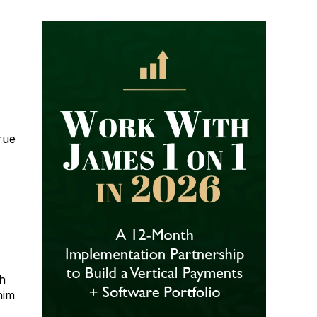
rue
ch
him