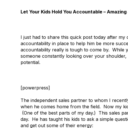
Let Your Kids Hold You Accountable – Amazing 
I just had to share this quick post today after m
accountability in place to help him be more succe
accountability really is tough to come by. While
someone constantly looking over your shoulder, a
potential.
[powerpress]
The independent sales partner to whom I recently
when he comes home from the field. Now my kids
(One of the best parts of my day.) This sales p
day. He has taught his kids to ask a simple ques
and get out some of their energy: