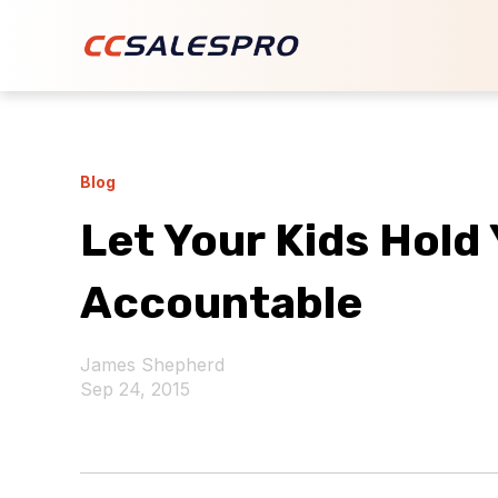
Blog
Let Your Kids Hold
Accountable
James Shepherd
Sep 24, 2015