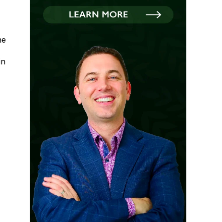
he
in