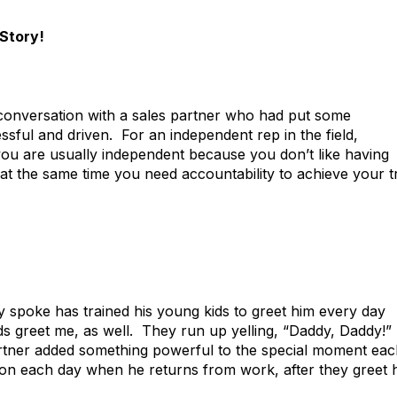
Story!
y conversation with a sales partner who had put some
ssful and driven. For an independent rep in the field,
 you are usually independent because you don’t like having
t the same time you need accountability to achieve your t
 spoke has trained his young kids to greet him every day
 greet me, as well. They run up yelling, “Daddy, Daddy!”
artner added something powerful to the special moment ea
tion each day when he returns from work, after they greet 