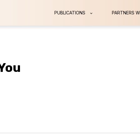
PUBLICATIONS
PARTNERS W
 You