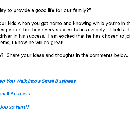
y to provide a good life for our family?”
our kids when you get home and knowing while you’re in t
ales person has been very successful in a variety of fields. I
driver in his success. I am excited that he has chosen to jo
ems; I know he will do great!
e?
Share your ideas and thoughts in the comments below.
n You Walk Into a Small Business
mall Business
 Job so Hard?