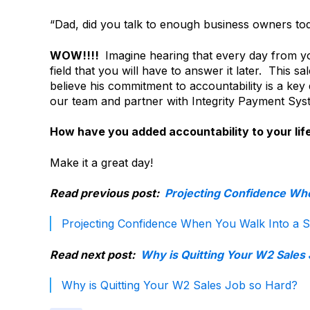
“Dad, did you talk to enough business owners toda
WOW!!!!
Imagine hearing that every day from y
field that you will have to answer it later. This s
believe his commitment to accountability is a key 
our team and partner with Integrity Payment Syst
How have you added accountability to your lif
Make it a great day!
Read previous post:
Projecting Confidence Whe
Projecting Confidence When You Walk Into a S
Read next post:
Why is Quitting Your W2 Sales
Why is Quitting Your W2 Sales Job so Hard?