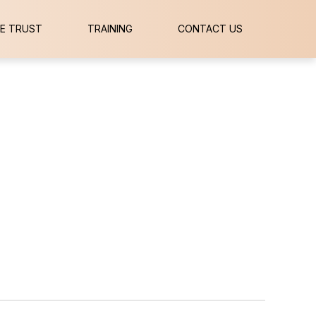
E TRUST
TRAINING
CONTACT US