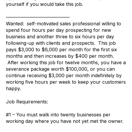
yourself if you would take this job.
—————————————–
Wanted: self-motivated sales professional willing to
spend four hours per day prospecting for new
business and another three to six hours per day
following-up with clients and prospects. This job
pays $3,000 to $6,000 per month for the first six
months and then increases by $400 per month.
After working this job for twelve months, you have a
severance package worth $100,000, or you can
continue receiving $3,000 per month indefinitely by
working five hours per week to keep your customers
happy.
Job Requirements:
#1 – You must walk into twenty businesses per
working day where you have not yet met the owner.