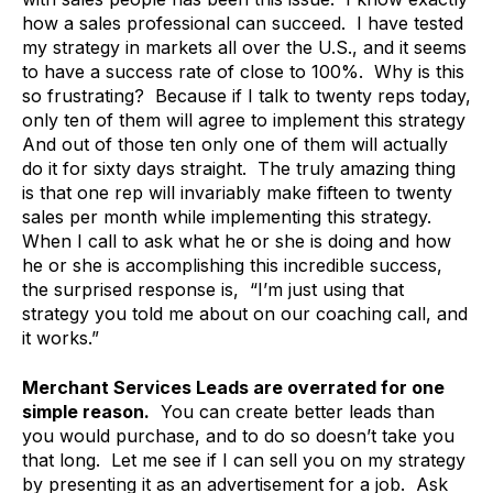
how a sales professional can succeed. I have tested
my strategy in markets all over the U.S., and it seems
to have a success rate of close to 100%. Why is this
so frustrating? Because if I talk to twenty reps today,
only ten of them will agree to implement this strategy
And out of those ten only one of them will actually
do it for sixty days straight. The truly amazing thing
is that one rep will invariably make fifteen to twenty
sales per month while implementing this strategy.
When I call to ask what he or she is doing and how
he or she is accomplishing this incredible success,
the surprised response is, “I’m just using that
strategy you told me about on our coaching call, and
it works.”
Merchant Services Leads are overrated for one
simple reason.
You can create better leads than
you would purchase, and to do so doesn’t take you
that long. Let me see if I can sell you on my strategy
by presenting it as an advertisement for a job. Ask