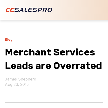
Blog
Merchant Services
Leads are Overrated
James Shepherd
Aug 26, 2015