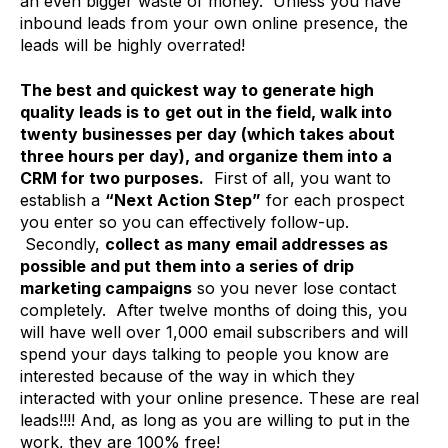
an even bigger waste of money. Unless you have
inbound leads from your own online presence, the
leads will be highly overrated!
The best and quickest way to generate high
quality leads is to
get out in the field, walk into
twenty businesses per day (which takes about
three hours per day), and organize them into a
CRM for two purposes.
First of all, you want to
establish a
“Next Action Step”
for each prospect
you enter so you can effectively follow-up.
Secondly,
collect as many email addresses as
possible and put them into a series of drip
marketing campaigns
so you never lose contact
completely. After twelve months of doing this, you
will have well over 1,000 email subscribers and will
spend your days talking to people you know are
interested because of the way in which they
interacted with your online presence. These are real
leads!!!! And, as long as you are willing to put in the
work, they are 100% free!