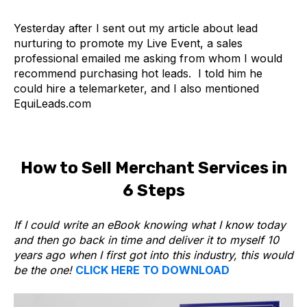
Yesterday after I sent out my article about lead
nurturing to promote my Live Event, a sales
professional emailed me asking from whom I would
recommend purchasing hot leads. I told him he
could hire a telemarketer, and I also mentioned
EquiLeads.com
How to Sell Merchant Services in
6 Steps
If I could write an eBook knowing what I know today
and then go back in time and deliver it to myself 10
years ago when I first got into this industry, this would
be the one!
CLICK HERE TO DOWNLOAD