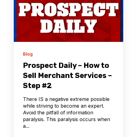
Blog
Prospect Daily – How to
Sell Merchant Services –
Step #2
There IS a negative extreme possible
while striving to become an expert.
Avoid the pitfall of information
paralysis. This paralysis occurs when
a...