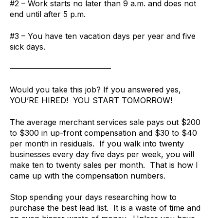
#2 – Work starts no later than 9 a.m. and does not
end until after 5 p.m.
#3 – You have ten vacation days per year and five
sick days.
—————————————
Would you take this job? If you answered yes,
YOU’RE HIRED! YOU START TOMORROW!
The average merchant services sale pays out $200
to $300 in up-front compensation and $30 to $40
per month in residuals. If you walk into twenty
businesses every day five days per week, you will
make ten to twenty sales per month. That is how I
came up with the compensation numbers.
Stop spending your days researching how to
purchase the best lead list. It is a waste of time and