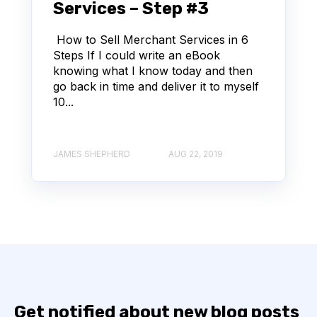
Services – Step #3
How to Sell Merchant Services in 6
Steps If I could write an eBook
knowing what I know today and then
go back in time and deliver it to myself
10...
JAMES SHEPHERD
AUG 22, 2019
Get notified about new blog posts