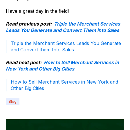
Have a great day in the field!
Read previous post:
Triple the Merchant Services
Leads You Generate and Convert Them into Sales
Triple the Merchant Services Leads You Generate
and Convert them Into Sales
Read next post:
How to Sell Merchant Services in
New York and Other Big Cities
How to Sell Merchant Services in New York and
Other Big Cities
Blog