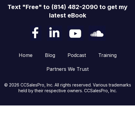
Text "Free" to (814) 482-2090 to get my
latest eBook
Home
Blog
Podcast
Training
Partners We Trust
© 2026 CCSalesPro, Inc. All rights reserved. Various trademarks
held by their respective owners. CCSalesPro, Inc.