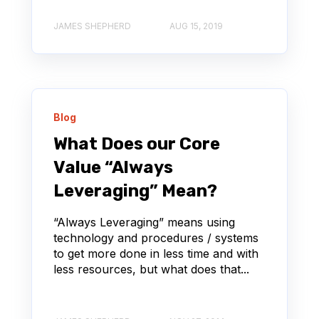
JAMES SHEPHERD
AUG 15, 2019
Blog
What Does our Core
Value “Always
Leveraging” Mean?
“Always Leveraging” means using
technology and procedures / systems
to get more done in less time and with
less resources, but what does that...