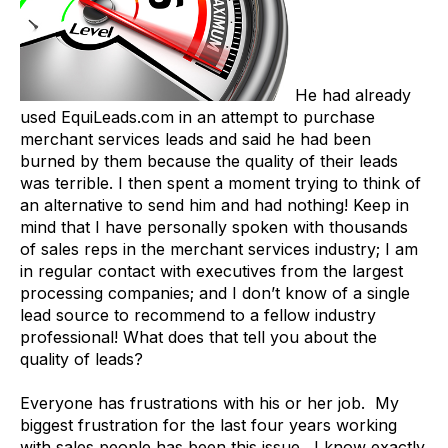
He had already
used EquiLeads.com in an attempt to purchase
merchant services leads and said he had been
burned by them because the quality of their leads
was terrible. I then spent a moment trying to think of
an alternative to send him and had nothing! Keep in
mind that I have personally spoken with thousands
of sales reps in the merchant services industry; I am
in regular contact with executives from the largest
processing companies; and I don’t know of a single
lead source to recommend to a fellow industry
professional! What does that tell you about the
quality of leads?
Everyone has frustrations with his or her job. My
biggest frustration for the last four years working
with sales people has been this issue. I know exactly