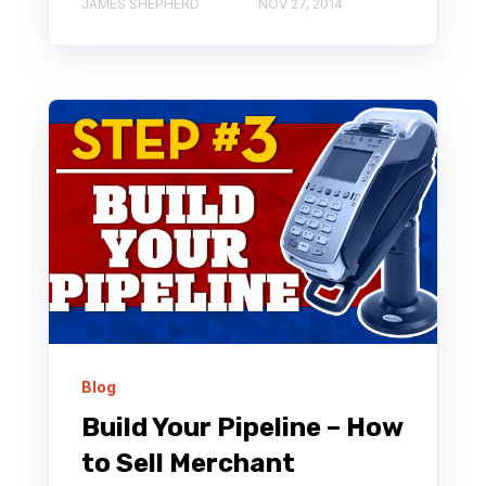
JAMES SHEPHERD
NOV 27, 2014
Blog
Build Your Pipeline – How
to Sell Merchant