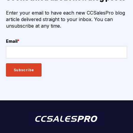
Enter your email to have each new CCSalesPro blog
article delivered straight to your inbox. You can
unsubscribe at any time.
Email
*