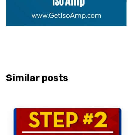
Similar posts