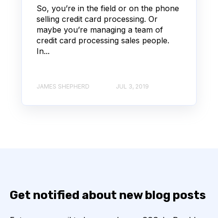
So, you’re in the field or on the phone
selling credit card processing. Or
maybe you’re managing a team of
credit card processing sales people.
In...
JAMES SHEPHERD
JUL 3, 2019
Get notified about new blog posts