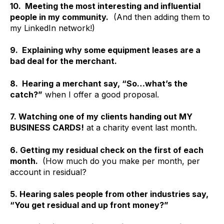
10. Meeting the most interesting and influential
people in my community.
(And then adding them to
my LinkedIn network!)
9. Explaining why some equipment leases are a
bad deal for the merchant.
8. Hearing a merchant say, “So…what’s the
catch?”
when I offer a good proposal.
7. Watching one of my clients handing out MY
BUSINESS CARDS!
at a charity event last month.
6. Getting my residual check on the first of each
month.
(How much do you make per month, per
account in residual?
5. Hearing sales people from other industries say,
“You get residual and up front money?”