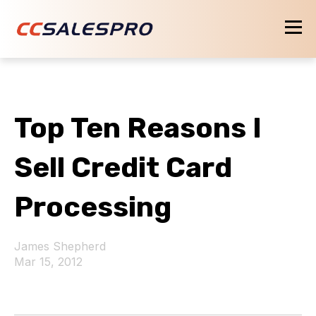
Top Ten Reasons I
Sell Credit Card
Processing
James Shepherd
Mar 15, 2012