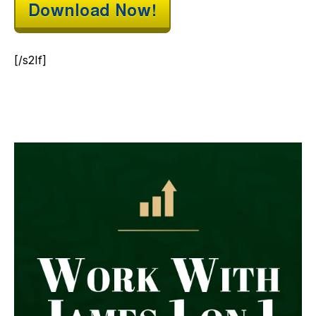
[/s2If]