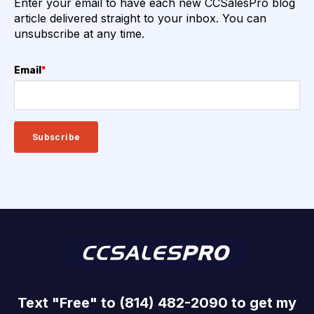
Enter your email to have each new CCSalesPro blog
article delivered straight to your inbox. You can
unsubscribe at any time.
Email
*
Text "Free" to (814) 482-2090 to get my