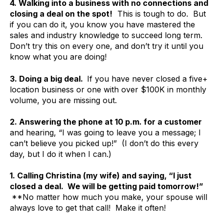
4. Walking into a business with no connections and
closing a deal on the spot!
This is tough to do. But
if you can do it, you know you have mastered the
sales and industry knowledge to succeed long term.
Don’t try this on every one, and don’t try it until you
know what you are doing!
3. Doing a big deal.
If you have never closed a five+
location business or one with over $100K in monthly
volume, you are missing out.
2. Answering the phone at 10 p.m. for a customer
and hearing, “I was going to leave you a message; I
can’t believe you picked up!” (I don’t do this every
day, but I do it when I can.)
1. Calling Christina (my wife) and saying, “I just
closed a deal. We will be getting paid tomorrow!”
**No matter how much you make, your spouse will
always love to get that call! Make it often!