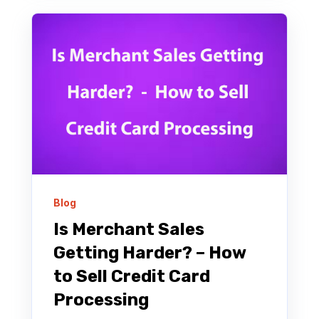
Blog
Is Merchant Sales
Getting Harder? – How
to Sell Credit Card
Processing