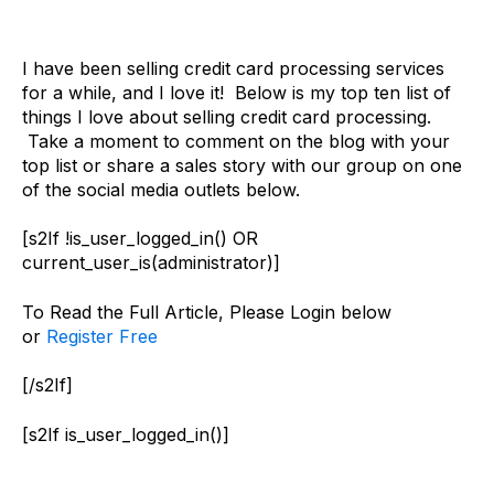
I have been selling credit card processing services
for a while, and I love it! Below is my top ten list of
things I love about selling credit card processing.
Take a moment to comment on the blog with your
top list or share a sales story with our group on one
of the social media outlets below.
[s2If !is_user_logged_in() OR
current_user_is(administrator)]
To Read the Full Article, Please Login below
or
Register Free
[/s2If]
[s2If is_user_logged_in()]