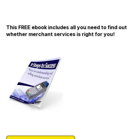
This FREE ebook includes all you need to find out
whether merchant services is right for you!