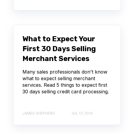
What to Expect Your
First 30 Days Selling
Merchant Services
Many sales professionals don't know
what to expect selling merchant
services. Read 5 things to expect first
30 days selling credit card processing.
JAMES SHEPHERD
JUL 17, 2014