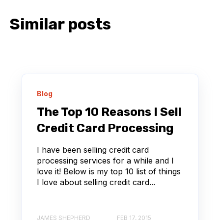
Similar posts
Blog
The Top 10 Reasons I Sell
Credit Card Processing
I have been selling credit card
processing services for a while and I
love it! Below is my top 10 list of things
I love about selling credit card...
JAMES SHEPHERD
FEB 17, 2015