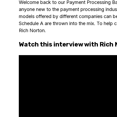
Welcome back to our Payment Processing Basic
anyone new to the payment processing indus
models offered by different companies can be 
Schedule A are thrown into the mix. To help c
Rich Norton.
Watch this interview with Rich 