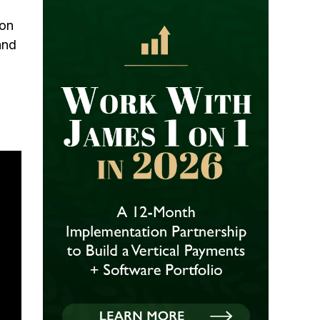
ion
and