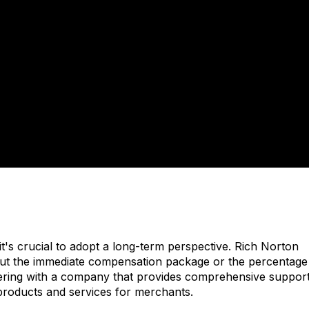
t's crucial to adopt a long-term perspective. Rich Norton
about the immediate compensation package or the percentage
rtnering with a company that provides comprehensive support
products and services for merchants.