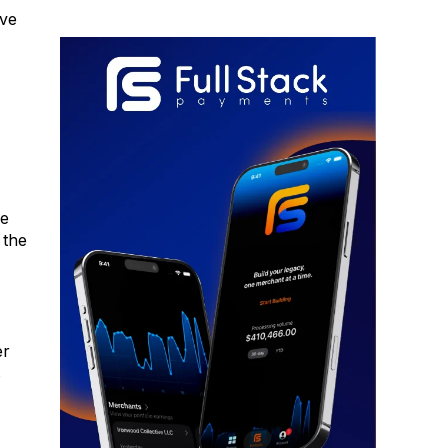
ive
ke
 the
er
s