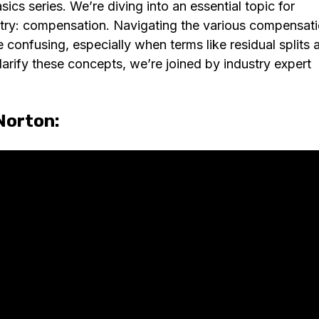
s series. We’re diving into an essential topic for
try: compensation. Navigating the various compensat
confusing, especially when terms like residual splits 
larify these concepts, we’re joined by industry expert
Norton: