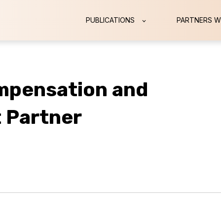
PUBLICATIONS
PARTNERS W
mpensation and
 Partner