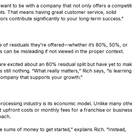
 want to be with a company that not only offers a competit
nts. That means having great customer service, solid
rs contribute significantly to your long-term success.”
e of residuals they’re offered—whether it’s 80%, 50%, or
can be misleading if not viewed in the proper context.
re excited about an 80% residual split but have yet to ma
still nothing. “What really matters,” Rich says, “is learning
 company that supports your growth.”
rocessing industry is its economic model. Unlike many oth
t upfront costs or monthly fees for a franchise or busines
oach.
e sums of money to get started,” explains Rich. “Instead,