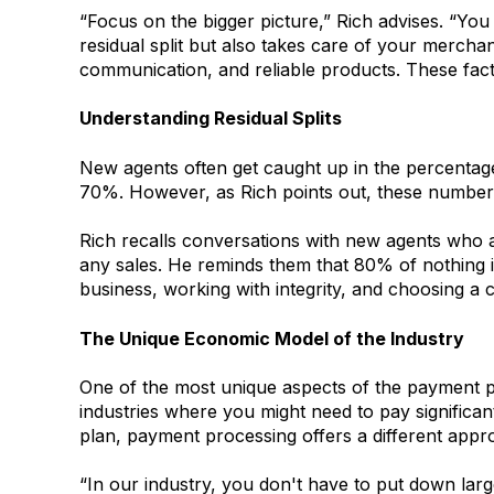
“Focus on the bigger picture,” Rich advises. “You
residual split but also takes care of your mercha
communication, and reliable products. These facto
Understanding Residual Splits
New agents often get caught up in the percentag
70%. However, as Rich points out, these numbers 
Rich recalls conversations with new agents who a
any sales. He reminds them that 80% of nothing is 
business, working with integrity, and choosing a
The Unique Economic Model of the Industry
One of the most unique aspects of the payment p
industries where you might need to pay significan
plan, payment processing offers a different appr
“In our industry, you don't have to put down larg