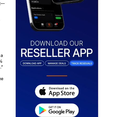
nt—
r
 a
0%
.”
he