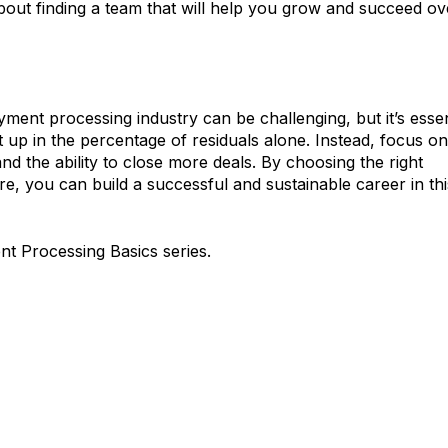
about finding a team that will help you grow and succeed ov
ent processing industry can be challenging, but it’s essen
 up in the percentage of residuals alone. Instead, focus on
nd the ability to close more deals. By choosing the right
e, you can build a successful and sustainable career in thi
nt Processing Basics series.