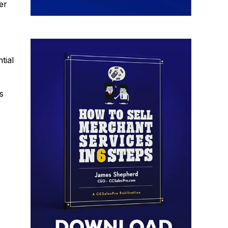
er
tial
s