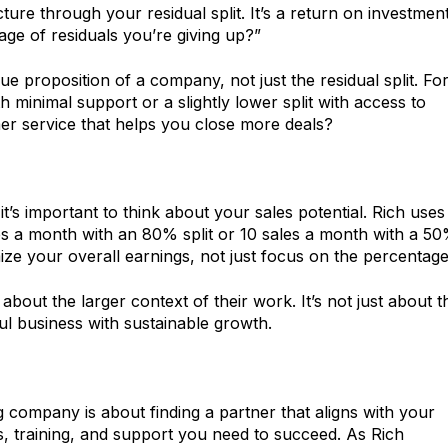
cture through your residual split. It’s a return on investme
age of residuals you’re giving up?”
ue proposition of a company, not just the residual split. Fo
 minimal support or a slightly lower split with access to
er service that helps you close more deals?
t’s important to think about your sales potential. Rich uses
s a month with an 80% split or 10 sales a month with a 5
e your overall earnings, not just focus on the percentage
bout the larger context of their work. It’s not just about t
ul business with sustainable growth.
 company is about finding a partner that aligns with your
s, training, and support you need to succeed. As Rich