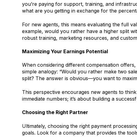
you’re paying for support, training, and infrastru
what are you getting in exchange for the percent
For new agents, this means evaluating the full val
example, would you rather have a higher split with
robust training, marketing resources, and custom
Maximizing Your Earnings Potential
When considering different compensation offers, i
simple analogy: “Would you rather make two sale
split? The answer is obvious—you want to maximiz
This perspective encourages new agents to think a
immediate numbers; it’s about building a successf
Choosing the Right Partner
Ultimately, choosing the right payment processing
goals. Look for a company that provides the tool