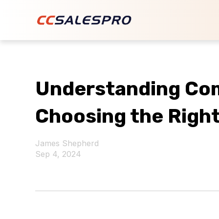
Understanding Co
Choosing the Right
James Shepherd
Sep 4, 2024