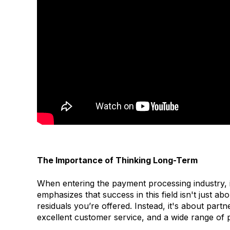
The Importance of Thinking Long-Term
When entering the payment processing industry, i
emphasizes that success in this field isn't just 
residuals you’re offered. Instead, it's about pa
excellent customer service, and a wide range of 