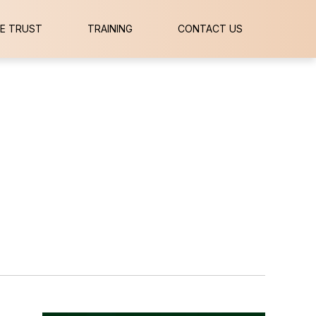
E TRUST
TRAINING
CONTACT US