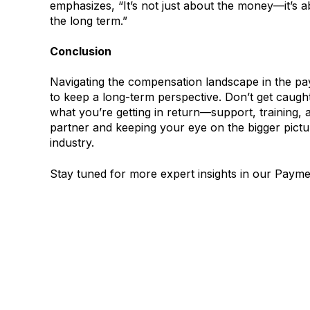
emphasizes, “It’s not just about the money—it’s 
the long term.”
Conclusion
Navigating the compensation landscape in the paym
to keep a long-term perspective. Don’t get caught
what you’re getting in return—support, training, a
partner and keeping your eye on the bigger pictur
industry.
Stay tuned for more expert insights in our Payme