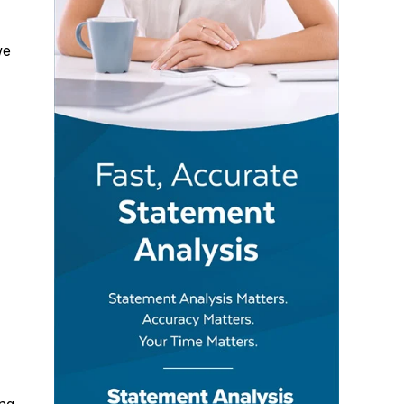
e
ing