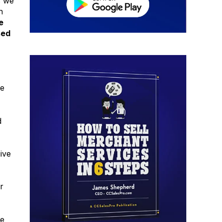
s we
n
e
sed
he
d
ive
r
we