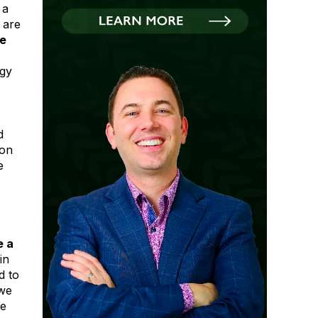
 a
 are
ne
ogy
d
 on
e
e a
in
d to
 we
re