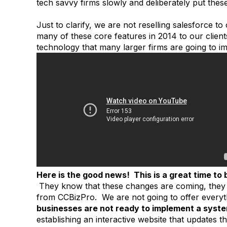
tech savvy firms slowly and deliberately put thes
Just to clarify, we are not reselling salesforce to
many of these core features in 2014 to our client
technology that many larger firms are going to i
Here is the good news! This is a great time to 
They know that these changes are coming, they 
from CCBizPro. We are not going to offer everyt
businesses are not ready to implement a system
establishing an interactive website that updates th