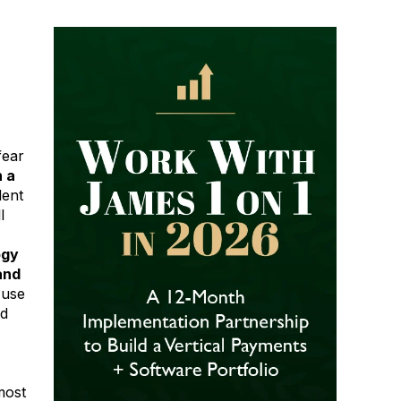
fear
 a
dent
l
ogy
and
 use
ed
most