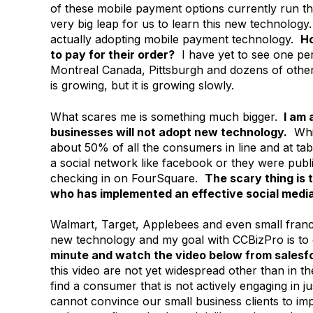
of these mobile payment options currently run th
very big leap for us to learn this new technolog
actually adopting mobile payment technology.
Ho
to pay for their order?
I have yet to see one per
Montreal Canada, Pittsburgh and dozens of other 
is growing, but it is growing slowly.
What scares me is something much bigger.
I am 
businesses will not adopt new technology.
Whil
about 50% of all the consumers in line and at ta
a social network like facebook or they were publ
checking in on FourSquare.
The scary thing is t
who has implemented an effective social medi
Walmart, Target, Applebees and even small franch
new technology and my goal with CCBizPro is to 
minute and watch the video below from salesf
this video are not yet widespread other than in th
find a consumer that is not actively engaging in j
cannot convince our small business clients to im