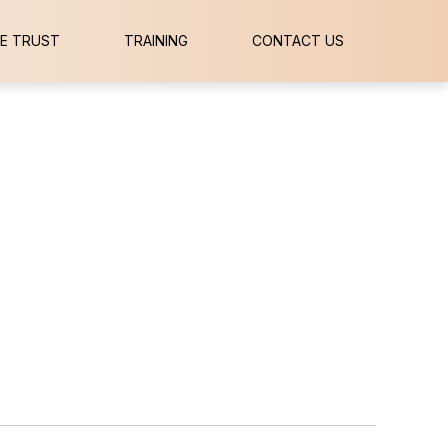
E TRUST
TRAINING
CONTACT US