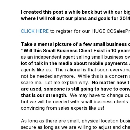
I created this post a while back but with our
where I will roll out our plans and goals for 201
CLICK HERE
to register for our HUGE CCSalesPr
Take a mental picture of a few small business 
“Will this Small Business Client Exist in 10 year
as an independent agent selling small business o
lot of talk in the media about mobile payments
agents like us. The rational is that soon everyon
not be needed anymore. While this is a concern an
scare me. Let me explain why.
No matter how t
are used, someone is still going to have to c
that is our strength.
We may have to change our
but we will be needed with small business client
convincing from sales experts like us!
As long as there are small, physical location bu
secure as long as we are willing to adjust and c