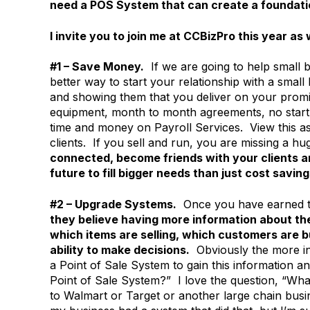
need a POS System that can create a foundati
I invite you to join me at CCBizPro this year as 
#1 – Save Money.
If we are going to help small b
better way to start your relationship with a sma
and showing them that you deliver on your promi
equipment, month to month agreements, no start
time and money on Payroll Services. View this as t
clients. If you sell and run, you are missing a 
connected, become friends with your clients an
future to fill bigger needs than just cost saving
#2 – Upgrade Systems.
Once you have earned th
they believe having more information about the
which items are selling, which customers are 
ability to make decisions.
Obviously the more inf
a Point of Sale System to gain this information a
Point of Sale System?” I love the question, “Wh
to Walmart or Target or another large chain busin