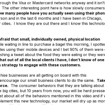
rough the Visa or Mastercard networks anyway and it isn’t
y. The other interesting point here is how slowly consumers
w many people have you actually seen using their pho
son and in the last 6 months and I have been in Chicago,
cities. I know they are out there and I know this technol
afraid that small, individually owned, physical location
e waiting in line to purchase a bagel this morning, I spotte
bles using their mobile devices and I bet 90% of them were
ishing a tweet about the food they were eating or they wer
hat out of all the local clients I have, I don’t know of one
a strategy to engage with these customers.
ise businesses are all getting on board with this
encourage our small business clients to do the same.
Tak
orce.
The consumer behaviors that they are talking about 
e big cities, but 10 years from now, you will be hard presse
ust about all of the behaviors mentioned in this video and if
plement this new technology, our market will dry up as mo