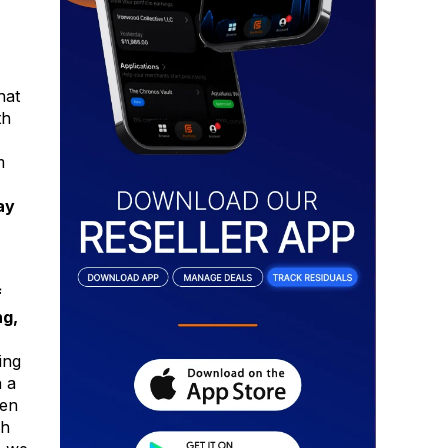
hat
th
m
ay
f
ng,
ing
n a
een
sh