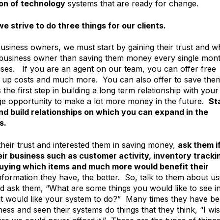
on of technology
systems that are ready for change.
we strive to do three things for our clients.
usiness owners, we must start by gaining their trust and w
ll business owner than saving them money every single mon
ses. If you are an agent on our team, you can offer free
 up costs and much more. You can also offer to save the
he first step in building a long term relationship with your
huge opportunity to make a lot more money in the future.
St
d build relationships on which you can expand in the
s.
eir trust and interested them in saving money,
ask them i
ir business such as customer activity, inventory tracki
buying which items and much more would benefit their
ormation they have, the better. So, talk to them about us
nd ask them, “What are some things you would like to see i
at would like your system to do?” Many times they have b
ess and seen their systems do things that they think, “I wi