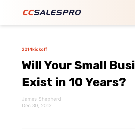
2014kickoff
Will Your Small Bus
Exist in 10 Years?
James Shepherd
Dec 30, 2013