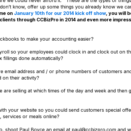
ure we could never afford it.” These are the types of thing
hey don’t know, offer up some things you already know we ca
 me on
January 10th for our 2014 kick off show
, you will b
 clients through CCBizPro in 2014 and even more impres
uickbooks to make your accounting easier?
yroll so your employees could clock in and clock out on t
 fillings done automatically?
ure email address and / or phone numbers of customers an
on their activity?
e are selling at which times of the day and week and then g
 with your website so you could send customers special offe
 services or meals online?
o, shoot Paul Boyce an email at paul@ccbizpro.com and 