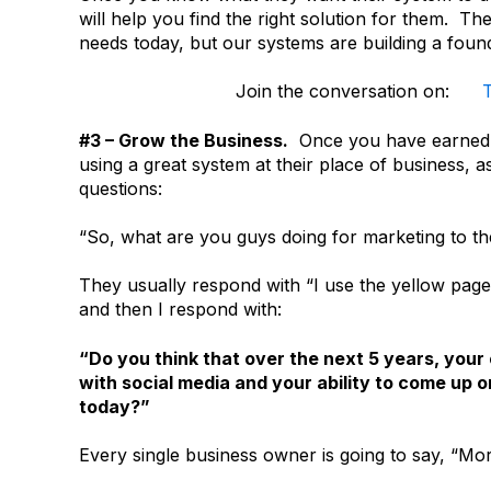
will help you find the right solution for them. T
needs today, but our systems are building a found
Join the conversation on:
T
#3 – Grow the Business.
Once you have earned t
using a great system at their place of business, 
questions:
“So, what are you guys doing for marketing to t
They usually respond with “I use the yellow page
and then I respond with:
“Do you think that over the next 5 years, you
with social media and your ability to come up on
today?”
Every single business owner is going to say, “Mo