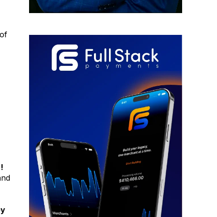
of
!
and
ey