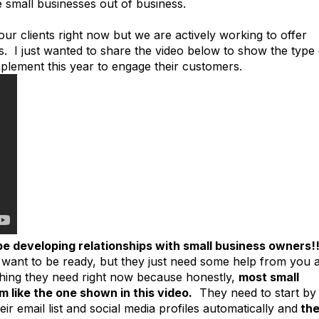
e small businesses out of business.
 our clients right now but we are actively working to offer
s. I just wanted to share the video below to show the type 
mplement this year to engage their customers.
be developing relationships with small business owners!!
want to be ready, but they just need some help from you 
hing they need right now because honestly,
most small
 like the one shown in this video.
They need to start by
eir email list and social media profiles automatically and
th