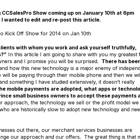
 big CCSalesPro Show coming up on January 10th at 6pm
4 I wanted to edit and re-post this article.
o Kick Off Show for 2014 on Jan 10th
clients with whom you work and ask yourself truthfully,
s?”
In this article I am going to share with you my greatest 
wners and I promise you will be surprised.
There has been
and how this new technology is a major enemy of indepen
e will be paying through their mobile phone and then we wil
d something I have studied extensively, it doesn’t really
he mobile payments are adopted, what apps or technol
onvince small business owners to accept these payments 
 approach, the technology we sell or the profit model we
s who are historically slow to adopt new technology and ne
sinesses out there, our merchant services businesses are
hange our approach and our offers. The great thing is that 