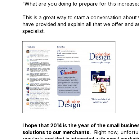
“What are you doing to prepare for this increas
This is a great way to start a conversation abo
have provided and explain all that we offer and a
specialist.
I hope that 2014 is the year of the small busin
solutions to our merchants.
Right now, unfortuna
regularly and that is integrated with email market