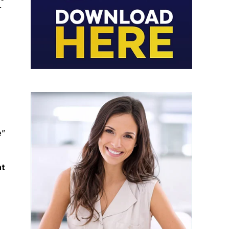
r
e”
nt