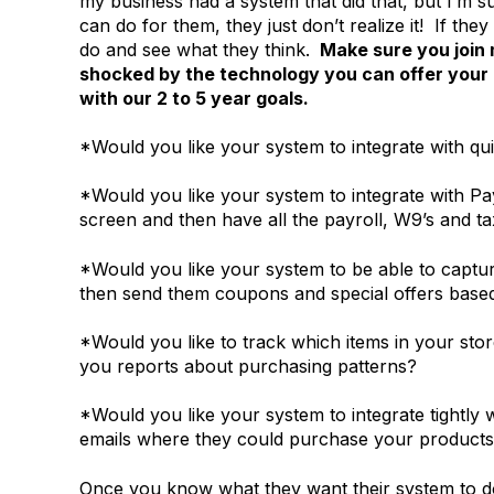
my business had a system that did that, but I’m s
can do for them, they just don’t realize it! If t
do and see what they think.
Make sure you join
shocked by the technology you can offer your
with our 2 to 5 year goals.
*Would you like your system to integrate with q
*Would you like your system to integrate with Pa
screen and then have all the payroll, W9’s and tax
*Would you like your system to be able to capt
then send them coupons and special offers based 
*Would you like to track which items in your stor
you reports about purchasing patterns?
*Would you like your system to integrate tightly
emails where they could purchase your products,
Once you know what they want their system to d