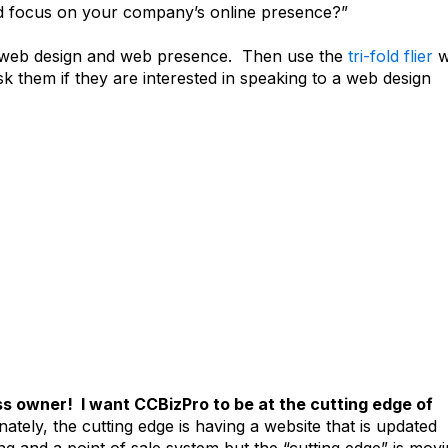
ed focus on your company’s online presence?”
ut web design and web presence. Then use the
tri-fold flier
w
sk them if they are interested in speaking to a web design
ess owner! I want CCBizPro to be at the cutting edge of
tely, the cutting edge is having a website that is updated
ing and a point of sale system but the “cutting edge” is mov