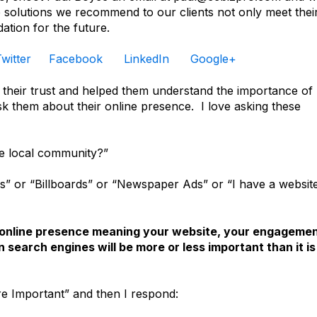
he solutions we recommend to our clients not only meet thei
ation for the future.
witter
Facebook
LinkedIn
Google+
heir trust and helped them understand the importance of
ask them about their online presence. I love asking these
he local community?”
s” or “Billboards” or “Newspaper Ads” or “I have a websit
r online presence meaning your website, your engageme
 search engines will be more or less important than it is
re Important” and then I respond: