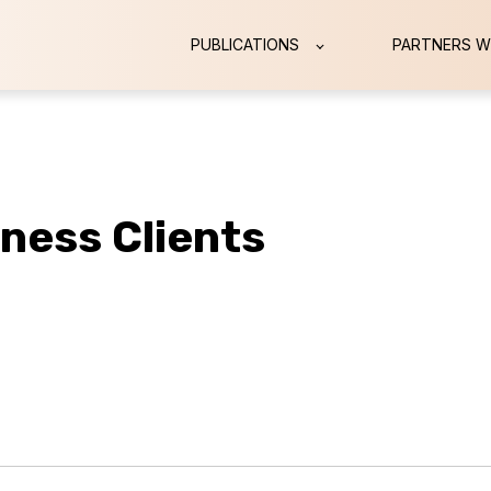
PUBLICATIONS
PARTNERS W
iness Clients