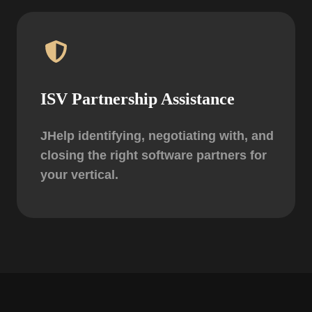
ISV Partnership Assistance
JHelp identifying, negotiating with, and
closing the right software partners for
your vertical.