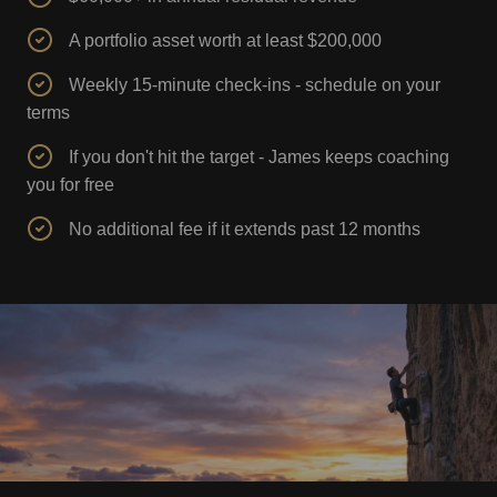
A portfolio asset worth at least $200,000
Weekly 15-minute check-ins - schedule on your
terms
If you don't hit the target - James keeps coaching
you for free
No additional fee if it extends past 12 months