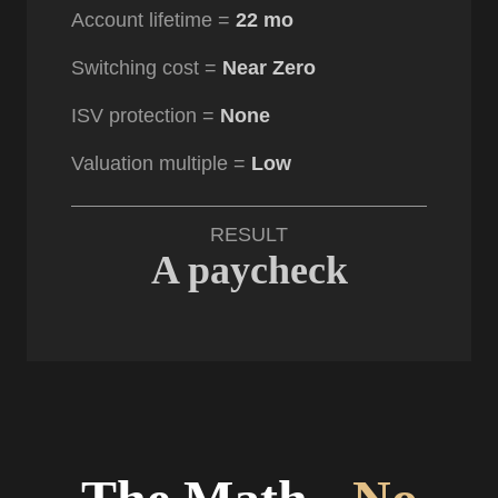
Account lifetime =
22 mo
Switching cost =
Near Zero
ISV protection =
None
Valuation multiple =
Low
RESULT
A paycheck