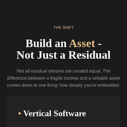
THE
SHIFT
Build an
Asset
-
Not Just a Residual
Not all residual streams are created equal. The
difference between a fragile income
and a sellable asset
comes down to one thing: how deeply you're embedded.
•
Vertical Software