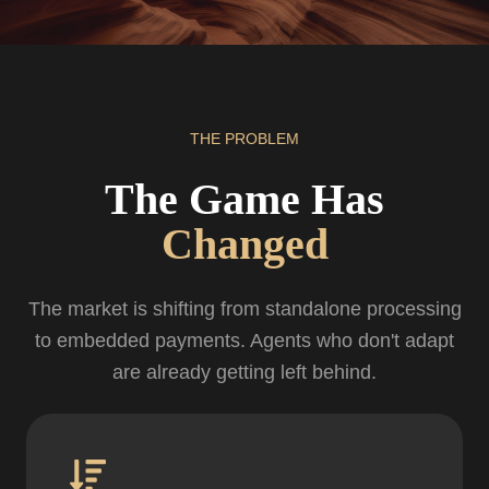
THE PROBLEM
The Game Has
Changed
The market is shifting from standalone processing
to embedded payments. Agents who don't adapt
are already getting left behind.