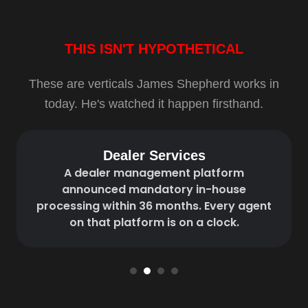
THIS ISN'T HYPOTHETICAL
These are verticals James Shepherd works in
today. He's watched it happen firsthand.
Dealer Services
A dealer management platform
announced mandatory in-house
processing within 36 months. Every agent
on that platform is on a clock.