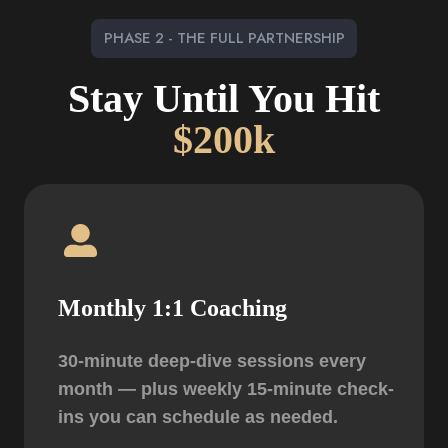
PHASE 2 - THE FULL PARTNERSHIP
Stay Until You Hit
$200k
Monthly 1:1 Coaching
30-minute deep-dive sessions every
month — plus weekly 15-minute check-
ins you can schedule as needed.