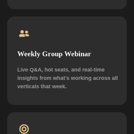
Weekly Group Webinar
Live Q&A, hot seats, and real-time
insights from what's working across all
verticals that week.