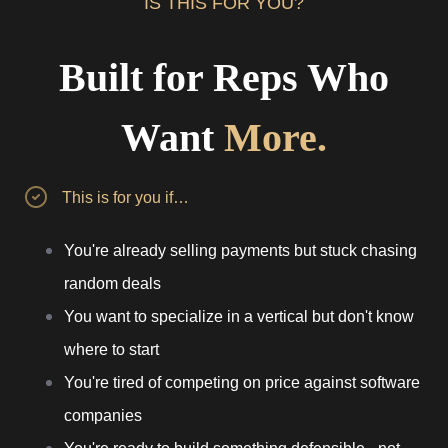
IS THIS FOR YOU?
Built for Reps Who
Want
More.
This is for you if…
You're already selling payments but stuck chasing
random deals
You want to specialize in a vertical but don't know
where to start
You're tired of competing on price against software
companies