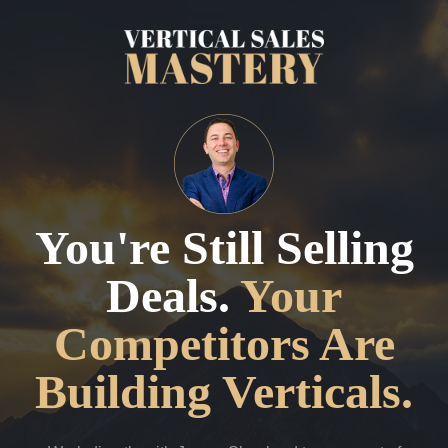
You're Still Selling
Deals.
Your
Competitors Are
Building Verticals.