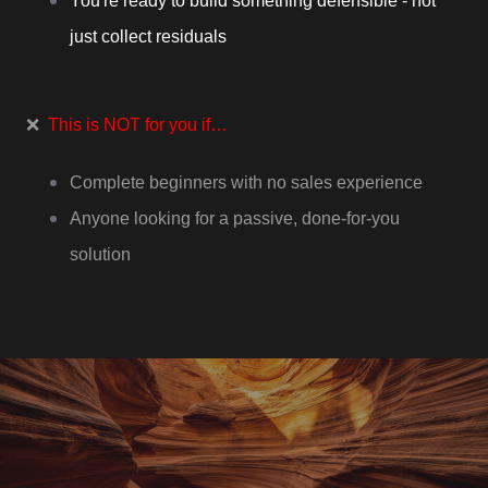
You're ready to build something defensible - not
just collect residuals
❌
This is NOT for you if…
Complete beginners with no sales experience
Anyone looking for a passive, done-for-you
solution