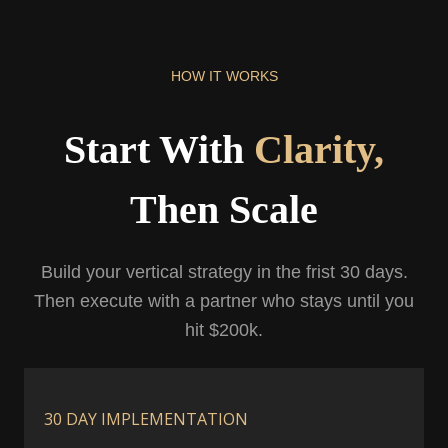
HOW IT WORKS
Start With
Clarity,
Then Scale
Build your vertical strategy in the frist 30 days.
Then execute with a partner who stays until you
hit $200k.
30 DAY IMPLEMENTATION