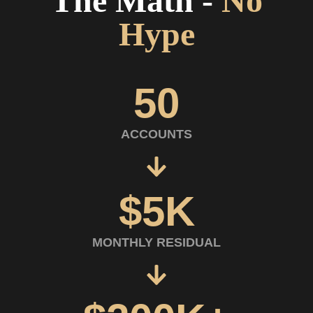
The Math
-
No
Hype
50
ACCOUNTS
$5K
MONTHLY RESIDUAL