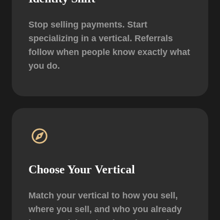
Stop selling payments. Start
specializing in a vertical.
Referrals
follow when people know exactly what
you do.
Choose Your Vertical
Match your vertical to how you sell,
where you sell, and who you already