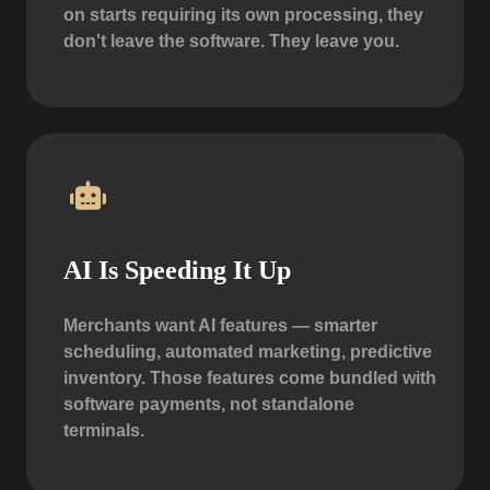
on starts requiring its own processing, they
don't leave the software. They leave you.
AI Is Speeding It Up
Merchants want AI features — smarter
scheduling, automated marketing, predictive
inventory. Those features come bundled with
software payments, not standalone
terminals.