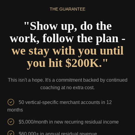
THE GUARANTEE
"Show up, do the
work, follow the plan -
we stay with you until
you hit $200K."
This isn't a hope. It's a commitment backed by continued
coaching at no extra cost.
50 vertical-specific merchant accounts in 12
months
$5,000/month in new recurring residual income
$60,000+ in annual residual revenue