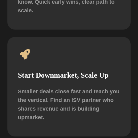
know. Quick early wins, clear path to
scale.
Start Downmarket, Scale Up
Smaller deals close fast and teach you
the vertical. Find an ISV partner who
shares revenue and is building
upmarket.