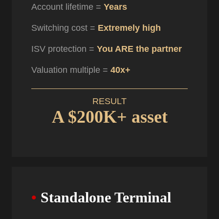
Account lifetime =
Years
Switching cost =
Extremely high
ISV protection =
You ARE the partner
Valuation multiple =
40x+
RESULT
A $200K+ asset
•
Standalone Terminal