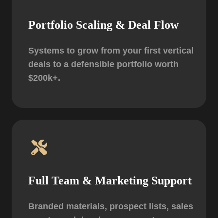
Portfolio Scaling & Deal Flow
Systems to grow from your first vertical
deals to a defensible portfolio worth
$200k+.
Full Team & Marketing Support
Branded materials, prospect lists, sales