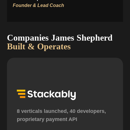
Founder & Lead Coach
Companies James Shepherd
Built & Operates
8 verticals launched, 40 developers,
proprietary payment API