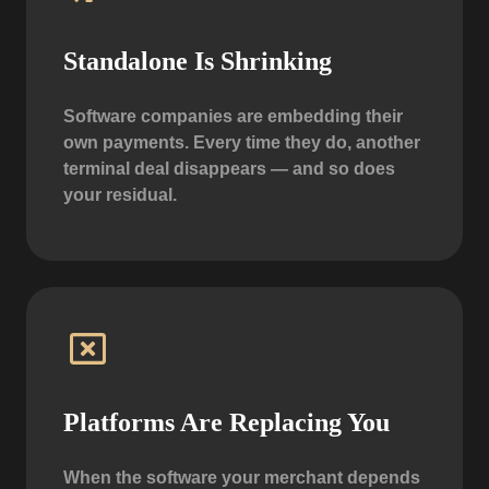
Standalone Is Shrinking
Software companies are embedding their
own payments. Every time they do, another
terminal deal disappears — and so does
your residual.
Platforms Are Replacing You
When the software your merchant depends