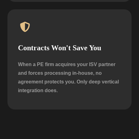
Contracts Won't Save You
When a PE firm acquires your ISV partner
and forces processing in-house, no
agreement protects you. Only deep vertical
integration does.