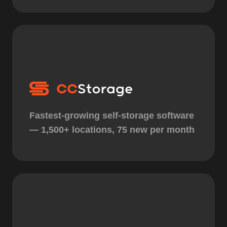
Fastest-growing self-storage software
— 1,500+ locations, 75 new per month