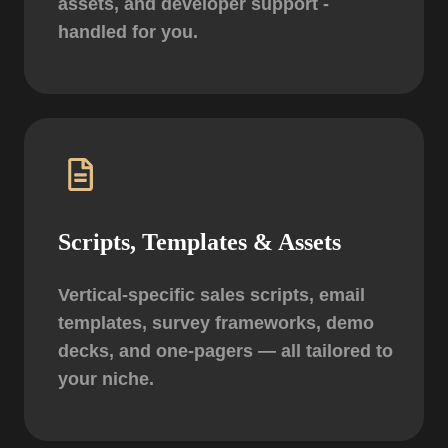
assets, and developer support -
handled for you.
Scripts, Templates & Assets
Vertical-specific sales scripts, email
templates, survey frameworks, demo
decks, and one-pagers — all tailored to
your niche.