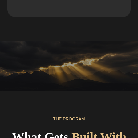
THE PROGRAM
What Gets
Built With