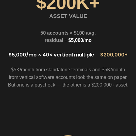
$200K+
ASSET VALUE
50 accounts × $100 avg.
residual =
$5,000/mo
$5,000/mo × 40× vertical multiple
$200,000+
$5K/month from standalone terminals and $5K/month
from vertical software accounts look the same on paper.
But one is a paycheck — the other is a $200,000+ asset.