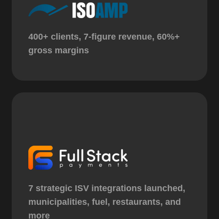
400+ clients, 7-figure revenue, 60%+
gross margins
7 strategic ISV integrations launched,
municipalities, fuel, restaurants, and
more