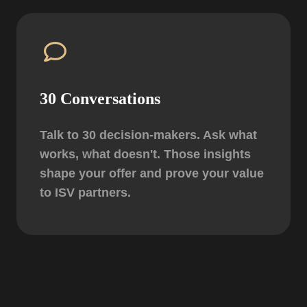
30 Conversations
Talk to 30 decision-makers. Ask what
works, what doesn't. Those insights
shape your offer and prove your value
to ISV partners.