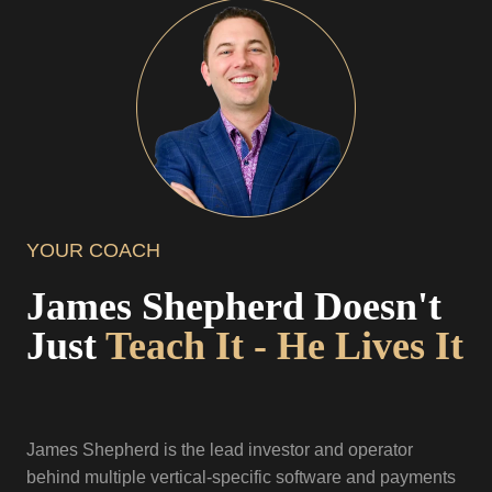
YOUR COACH
James Shepherd Doesn't
Just
Teach It - He Lives It
James Shepherd is the lead investor and operator
behind multiple vertical-specific software and payments