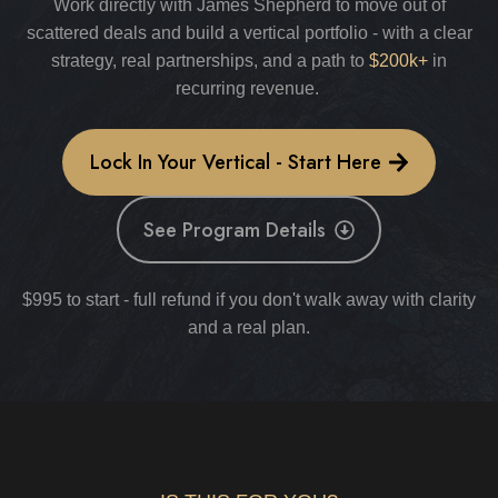
Work directly with James Shepherd to move out of
scattered deals and build a vertical portfolio - with a clear
strategy, real partnerships, and a path to
$200k+
in
recurring revenue.
Lock In Your Vertical - Start Here
See Program Details
$995 to start - full refund if you don't walk away with clarity
and a real plan.