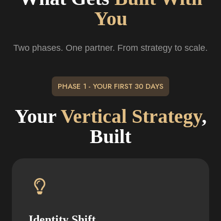
You
Two phases. One partner. From strategy to scale.
PHASE 1 - YOUR FIRST 30 DAYS
Your
Vertical Strategy
,
Built
Identity Shift