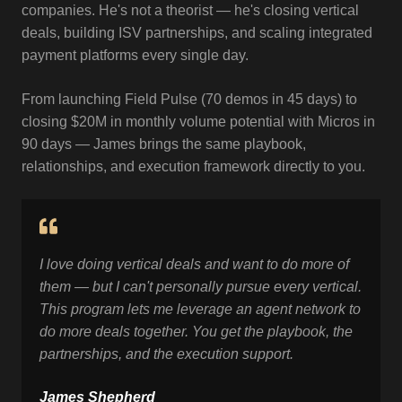
companies. He's not a theorist — he's closing vertical
deals, building ISV partnerships, and scaling integrated
payment platforms every single day.
From launching Field Pulse (70 demos in 45 days) to
closing $20M in monthly volume potential with Micros in
90 days — James brings the same playbook,
relationships, and execution framework directly to you.
I love doing vertical deals and want to do more of
them
— but I can't personally pursue every vertical.
This
program lets me leverage an agent network to
do more
deals together. You get the playbook, the
partnerships,
and the execution support.
James Shepherd