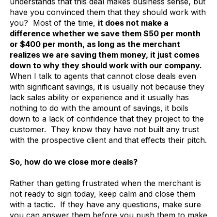
understands that this deal makes business sense, but
have you convinced them that they should work with
you? Most of the time,
it does not make a
difference whether we save them $50 per month
or $400 per month, as long as the merchant
realizes we are saving them money, it just comes
down to why they should work with our company.
When I talk to agents that cannot close deals even
with significant savings, it is usually not because they
lack sales ability or experience and it usually has
nothing to do with the amount of savings, it boils
down to a lack of confidence that they project to the
customer. They know they have not built any trust
with the prospective client and that effects their pitch.
So, how do we close more deals?
Rather than getting frustrated when the merchant is
not ready to sign today, keep calm and close them
with a tactic. If they have any questions, make sure
you can answer them before you push them to make