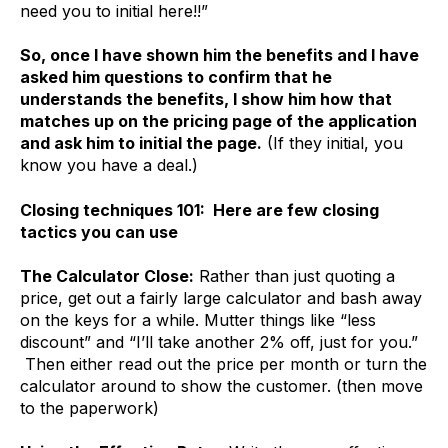
need you to initial here!!”
So, once I have shown him the benefits and I have
asked him questions to confirm that he
understands the benefits, I show him how that
matches up on the pricing page of the application
and ask him to initial the page.
(If they initial, you
know you have a deal.)
Closing techniques 101: Here are few closing
tactics you can use
The Calculator Close:
Rather than just quoting a
price, get out a fairly large calculator and bash away
on the keys for a while. Mutter things like “less
discount” and “I’ll take another 2% off, just for you.”
Then either read out the price per month or turn the
calculator around to show the customer. (then move
to the paperwork)