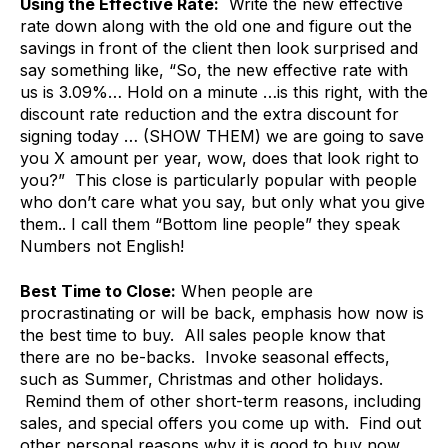
Using the Effective Rate:
Write the new effective
rate down along with the old one and figure out the
savings in front of the client then look surprised and
say something like, “So, the new effective rate with
us is 3.09%… Hold on a minute …is this right, with the
discount rate reduction and the extra discount for
signing today … (SHOW THEM) we are going to save
you X amount per year, wow, does that look right to
you?” This close is particularly popular with people
who don’t care what you say, but only what you give
them.. I call them “Bottom line people” they speak
Numbers not English!
Best Time to Close:
When people are
procrastinating or will be back, emphasis how now is
the best time to buy. All sales people know that
there are no be-backs. Invoke seasonal effects,
such as Summer, Christmas and other holidays.
Remind them of other short-term reasons, including
sales, and special offers you come up with. Find out
other personal reasons why it is good to buy now,