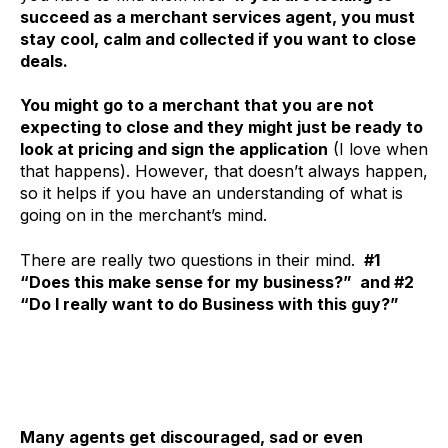
succeed as a merchant services agent, you must
stay cool, calm and collected if you want to close
deals.
You might go to a merchant that you are not
expecting to close and they might just be ready to
look at pricing and sign the application
(I love when
that happens). However, that doesn’t always happen,
so it helps if you have an understanding of what is
going on in the merchant’s mind.
There are really two questions in their mind.
#1
“Does this make sense for my business?” and #2
“Do I really want to do Business with this guy?”
Many agents get discouraged, sad or even