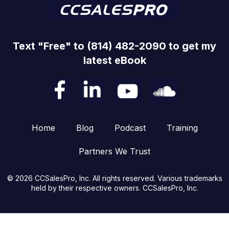
Text "Free" to (814) 482-2090 to get my
latest eBook
Home
Blog
Podcast
Training
Partners We Trust
© 2026 CCSalesPro, Inc. All rights reserved. Various trademarks
held by their respective owners. CCSalesPro, Inc.