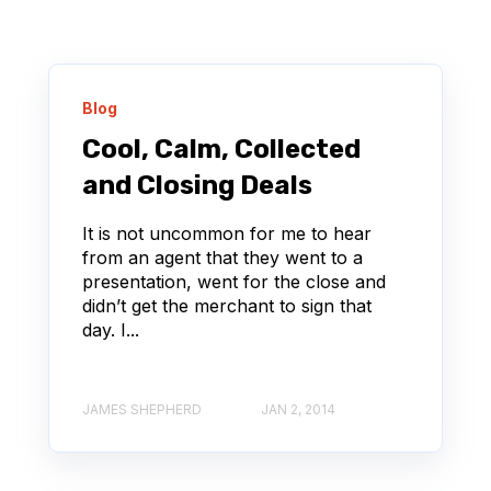
Blog
Cool, Calm, Collected
and Closing Deals
It is not uncommon for me to hear
from an agent that they went to a
presentation, went for the close and
didn’t get the merchant to sign that
day. I...
JAMES SHEPHERD
JAN 2, 2014