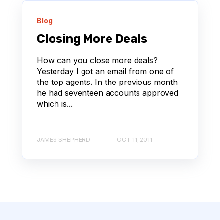
Blog
Closing More Deals
How can you close more deals?
Yesterday I got an email from one of
the top agents. In the previous month
he had seventeen accounts approved
which is...
JAMES SHEPHERD
OCT 11, 2011