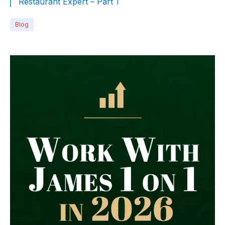
Restaurant Expert – Part 1
Blog