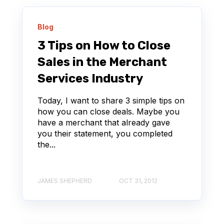
Blog
3 Tips on How to Close
Sales in the Merchant
Services Industry
Today, I want to share 3 simple tips on
how you can close deals. Maybe you
have a merchant that already gave
you their statement, you completed
the...
JAMES SHEPHERD
OCT 31, 2012