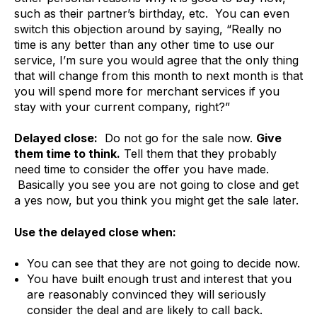
such as their partner’s birthday, etc. You can even
switch this objection around by saying, “Really no
time is any better than any other time to use our
service, I’m sure you would agree that the only thing
that will change from this month to next month is that
you will spend more for merchant services if you
stay with your current company, right?”
Delayed close:
Do not go for the sale now.
Give
them time to think.
Tell them that they probably
need time to consider the offer you have made.
Basically you see you are not going to close and get
a yes now, but you think you might get the sale later.
Use the delayed close when:
You can see that they are not going to decide now.
You have built enough trust and interest that you
are reasonably convinced they will seriously
consider the deal and are likely to call back.