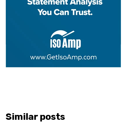
Similar posts