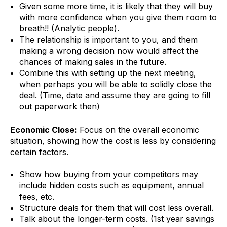
Given some more time, it is likely that they will buy
with more confidence when you give them room to
breath!! (Analytic people).
The relationship is important to you, and them
making a wrong decision now would affect the
chances of making sales in the future.
Combine this with setting up the next meeting,
when perhaps you will be able to solidly close the
deal. (Time, date and assume they are going to fill
out paperwork then)
Economic Close:
Focus on the overall economic
situation, showing how the cost is less by considering
certain factors.
Show how buying from your competitors may
include hidden costs such as equipment, annual
fees, etc.
Structure deals for them that will cost less overall.
Talk about the longer-term costs. (1st year savings