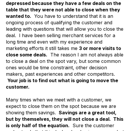
depressed because they have a few deals on the
table that they were not able to close when they
wanted to.
You have to understand that it is an
ongoing process of qualifying the customer and
leading with questions that will allow you to close the
deal. I have been selling merchant services for a
long time and even with my experience and
marketing efforts it still takes me
3 or more visits to
close some deals.
The reason I am not always able
to close a deal on the spot vary, but some common
ones would be time constraint, other decision
makers, past experiences and other competitors.
Your job is to find out what is going to move the
customer.
Many times when we meet with a customer, we
expect to close them on the spot because we are
showing them savings.
Savings are a great tool,
but by themselves, they will not close a deal. This
is only half of the equation.
Sure the customer