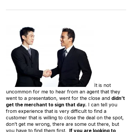
It is not
uncommon for me to hear from an agent that they
went to a presentation, went for the close and
didn’t
get the merchant to sign that day.
I can tell you
from experience that is very difficult to find a
customer that is willing to close the deal on the spot,
don’t get me wrong, there are some out there, but
you have to find them first.
If you are looking to