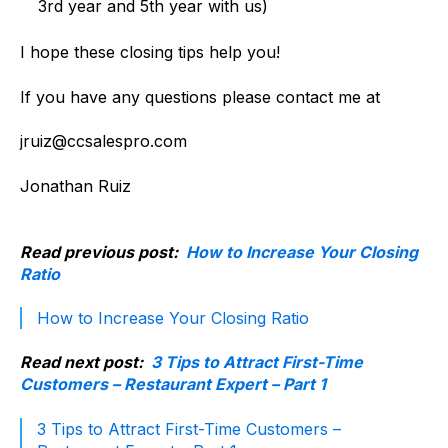
3rd year and 5th year with us)
I hope these closing tips help you!
If you have any questions please contact me at
jruiz@ccsalespro.com
Jonathan Ruiz
Read previous post:
How to Increase Your Closing
Ratio
How to Increase Your Closing Ratio
Read next post:
3 Tips to Attract First-Time
Customers – Restaurant Expert – Part 1
3 Tips to Attract First-Time Customers –