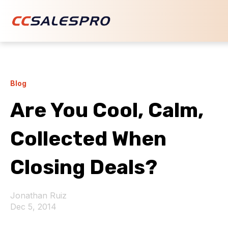
Blog
Are You Cool, Calm,
Collected When
Closing Deals?
Jonathan Ruiz
Dec 5, 2014