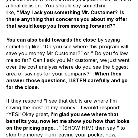
a final decision. You should say something
like,
“May I ask you something Mr. Customer? Is
there anything that concerns you about my offer
that would keep you from moving forward?”
You can also build towards the close
by saying
something like, “Do you see where this program will
save you money Mr Customer?” or ” Do you follow
me so far? Can I ask you Mr customer, we just went
over the cost analysis where do you see the biggest
area of savings for your company?”
When they
answer those questions, LISTEN carefully and go
for the close.
If they respond “I see that debits are where I’m
saving the most of my money” I would respond:
“YES!! Okay great,
I’m glad you see where that
benefits you, now let me show you how that looks
on the pricing page…
” (SHOW HIM) then say ” to
stop the money from leaving your pocket now, I