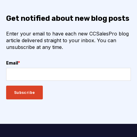
Get notified about new blog posts
Enter your email to have each new CCSalesPro blog
article delivered straight to your inbox. You can
unsubscribe at any time.
Email
*