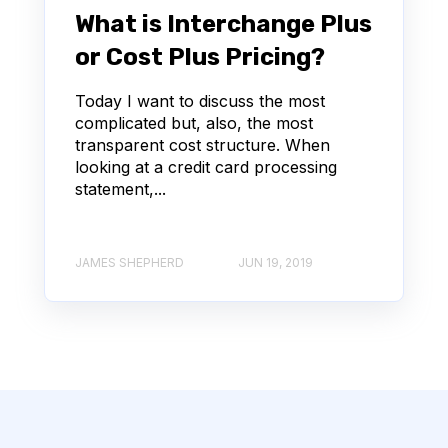
What is Interchange Plus
or Cost Plus Pricing?
Today I want to discuss the most
complicated but, also, the most
transparent cost structure. When
looking at a credit card processing
statement,...
JAMES SHEPHERD
JUN 19, 2019