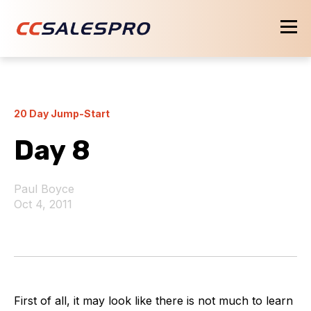
20 Day Jump-Start
Day 8
Paul Boyce
Oct 4, 2011
First of all, it may look like there is not much to learn