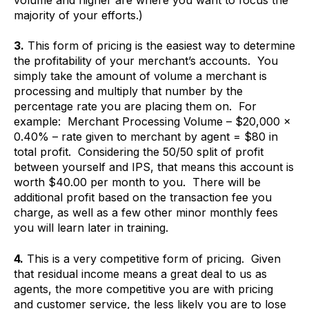
majority of your efforts.)
3.
This form of pricing is the easiest way to determine
the profitability of your merchant’s accounts. You
simply take the amount of volume a merchant is
processing and multiply that number by the
percentage rate you are placing them on. For
example: Merchant Processing Volume – $20,000 x
0.40% – rate given to merchant by agent = $80 in
total profit. Considering the 50/50 split of profit
between yourself and IPS, that means this account is
worth $40.00 per month to you. There will be
additional profit based on the transaction fee you
charge, as well as a few other minor monthly fees
you will learn later in training.
4.
This is a very competitive form of pricing. Given
that residual income means a great deal to us as
agents, the more competitive you are with pricing
and customer service, the less likely you are to lose