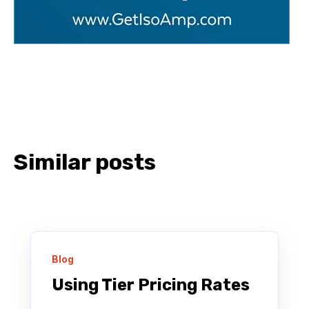
Similar posts
Blog
Using Tier Pricing Rates