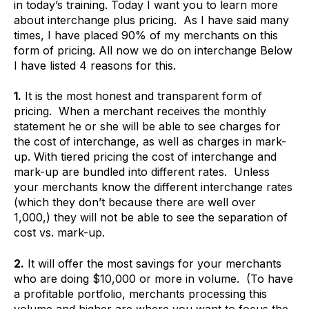
in today’s training. Today I want you to learn more
about interchange plus pricing. As I have said many
times, I have placed 90% of my merchants on this
form of pricing. All now we do on interchange Below
I have listed 4 reasons for this.
1.
It is the most honest and transparent form of
pricing. When a merchant receives the monthly
statement he or she will be able to see charges for
the cost of interchange, as well as charges in mark-
up. With tiered pricing the cost of interchange and
mark-up are bundled into different rates. Unless
your merchants know the different interchange rates
(which they don’t because there are well over
1,000,) they will not be able to see the separation of
cost vs. mark-up.
2.
It will offer the most savings for your merchants
who are doing $10,000 or more in volume. (To have
a profitable portfolio, merchants processing this
volume and higher are where you want to focus the