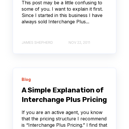
This post may be a little confusing to
some of you. I want to explain it first.
Since I started in this business I have
always sold Interchange Plus...
JAMES SHEPHERD
NOV 22, 2011
Blog
A Simple Explanation of
Interchange Plus Pricing
If you are an active agent, you know
that the pricing structure I recommend
is “Interchange Plus Pricing.” I find that