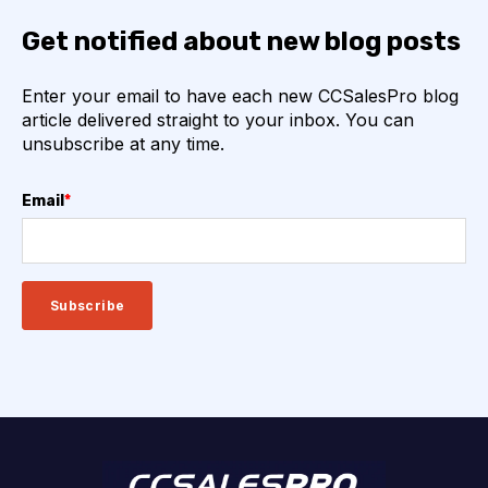
Get notified about new blog posts
Enter your email to have each new CCSalesPro blog
article delivered straight to your inbox. You can
unsubscribe at any time.
Email
*