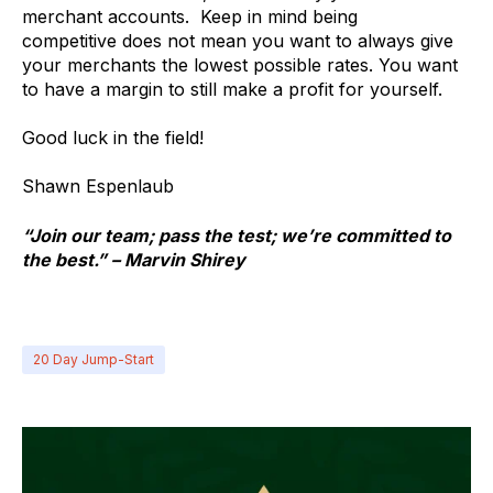
merchant accounts. Keep in mind being
competitive does not mean you want to always give
your merchants the lowest possible rates. You want
to have a margin to still make a profit for yourself.
Good luck in the field!
Shawn Espenlaub
“Join our team; pass the test; we’re committed to
the best.” – Marvin Shirey
20 Day Jump-Start