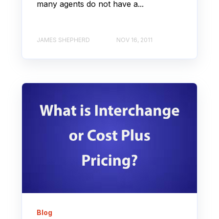
many agents do not have a...
JAMES SHEPHERD
NOV 16, 2011
Blog