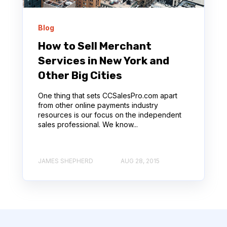
Blog
How to Sell Merchant
Services in New York and
Other Big Cities
One thing that sets CCSalesPro.com apart
from other online payments industry
resources is our focus on the independent
sales professional. We know...
JAMES SHEPHERD
AUG 28, 2015