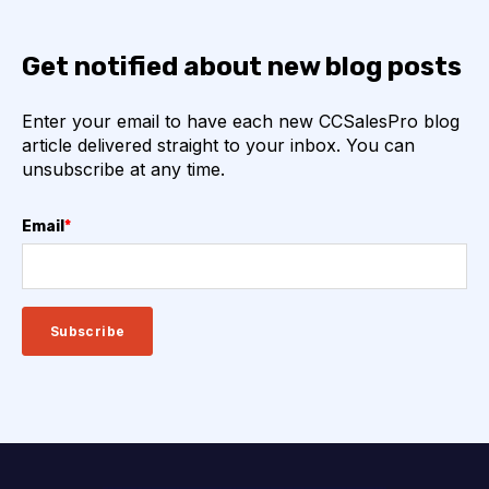
Get notified about new blog posts
Enter your email to have each new CCSalesPro blog
article delivered straight to your inbox. You can
unsubscribe at any time.
Email
*