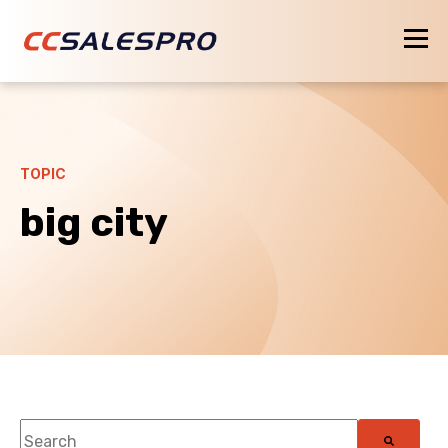
TOPIC
big city
This is a search field with an auto-suggest feature attach