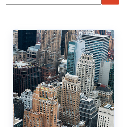
There are no suggestions because the search f