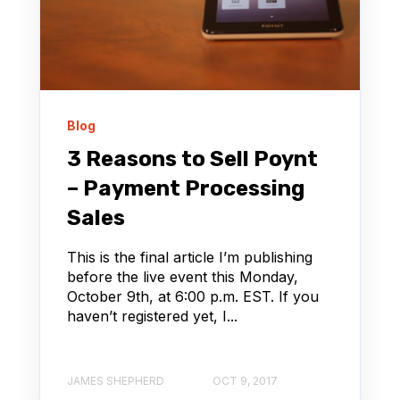
Blog
3 Reasons to Sell Poynt
– Payment Processing
Sales
This is the final article I’m publishing
before the live event this Monday,
October 9th, at 6:00 p.m. EST. If you
haven’t registered yet, I...
JAMES SHEPHERD
OCT 9, 2017