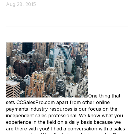
Aug 28, 2015
One thing that
sets CCSalesPro.com apart from other online
payments industry resources is our focus on the
independent sales professional. We know what you
experience in the field on a daily basis because we
are there with you! I had a conversation with a sales