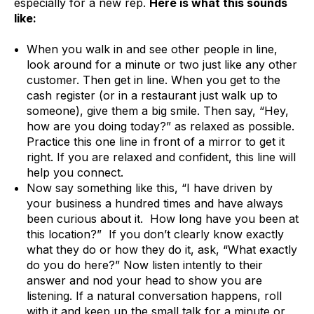
especially for a new rep.
Here is what this sounds
like:
When you walk in and see other people in line,
look around for a minute or two just like any other
customer. Then get in line. When you get to the
cash register (or in a restaurant just walk up to
someone), give them a big smile. Then say, “Hey,
how are you doing today?” as relaxed as possible.
Practice this one line in front of a mirror to get it
right. If you are relaxed and confident, this line will
help you connect.
Now say something like this, “I have driven by
your business a hundred times and have always
been curious about it. How long have you been at
this location?” If you don’t clearly know exactly
what they do or how they do it, ask, “What exactly
do you do here?” Now listen intently to their
answer and nod your head to show you are
listening. If a natural conversation happens, roll
with it and keep up the small talk for a minute or