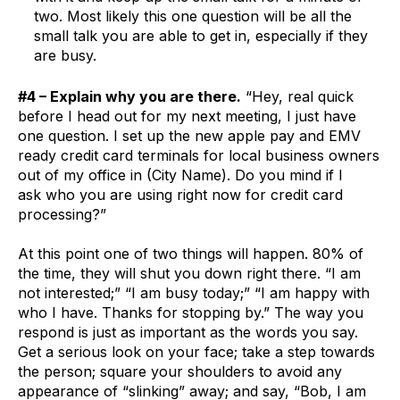
two. Most likely this one question will be all the
small talk you are able to get in, especially if they
are busy.
#4 – Explain why you are there.
“Hey, real quick
before I head out for my next meeting, I just have
one question. I set up the new apple pay and EMV
ready credit card terminals for local business owners
out of my office in (City Name). Do you mind if I
ask who you are using right now for credit card
processing?”
At this point one of two things will happen. 80% of
the time, they will shut you down right there. “I am
not interested;” “I am busy today;” “I am happy with
who I have. Thanks for stopping by.” The way you
respond is just as important as the words you say.
Get a serious look on your face; take a step towards
the person; square your shoulders to avoid any
appearance of “slinking” away; and say, “Bob, I am