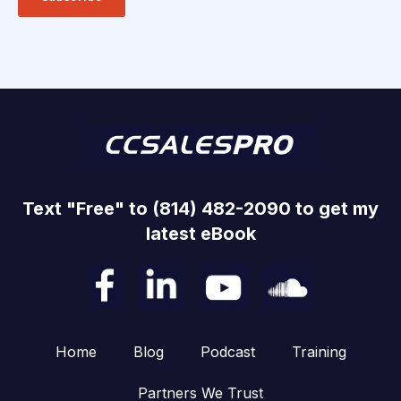
Text "Free" to (814) 482-2090 to get my
latest eBook
Home
Blog
Podcast
Training
Partners We Trust