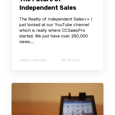
Independent Sales
The Reality of Independent Sales>> I
just looked at our YouTube channel
which is really where CCSalesPro
started. We just have over 260,000
views....
JAMES SHEPHERD
SEP 15, 2014