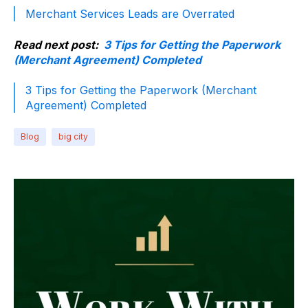
Merchant Services Leads are Overrated
Read next post:
3 Tips for Getting the Paperwork
(Merchant Agreement) Completed
3 Tips for Getting the Paperwork (Merchant
Agreement) Completed
Blog
big city