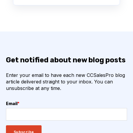
Get notified about new blog posts
Enter your email to have each new CCSalesPro blog
article delivered straight to your inbox. You can
unsubscribe at any time.
Email
*