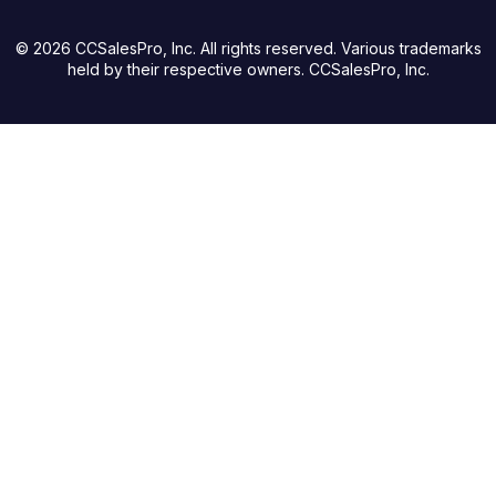
© 2026 CCSalesPro, Inc. All rights reserved. Various trademarks
held by their respective owners. CCSalesPro, Inc.