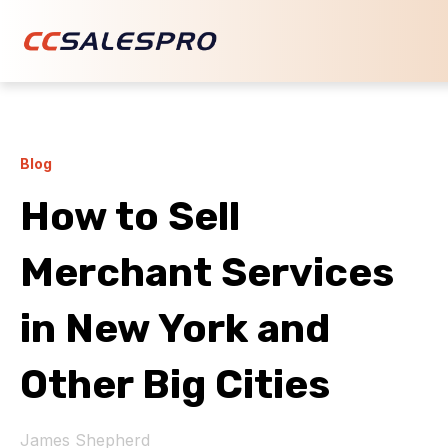
Blog
How to Sell
Merchant Services
in New York and
Other Big Cities
James Shepherd