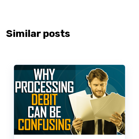
Similar posts