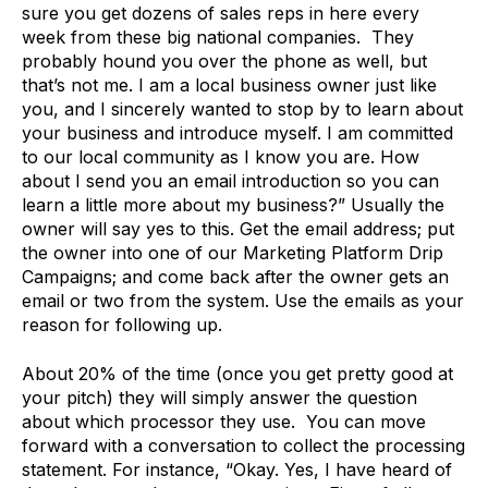
sure you get dozens of sales reps in here every
week from these big national companies. They
probably hound you over the phone as well, but
that’s not me. I am a local business owner just like
you, and I sincerely wanted to stop by to learn about
your business and introduce myself. I am committed
to our local community as I know you are. How
about I send you an email introduction so you can
learn a little more about my business?” Usually the
owner will say yes to this. Get the email address; put
the owner into one of our Marketing Platform Drip
Campaigns; and come back after the owner gets an
email or two from the system. Use the emails as your
reason for following up.
About 20% of the time (once you get pretty good at
your pitch) they will simply answer the question
about which processor they use. You can move
forward with a conversation to collect the processing
statement. For instance, “Okay. Yes, I have heard of