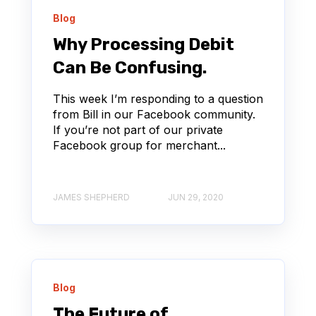
Blog
Why Processing Debit
Can Be Confusing.
This week I’m responding to a question
from Bill in our Facebook community.
If you’re not part of our private
Facebook group for merchant...
JAMES SHEPHERD
JUN 29, 2020
Blog
The Future of