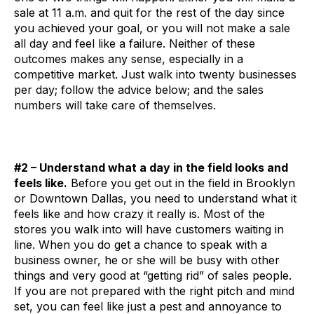
sale at 11 a.m. and quit for the rest of the day since
you achieved your goal, or you will not make a sale
all day and feel like a failure. Neither of these
outcomes makes any sense, especially in a
competitive market. Just walk into twenty businesses
per day; follow the advice below; and the sales
numbers will take care of themselves.
#2 – Understand what a day in the field looks and
feels like.
Before you get out in the field in Brooklyn
or Downtown Dallas, you need to understand what it
feels like and how crazy it really is. Most of the
stores you walk into will have customers waiting in
line. When you do get a chance to speak with a
business owner, he or she will be busy with other
things and very good at “getting rid” of sales people.
If you are not prepared with the right pitch and mind
set, you can feel like just a pest and annoyance to