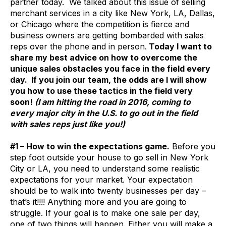
partner today. We talked about this issue of selling
merchant services in a city like New York, LA, Dallas,
or Chicago where the competition is fierce and
business owners are getting bombarded with sales
reps over the phone and in person.
Today I want to
share my best advice on how to overcome the
unique sales obstacles you face in the field every
day. If you join our team, the odds are I will show
you how to use these tactics in the field very
soon!
(I am hitting the road in 2016, coming to
every major city in the U.S. to go out in the field
with sales reps just like you!)
#1 – How to win the expectations game.
Before you
step foot outside your house to go sell in New York
City or LA, you need to understand some realistic
expectations for your market. Your expectation
should be to walk into twenty businesses per day –
that’s it!!!! Anything more and you are going to
struggle. If your goal is to make one sale per day,
one of two things will happen. Either you will make a