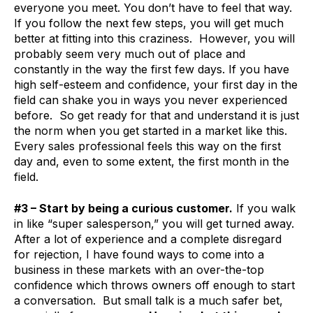
everyone you meet. You don’t have to feel that way.
If you follow the next few steps, you will get much
better at fitting into this craziness. However, you will
probably seem very much out of place and
constantly in the way the first few days. If you have
high self-esteem and confidence, your first day in the
field can shake you in ways you never experienced
before. So get ready for that and understand it is just
the norm when you get started in a market like this.
Every sales professional feels this way on the first
day and, even to some extent, the first month in the
field.
#3 – Start by being a curious customer.
If you walk
in like “super salesperson,” you will get turned away.
After a lot of experience and a complete disregard
for rejection, I have found ways to come into a
business in these markets with an over-the-top
confidence which throws owners off enough to start
a conversation. But small talk is a much safer bet,