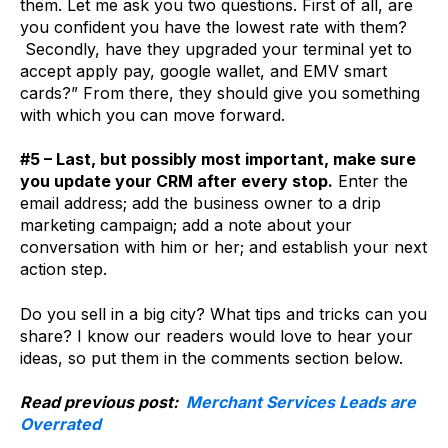
them. Let me ask you two questions. First of all, are
you confident you have the lowest rate with them?
Secondly, have they upgraded your terminal yet to
accept apply pay, google wallet, and EMV smart
cards?” From there, they should give you something
with which you can move forward.
#5 – Last, but possibly most important, make sure
you update your CRM after every stop.
Enter the
email address; add the business owner to a drip
marketing campaign; add a note about your
conversation with him or her; and establish your next
action step.
Do you sell in a big city? What tips and tricks can you
share? I know our readers would love to hear your
ideas, so put them in the comments section below.
Read previous post:
Merchant Services Leads are
Overrated