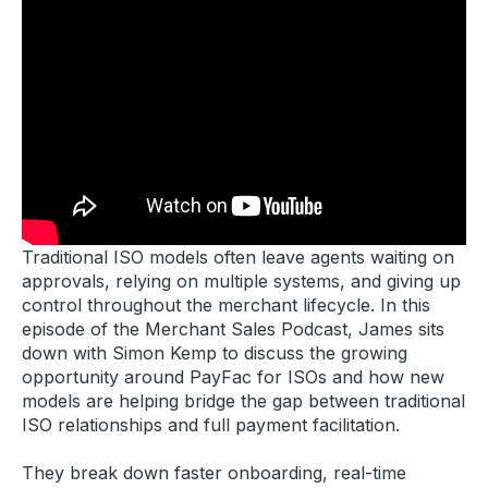
Traditional ISO models often leave agents waiting on
approvals, relying on multiple systems, and giving up
control throughout the merchant lifecycle. In this
episode of the Merchant Sales Podcast, James sits
down with Simon Kemp to discuss the growing
opportunity around PayFac for ISOs and how new
models are helping bridge the gap between traditional
ISO relationships and full payment facilitation.
They break down faster onboarding, real-time