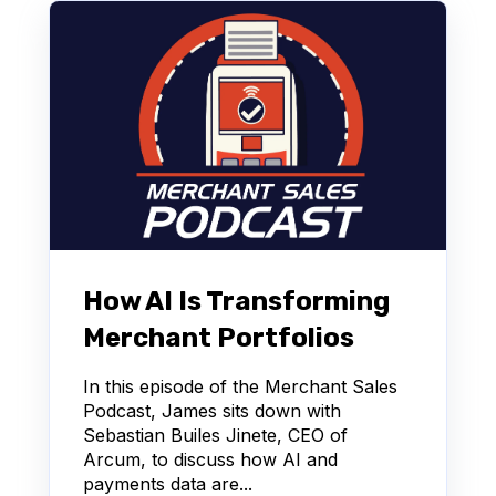
How AI Is Transforming
Merchant Portfolios
In this episode of the Merchant Sales
Podcast, James sits down with
Sebastian Builes Jinete, CEO of
Arcum, to discuss how AI and
payments data are...