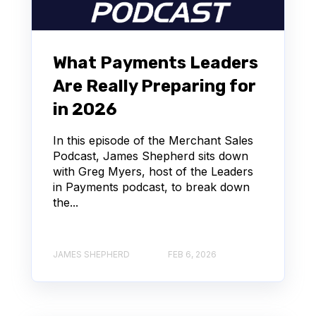
What Payments Leaders
Are Really Preparing for
in 2026
In this episode of the Merchant Sales
Podcast, James Shepherd sits down
with Greg Myers, host of the Leaders
in Payments podcast, to break down
the...
JAMES SHEPHERD
FEB 6, 2026