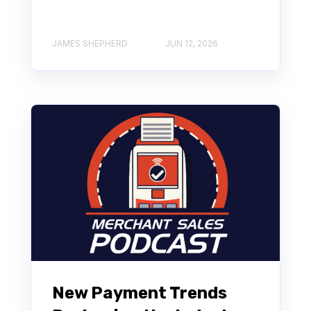
JAMES SHEPHERD
JUN 12, 2026
New Payment Trends