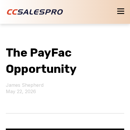
The PayFac
Opportunity
James Shepherd
May 22, 2026