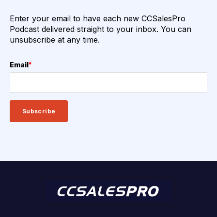
Enter your email to have each new CCSalesPro
Podcast delivered straight to your inbox. You can
unsubscribe at any time.
Email
*