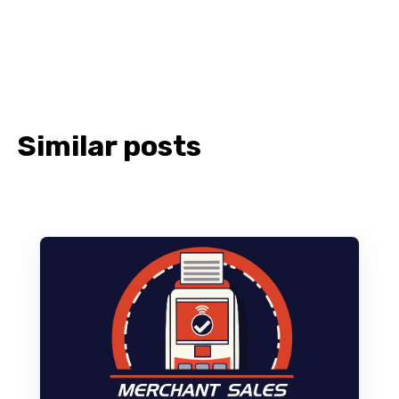
Similar posts