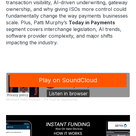
transaction visibility, AI-driven underwriting, gateway
ownership, and why giving ISOs more control could
fundamentally change the way payments businesses
scale. Plus, Patti Murphy’s
Today in Payments
segment covers interchange legislation, AI trends,
software provider complexity, and major shifts
impacting the industry.
Merchant Sales Podcast
·
The PayFac Opportunity