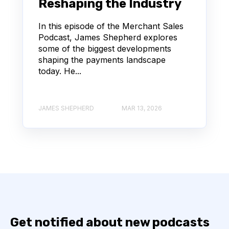
Reshaping the Industry
In this episode of the Merchant Sales
Podcast, James Shepherd explores
some of the biggest developments
shaping the payments landscape
today. He...
JAMES SHEPHERD
MAR 13, 2026
Get notified about new podcasts