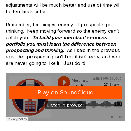
adjustments will be much better and use of time will
be ten times better.
Remember, the biggest enemy of prospecting is
thinking. Keep moving forward so the enemy can’t
catch you.
To build your merchant services
portfolio you must learn the difference between
prospecting and thinking.
As I said in the previous
episode: prospecting isn’t fun; it isn’t easy; and you
are never going to like it. Just do it!