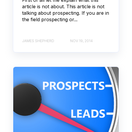
article is not about. This article is not
talking about prospecting. If you are in
the field prospecting or...
JAMES SHEPHERD
NOV 19, 2014