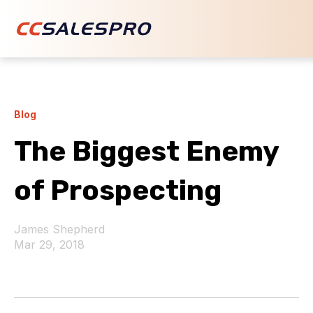
Blog
The Biggest Enemy
of Prospecting
James Shepherd
Mar 29, 2018