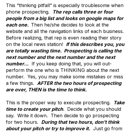
This “thinking pitfall” is especially troublesome when
phone prospecting.
The rep calls three or four
people from a big list and looks on google maps for
each one.
Then he/she decides to look at the
website and all the navigation links of each business.
Before realizing, that rep is even reading their story
on the local news station!
If this describes you, you
are totally wasting time. Prospecting is calling the
next number and the next number and the next
number…
If you keep doing that, you will out-
perform the one who is THINKING about the next
number. Yes, you may make some mistakes or miss
a few things.
AFTER the two hours of prospecting
are over, THEN is the time to think.
This is the proper way to execute prospecting.
Take
time to create your pitch
. Decide what you should
say. Write it down. Then decide to go prospecting
for two hours.
During that two hours, don’t think
about your pitch or try to improve it.
Just go from