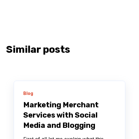
Similar posts
Blog
Marketing Merchant
Services with Social
Media and Blogging
First of all let me explain what this