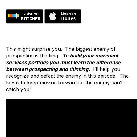
This might surprise you. The biggest enemy of
prospecting is thinking.
To build your merchant
services portfolio you must learn the difference
between prospecting and thinking.
I’ll help you
recognize and defeat the enemy in this episode. The
key is to keep moving forward so the enemy can’t
catch you!