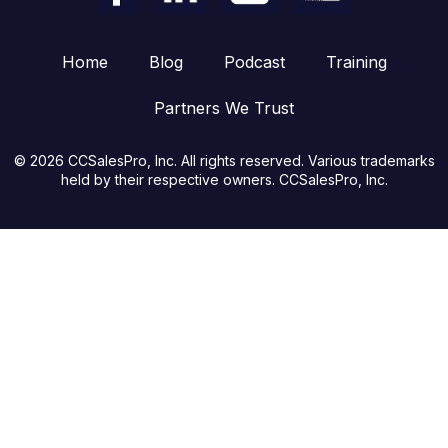
Home
Blog
Podcast
Training
Partners We Trust
© 2026 CCSalesPro, Inc. All rights reserved. Various trademarks
held by their respective owners. CCSalesPro, Inc.