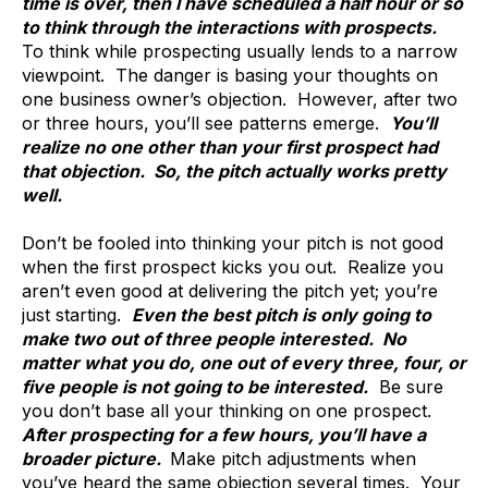
time is over, then I have scheduled a half hour or so
to think through the interactions with prospects.
To think while prospecting usually lends to a narrow
viewpoint. The danger is basing your thoughts on
one business owner’s objection. However, after two
or three hours, you’ll see patterns emerge.
You’ll
realize no one other than your first prospect had
that objection. So, the pitch actually works pretty
well.
Don’t be fooled into thinking your pitch is not good
when the first prospect kicks you out. Realize you
aren’t even good at delivering the pitch yet; you’re
just starting.
Even the best pitch is only going to
make two out of three people interested. No
matter what you do, one out of every three, four, or
five people is not going to be interested.
Be sure
you don’t base all your thinking on one prospect.
After prospecting for a few hours, you’ll have a
broader picture.
Make pitch adjustments when
you’ve heard the same objection several times. Your