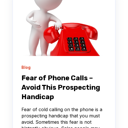
Blog
Fear of Phone Calls –
Avoid This Prospecting
Handicap
Fear of cold calling on the phone is a
prospecting handicap that you must
avoid. Sometimes this fear is not