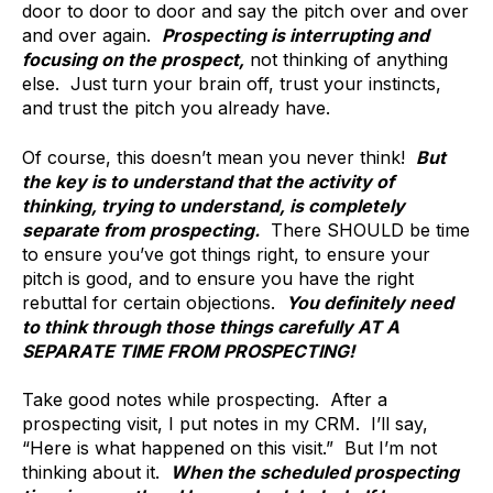
door to door to door and say the pitch over and over
and over again.
Prospecting is interrupting and
focusing on the prospect,
not thinking of anything
else. Just turn your brain off, trust your instincts,
and trust the pitch you already have.
Of course, this doesn’t mean you never think!
But
the key is to understand that the activity of
thinking, trying to understand, is completely
separate from prospecting.
There SHOULD be time
to ensure you’ve got things right, to ensure your
pitch is good, and to ensure you have the right
rebuttal for certain objections.
You definitely need
to think through those things carefully AT A
SEPARATE TIME FROM PROSPECTING!
Take good notes while prospecting. After a
prospecting visit, I put notes in my CRM. I’ll say,
“Here is what happened on this visit.” But I’m not
thinking about it.
When the scheduled prospecting