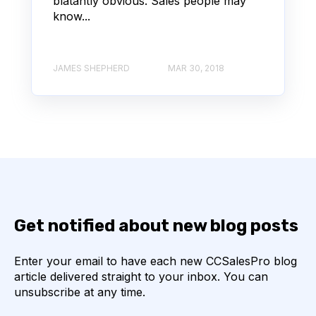
blatantly obvious. Sales people may
know...
JAMES SHEPHERD
MAR 30, 2018
Get notified about new blog posts
Enter your email to have each new CCSalesPro blog
article delivered straight to your inbox. You can
unsubscribe at any time.