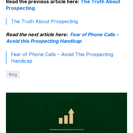
Read the previous article here:
The Truth About
Prospecting
The Truth About Prospecting
Read the next article here:
Fear of Phone Calls –
Avoid this Prospecting Handicap
Fear of Phone Calls – Avoid This Prospecting
Handicap
Blog