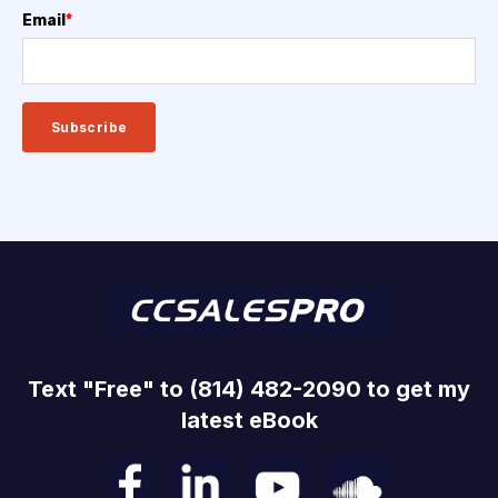
Email
*
Text "Free" to (814) 482-2090 to get my
latest eBook