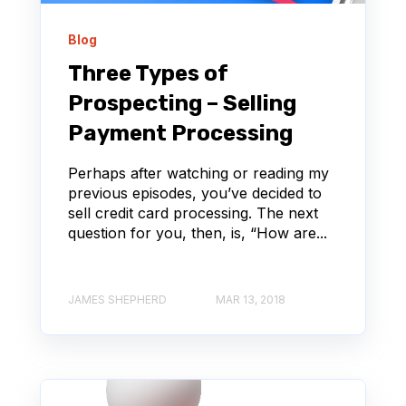
Blog
Three Types of
Prospecting – Selling
Payment Processing
Perhaps after watching or reading my
previous episodes, you’ve decided to
sell credit card processing. The next
question for you, then, is, “How are...
JAMES SHEPHERD
MAR 13, 2018