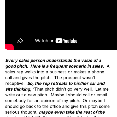
Every sales person understands the value of a
good pitch. Here is a frequent scenario in sales.
A
sales rep walks into a business or makes a phone
call and gives the pitch. The prospect wasn’t
receptive.
So, the rep retreats to his/her car and
sits thinking,
“That pitch didn’t go very well. Let me
write out a new pitch. Maybe I should call or email
somebody for an opinion of my pitch. Or maybe I
should go back to the office and give this pitch some
serious thought,
maybe even take the rest of the