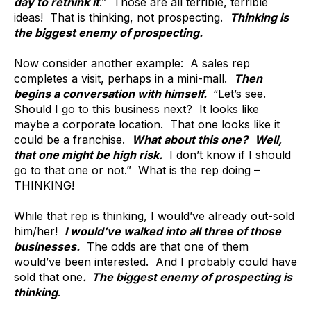
day to rethink it
.” Those are all terrible, terrible
ideas! That is thinking, not prospecting.
Thinking is
the biggest enemy of prospecting.
Now consider another example: A sales rep
completes a visit, perhaps in a mini-mall.
Then
begins a conversation with himself.
“Let’s see.
Should I go to this business next? It looks like
maybe a corporate location. That one looks like it
could be a franchise.
What about this one?
Well,
that one might be high risk.
I don’t know if I should
go to that one or not.” What is the rep doing –
THINKING!
While that rep is thinking, I would’ve already out-sold
him/her!
I would’ve walked into all three of those
businesses.
The odds are that one of them
would’ve been interested. And I probably could have
sold that one
. The biggest enemy of prospecting is
thinking
.