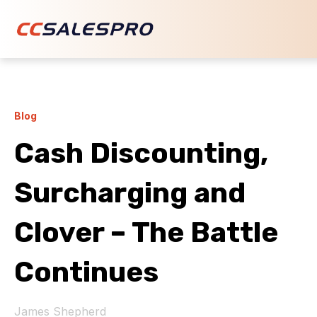
Blog
Cash Discounting,
Surcharging and
Clover – The Battle
Continues
James Shepherd