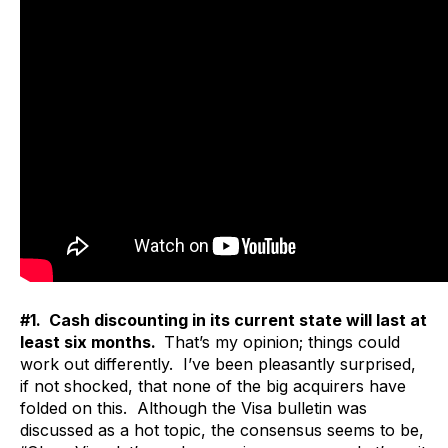
#1. Cash discounting in its current state will last at
least six months.
That’s my opinion; things could
work out differently. I’ve been pleasantly surprised,
if not shocked, that none of the big acquirers have
folded on this. Although the Visa bulletin was
discussed as a hot topic, the consensus seems to be,