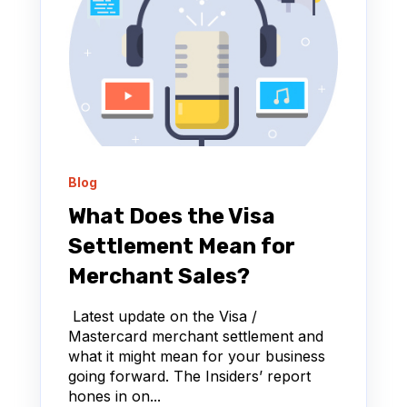
Blog
What Does the Visa
Settlement Mean for
Merchant Sales?
Latest update on the Visa /
Mastercard merchant settlement and
what it might mean for your business
going forward. The Insiders’ report
hones in on...