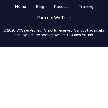
Home
Blog
Podcast
Training
Partners We Trust
© 2026 CCSalesPro, Inc. All rights reserved. Various trademarks
held by their respective owners. CCSalesPro, Inc.