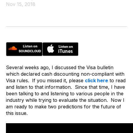
Nov 15, 2018
Several weeks ago, I discussed the Visa bulletin
which declared cash discounting non-compliant with
Visa rules. If you missed it, please
click here
to read
and listen to that information. Since that time, I have
been talking to and listening to various people in the
industry while trying to evaluate the situation. Now I
am ready to make two predictions for the future of
this issue.