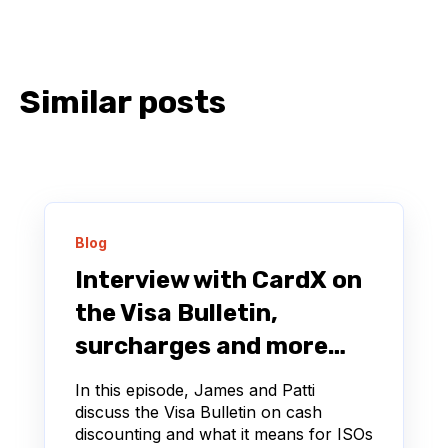
Similar posts
Blog
Interview with CardX on
the Visa Bulletin,
surcharges and more…
In this episode, James and Patti
discuss the Visa Bulletin on cash
discounting and what it means for ISOs