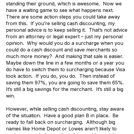
standing their ground, which is awesome. Now we
have a waiting game to see what happens next.
There are some action steps you could take away
from this. If you’re selling cash discounting, my
personal advice is to keep selling it. That’s not advice
from an attorney or legal expert – just my personal
opinion. Why would you do a surcharge when you
could do a cash discount and save merchants so
much more money? And making that sale is easier.
Maybe down the line in a few months or a year you
do have to switch them to surcharging because Visa
took action. If you do, you do. Then instead of
saving them 97%, you are going to save them 65%.
It’s still a big savings for the merchant. It’s still a big
win.
However, while selling cash discounting, stay aware
of the situation. Have a good plan B in place. Be
ready to fall back on surcharging. Although big
names like Home Depot or Lowes aren’t likely to