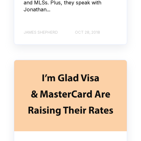
and MLSs. Plus, they speak with
Jonathan...
JAMES SHEPHERD
OCT 28, 2018