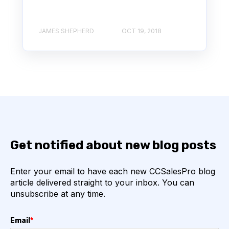
JAMES SHEPHERD
OCT 19, 2018
Get notified about new blog posts
Enter your email to have each new CCSalesPro blog
article delivered straight to your inbox. You can
unsubscribe at any time.
Email
*