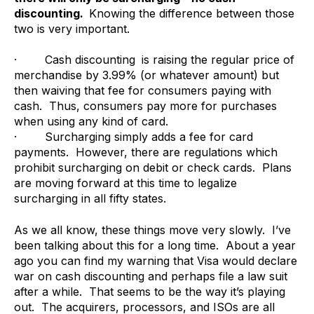
discounting.
Knowing the difference between those
two is very important.
· Cash discounting
is raising the regular price of
merchandise by 3.99% (or whatever amount) but
then waiving that fee for consumers paying with
cash. Thus, consumers pay more for purchases
when using any kind of card.
· Surcharging simply adds a fee for card
payments. However, there are regulations which
prohibit surcharging on debit or check cards. Plans
are moving forward at this time to legalize
surcharging in all fifty states.
As we all know, these things move very slowly. I’ve
been talking about this for a long time. About a year
ago you can find my warning that Visa would declare
war on cash discounting and perhaps file a law suit
after a while. That seems to be the way it’s playing
out. The acquirers, processors, and ISOs are all