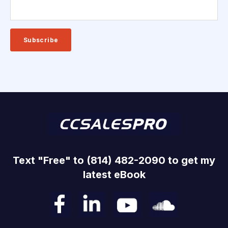
Text "Free" to (814) 482-2090 to get my
latest eBook