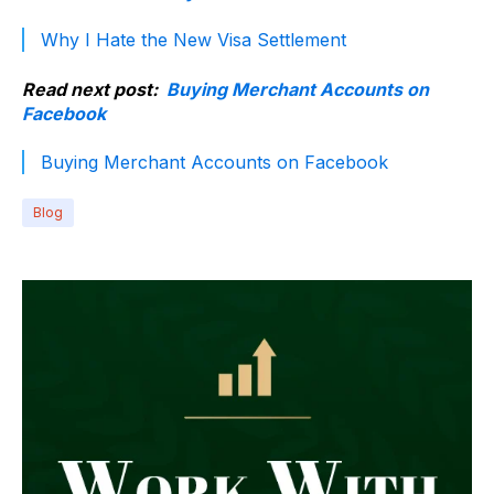
Why I Hate the New Visa Settlement
Read next post:
Buying Merchant Accounts on
Facebook
Buying Merchant Accounts on Facebook
Blog