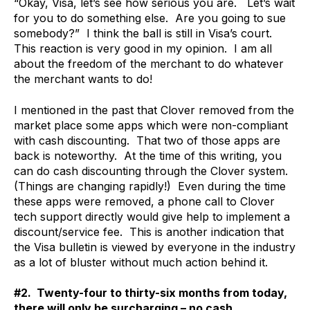
“Okay, Visa, let’s see how serious you are. Let’s wait
for you to do something else. Are you going to sue
somebody?” I think the ball is still in Visa’s court.
This reaction is very good in my opinion. I am all
about the freedom of the merchant to do whatever
the merchant wants to do!
I mentioned in the past that Clover removed from the
market place some apps which were non-compliant
with cash discounting. That two of those apps are
back is noteworthy. At the time of this writing, you
can do cash discounting through the Clover system.
(Things are changing rapidly!) Even during the time
these apps were removed, a phone call to Clover
tech support directly would give help to implement a
discount/service fee. This is another indication that
the Visa bulletin is viewed by everyone in the industry
as a lot of bluster without much action behind it.
#2. Twenty-four to thirty-six months from today,
there will only be surcharging – no cash