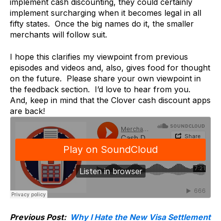
implement cash discounting, they could certainly
implement surcharging when it becomes legal in all
fifty states. Once the big names do it, the smaller
merchants will follow suit.
I hope this clarifies my viewpoint from previous
episodes and videos and, also, gives food for thought
on the future. Please share your own viewpoint in
the feedback section. I’d love to hear from you.
And, keep in mind that the Clover cash discount apps
are back!
Previous Post:
Why I Hate the New Visa Settlement