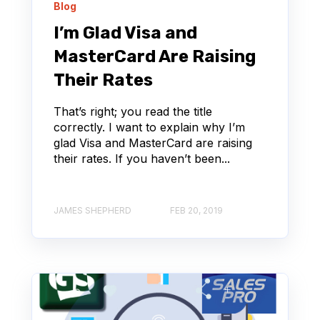
Blog
I’m Glad Visa and
MasterCard Are Raising
Their Rates
That’s right; you read the title
correctly. I want to explain why I’m
glad Visa and MasterCard are raising
their rates. If you haven’t been...
JAMES SHEPHERD
FEB 20, 2019