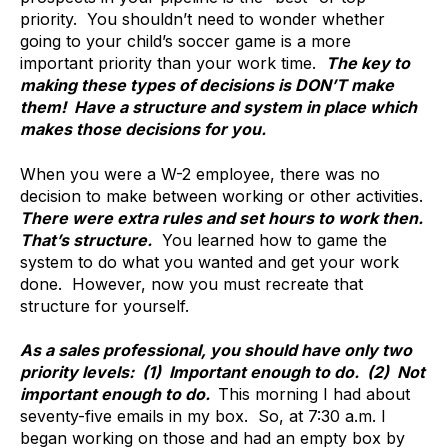
priority. You shouldn’t need to wonder whether
going to your child’s soccer game is a more
important priority than your work time.
The key to
making these types of decisions is DON’T make
them! Have a structure and system in place which
makes those decisions for you.
When you were a W-2 employee, there was no
decision to make between working or other activities.
There were extra rules and set hours to work then.
That’s structure.
You learned how to game the
system to do what you wanted and get your work
done. However, now you must recreate that
structure for yourself.
As a sales professional, you should have only two
priority levels: (1) Important enough to do. (2) Not
important enough to do.
This morning I had about
seventy-five emails in my box. So, at 7:30 a.m. I
began working on those and had an empty box by