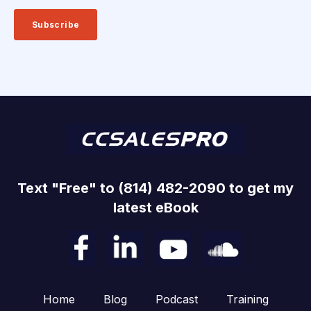
Text "Free" to (814) 482-2090 to get my
latest eBook
Home
Blog
Podcast
Training