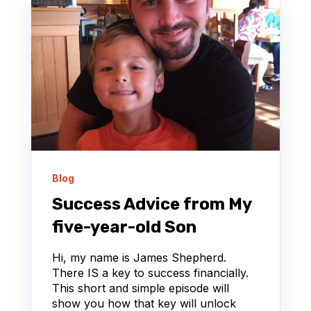
Blog
Success Advice from My
five-year-old Son
Hi, my name is James Shepherd.
There IS a key to success financially.
This short and simple episode will
show you how that key will unlock