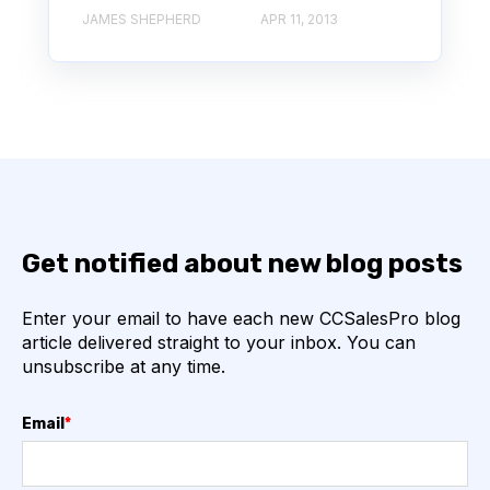
JAMES SHEPHERD
APR 11, 2013
Get notified about new blog posts
Enter your email to have each new CCSalesPro blog
article delivered straight to your inbox. You can
unsubscribe at any time.
Email
*