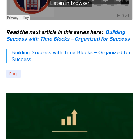
Read the next article in this series here:
Building
Success with Time Blocks – Organized for Success
Building Success with Time Blocks – Organized for
Success
Blog