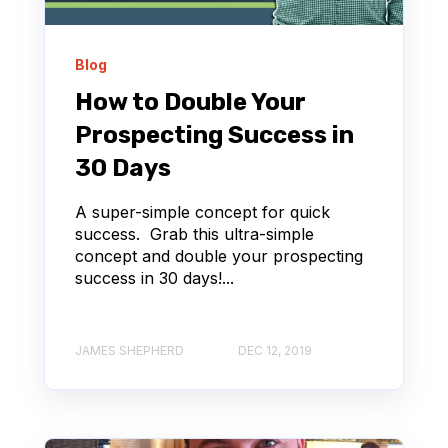
Blog
How to Double Your
Prospecting Success in
30 Days
A super-simple concept for quick
success. Grab this ultra-simple
concept and double your prospecting
success in 30 days!...
JAMES SHEPHERD
DEC 12, 2019