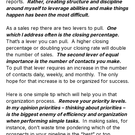
reports.
Rather, creating structure and discipline
around myself to leverage abilities and make things
happen has been the most difficult.
As a sales rep there are two levers to pull.
One
which I address often is the closing percentage.
That’s a lever you can pull. A higher closing
percentage or doubling your closing rate will double
the number of sales.
The second lever of equal
importance is the number of contacts you make.
To pull that lever requires an increase in the number
of contacts daily, weekly, and monthly. The only
hope for that increase is to be organized for success.
Here is one simple tip which will help you in that
organization process.
Remove your priority levels.
In my opinion priorities – thinking about priorities –
is the biggest enemy of efficiency and organization
when performing simple tasks.
In making sales, for
instance, don’t waste time pondering which of the
prospects in your pipeline is the “best” or top