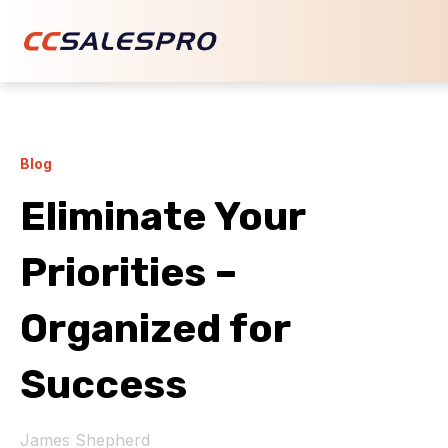
Blog
Eliminate Your
Priorities –
Organized for
Success
James Shepherd