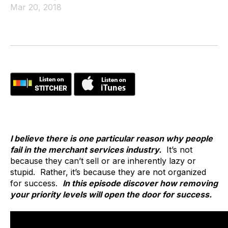
Mar 20, 2018
I believe there is one particular reason why people
fail in the merchant services industry.
It’s not
because they can’t sell or are inherently lazy or
stupid. Rather, it’s because they are not organized
for success.
In this episode discover how removing
your priority levels will open the door for success.