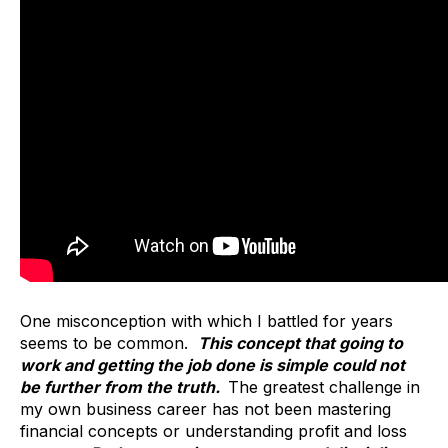
One misconception with which I battled for years
seems to be common.
This concept that going to
work and getting the job done is simple could not
be further from the truth.
The greatest challenge in
my own business career has not been mastering
financial concepts or understanding profit and loss