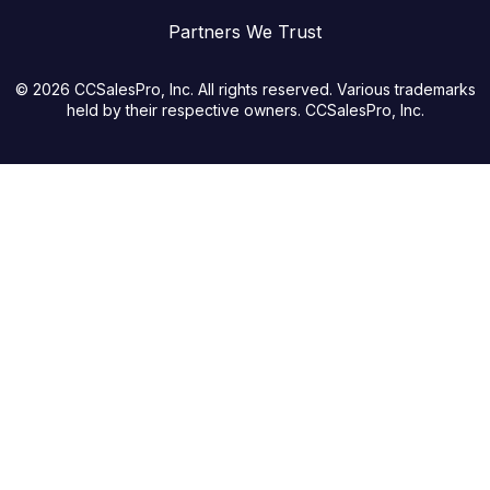
Partners We Trust
© 2026 CCSalesPro, Inc. All rights reserved. Various trademarks
held by their respective owners. CCSalesPro, Inc.