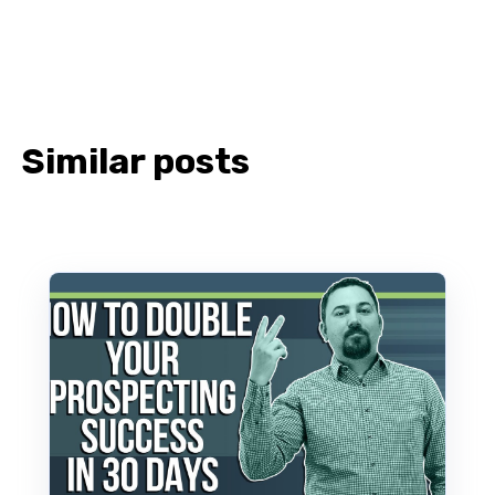
Similar posts