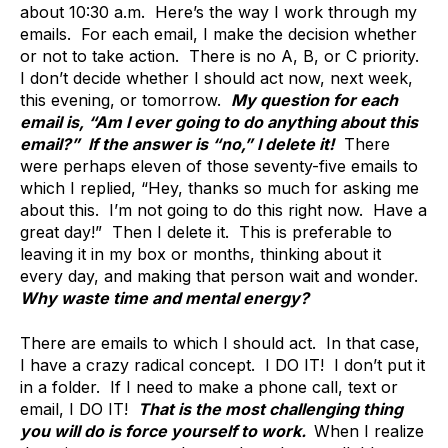
about 10:30 a.m. Here’s the way I work through my
emails. For each email, I make the decision whether
or not to take action. There is no A, B, or C priority.
I don’t decide whether I should act now, next week,
this evening, or tomorrow.
My question for each
email is, “Am I ever going to do anything about this
email?” If the answer is “no,” I delete it!
There
were perhaps eleven of those seventy-five emails to
which I replied, “Hey, thanks so much for asking me
about this. I’m not going to do this right now. Have a
great day!” Then I delete it. This is preferable to
leaving it in my box or months, thinking about it
every day, and making that person wait and wonder.
Why waste time and mental energy?
There are emails to which I should act. In that case,
I have a crazy radical concept. I DO IT! I don’t put it
in a folder. If I need to make a phone call, text or
email, I DO IT!
That is the most challenging thing
you will do is force yourself to work.
When I realize