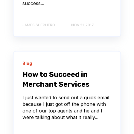
success...
JAMES SHEPHERD
NOV 21, 2017
Blog
How to Succeed in
Merchant Services
I just wanted to send out a quick email
because I just got off the phone with
one of our top agents and he and I
were talking about what it really...