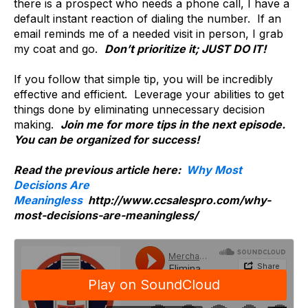
there is a prospect who needs a phone call, I have a
default instant reaction of dialing the number. If an
email reminds me of a needed visit in person, I grab
my coat and go.
Don’t prioritize it; JUST DO IT!
If you follow that simple tip, you will be incredibly
effective and efficient. Leverage your abilities to get
things done by eliminating unnecessary decision
making.
Join me for more tips in the next episode.
You can be organized for success!
Read the previous article here:
Why Most
Decisions Are
Meaningless
http://www.ccsalespro.com/why-
most-decisions-are-meaningless/