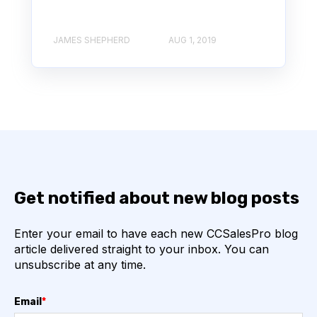
JAMES SHEPHERD
AUG 1, 2019
Get notified about new blog posts
Enter your email to have each new CCSalesPro blog
article delivered straight to your inbox. You can
unsubscribe at any time.
Email
*