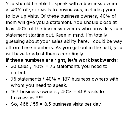
You should be able to speak with a business owner
at 40% of your visits to businesses, including your
follow up visits. Of these business owners, 40% of
them will give you a statement. You should close at
least 40% of the business owners who provide you a
statement starting out. Keep in mind, I’m totally
guessing about your sales ability here. I could be way
off on these numbers. As you get out in the field, you
will have to adjust them accordingly.
If these numbers are right, let’s work backwards:
30 sales / 40% = 75 statements you need to
collect.
75 statements / 40% = 187 business owners with
whom you need to speak.
187 business owners / 40% = 468 visits to
businesses.***
So, 468 / 55 = 8.5 business visits per day.