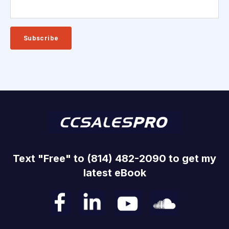
Text "Free" to (814) 482-2090 to get my
latest eBook