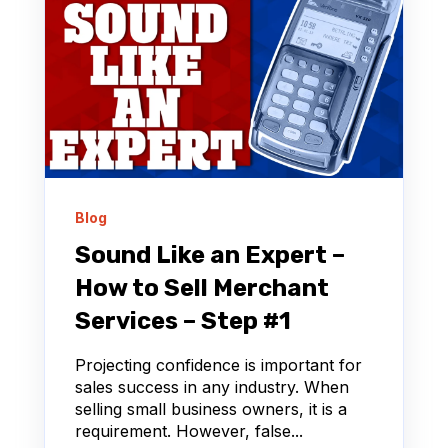
Blog
Sound Like an Expert –
How to Sell Merchant
Services – Step #1
Projecting confidence is important for
sales success in any industry. When
selling small business owners, it is a
requirement. However, false...