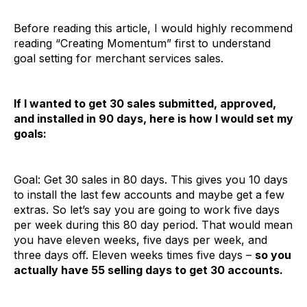
Before reading this article, I would highly recommend
reading “Creating Momentum” first to understand
goal setting for merchant services sales.
If I wanted to get 30 sales submitted, approved,
and installed in 90 days, here is how I would set my
goals:
Goal: Get 30 sales in 80 days. This gives you 10 days
to install the last few accounts and maybe get a few
extras. So let’s say you are going to work five days
per week during this 80 day period. That would mean
you have eleven weeks, five days per week, and
three days off. Eleven weeks times five days –
so you
actually have 55 selling days to get 30 accounts.