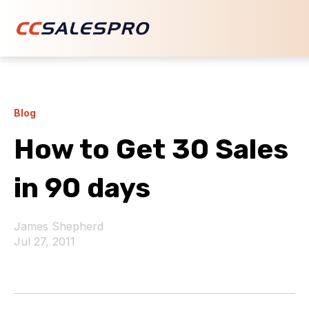
Blog
How to Get 30 Sales
in 90 days
James Shepherd
Jul 27, 2011