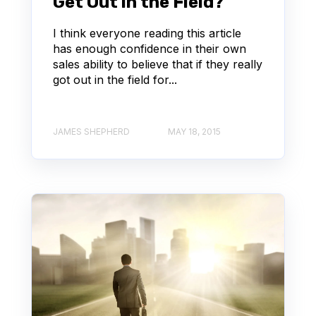
Get Out in the Field?
I think everyone reading this article
has enough confidence in their own
sales ability to believe that if they really
got out in the field for...
JAMES SHEPHERD
MAY 18, 2015