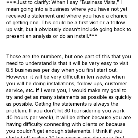
***Just to clarify: When I say “Business Visits,” I
mean going into a business where you have not yet
received a statement and where you have a chance
of getting one. This could be a first visit or a follow
up visit, but it obviously doesn’t include going back to
present an analysis or do an install.***
Those are the numbers, but one part of this that you
need to understand is that it will be very easy to visit
8.5 businesses per day when you first start out.
However, it will be very difficult in ten weeks when
you will be doing installations, follow ups, customer
service, etc. If I were you, I would make my goal to
try and get as many statements as possible as quickly
as possible. Getting the statements is always the
problem. If you don’t hit 30 (considering you work
40 hours per week), it will be either because you are
having difficulty connecting with clients or because
you couldn’t get enough statements. I think if you
started off visiting 20 businesses per day your first