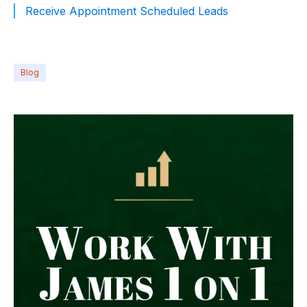
Receive Appointment Scheduled Leads
Blog