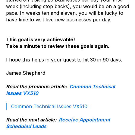
week (including stop backs), you would be on a good
pace. In weeks ten and eleven, you will be lucky to
have time to visit five new businesses per day.
This goal is very achievable!
Take a minute to review these goals again.
I hope this helps in your quest to hit 30 in 90 days.
James Shepherd
Read the previous article:
Common Technical
Issues VX510
Common Technical Issues VX510
Read the next article:
Receive Appointment
Scheduled Leads