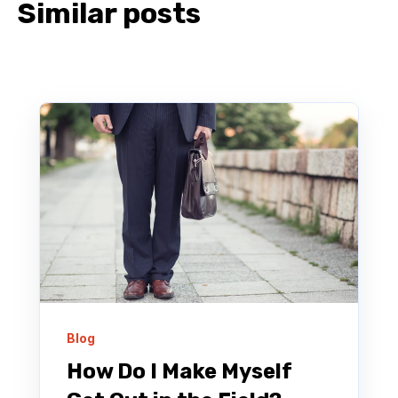
Similar posts
Blog
How Do I Make Myself