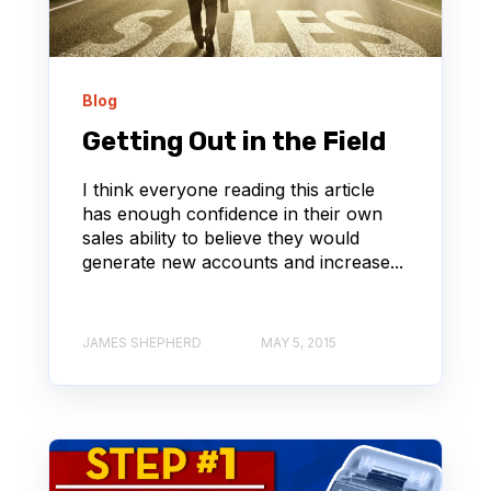
Blog
Getting Out in the Field
I think everyone reading this article
has enough confidence in their own
sales ability to believe they would
generate new accounts and increase...
JAMES SHEPHERD
MAY 5, 2015