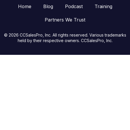
Home
Blog
Podcast
Training
Partners We Trust
© 2026 CCSalesPro, Inc. All rights reserved. Various trademarks
held by their respective owners. CCSalesPro, Inc.