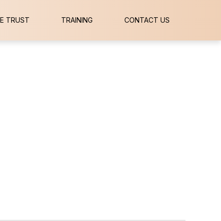
E TRUST
TRAINING
CONTACT US