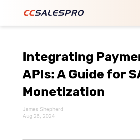
Integrating Payme
APIs: A Guide for 
Monetization
James Shepherd
Aug 28, 2024