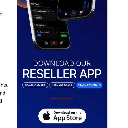
in
nts.
and
d