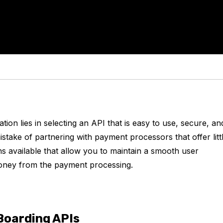
ion lies in selecting an API that is easy to use, secure, an
take of partnering with payment processors that offer litt
s available that allow you to maintain a smooth user
g money from the payment processing.
Boarding APIs