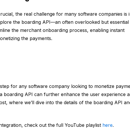
rucial, the real challenge for many software companies is 
xplore the boarding API—an often overlooked but essential
amline the merchant onboarding process, enabling instant
onetizing the payments.
al step for any software company looking to monetize payme
g a boarding API can further enhance the user experience 
st, where we’ll dive into the details of the boarding API an
tegration, check out the full YouTube playlist
here
.