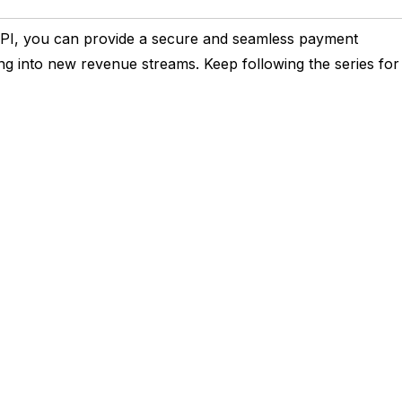
 API, you can provide a secure and seamless payment
ng into new revenue streams. Keep following the series for