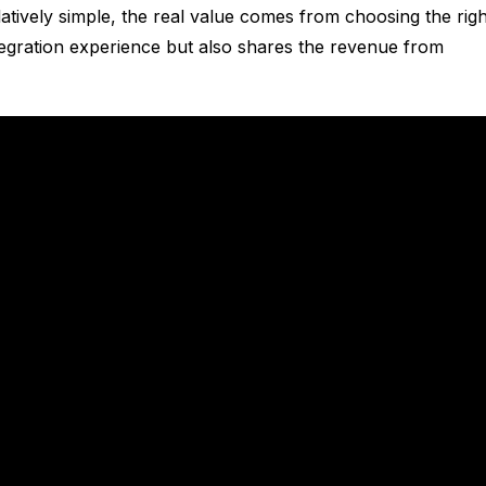
elatively simple, the real value comes from choosing the righ
egration experience but also shares the revenue from