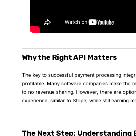
Why the Right API Matters
The key to successful payment processing integrat
profitable. Many software companies make the mis
to no revenue sharing. However, there are option
experience, similar to Stripe, while still earnin
The Next Step: Understanding 