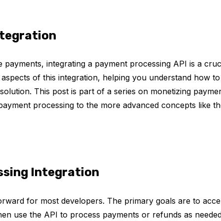
ntegration
 payments, integrating a payment processing API is a cruc
cal aspects of this integration, helping you understand how to
olution. This post is part of a series on monetizing paymen
payment processing to the more advanced concepts like th
sing Integration
forward for most developers. The primary goals are to acce
then use the API to process payments or refunds as needed