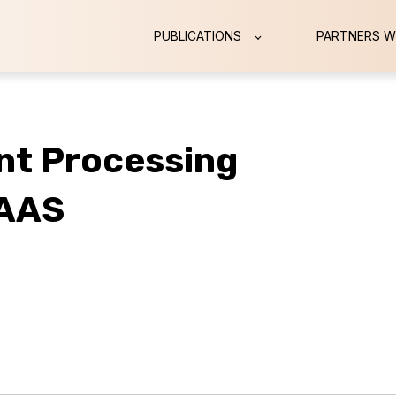
PUBLICATIONS
PARTNERS W
nt Processing
SAAS