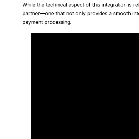
While the technical aspect of this integration is r
partner—one that not only provides a smooth int
payment processing.