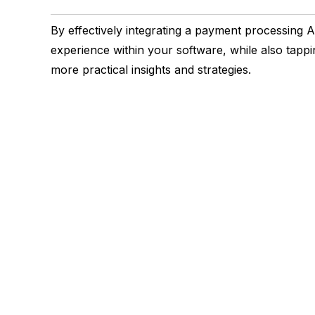
By effectively integrating a payment processing
experience within your software, while also tappi
more practical insights and strategies.