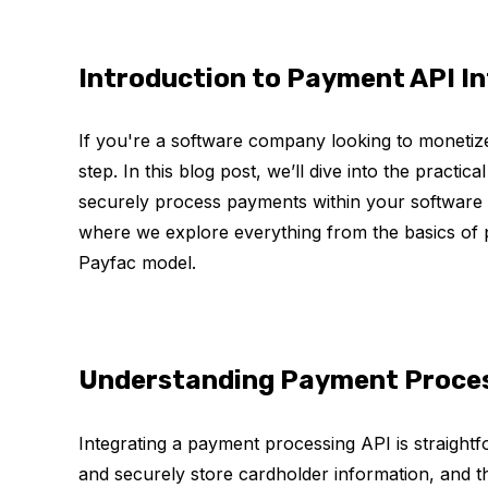
Introduction to Payment API I
If you're a software company looking to monetize
step. In this blog post, we’ll dive into the practi
securely process payments within your software s
where we explore everything from the basics of 
Payfac model.
Understanding Payment Proces
Integrating a payment processing API is straight
and securely store cardholder information, and 