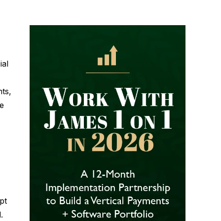
ial
ts,
e
pt
.