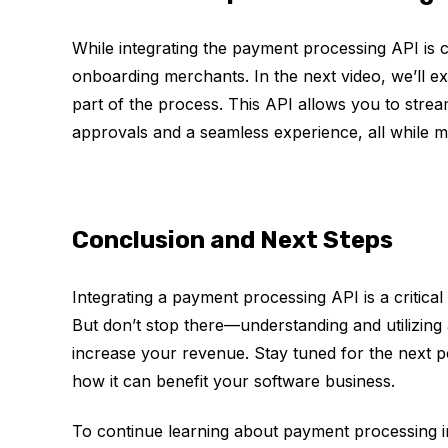
While integrating the payment processing API is c
onboarding merchants. In the next video, we’ll e
part of the process. This API allows you to stre
approvals and a seamless experience, all while m
Conclusion and Next Steps
Integrating a payment processing API is a critic
But don’t stop there—understanding and utilizin
increase your revenue. Stay tuned for the next po
how it can benefit your software business.
To continue learning about payment processing in