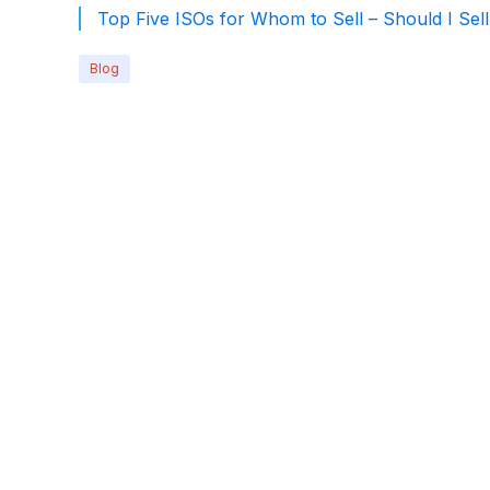
Top Five ISOs for Whom to Sell – Should I Sel
Blog