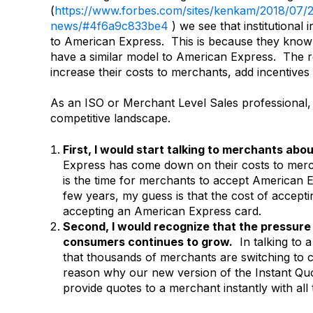
(
https://www.forbes.com/sites/kenkam/2018/07/2
news/#4f6a9c833be4
) we see that institutional 
to American Express. This is because they know 
have a similar model to American Express. The 
increase their costs to merchants, add incentive
As an ISO or Merchant Level Sales professional, th
competitive landscape.
First, I would start talking to merchants ab
Express has come down on their costs to merc
is the time for merchants to accept American 
few years, my guess is that the cost of accept
accepting an American Express card.
Second, I would recognize that the pressure
consumers continues to grow.
In talking to a 
that thousands of merchants are switching to 
reason why our new version of the Instant Quo
provide quotes to a merchant instantly with all