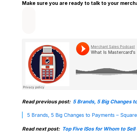
Make sure you are ready to talk to your merc
Read previous post:
5 Brands, 5 Big Changes t
5 Brands, 5 Big Changes to Payments – Squar
Read next post:
Top Five ISos for Whom to Sell 