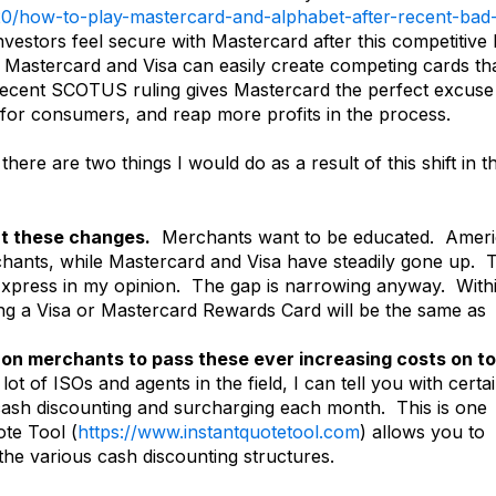
0/how-to-play-mastercard-and-alphabet-after-recent-bad
investors feel secure with Mastercard after this competitive 
Mastercard and Visa can easily create competing cards th
recent SCOTUS ruling gives Mastercard the perfect excuse
s for consumers, and reap more profits in the process.
ere are two things I would do as a result of this shift in t
out these changes.
Merchants want to be educated. Amer
hants, while Mastercard and Visa have steadily gone up. T
Express in my opinion. The gap is narrowing anyway. With
ing a Visa or Mastercard Rewards Card will be the same as
 on merchants to pass these ever increasing costs on to
lot of ISOs and agents in the field, I can tell you with certa
cash discounting and surcharging each month. This is one
te Tool (
https://www.instantquotetool.com
) allows you to
 the various cash discounting structures.