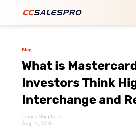
Blog
What is Mastercar
Investors Think Hi
Interchange and R
James Shepherd
Aug 14, 2018