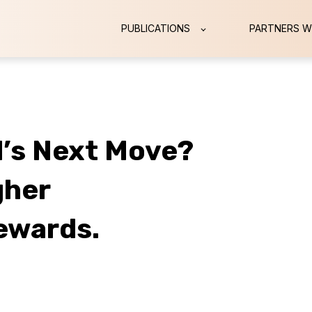
PUBLICATIONS
PARTNERS W
d’s Next Move?
gher
ewards.