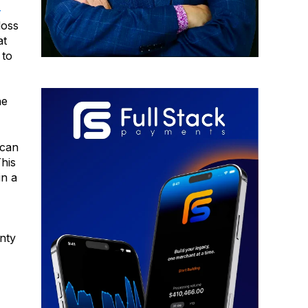
-
loss
at
 to
he
ican
his
in a
inty