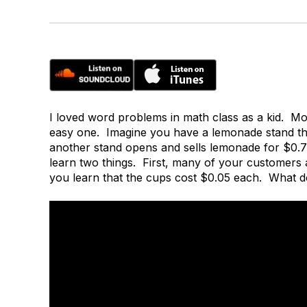
I loved word problems in math class as a kid. Mo
easy one. Imagine you have a lemonade stand tha
another stand opens and sells lemonade for $0.
learn two things. First, many of your customers
you learn that the cups cost $0.05 each. What 