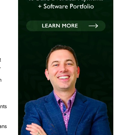
t
.
n
nts
ans