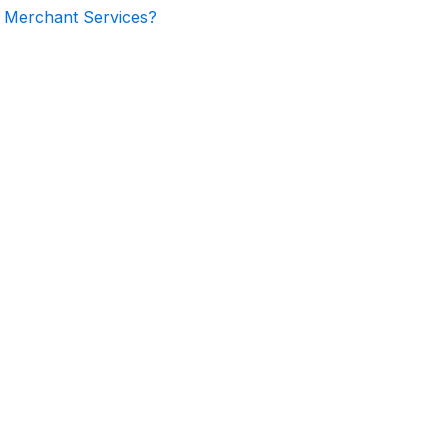
l Merchant Services?