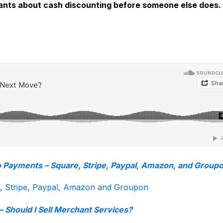
hants about cash discounting before someone else does.
o Payments – Square, Stripe, Paypal, Amazon, and Group
e, Stripe, Paypal, Amazon and Groupon
– Should I Sell Merchant Services?