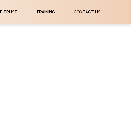
E TRUST
TRAINING
CONTACT US