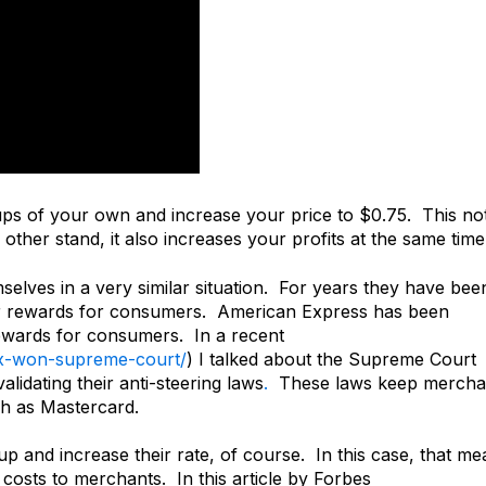
ps of your own and increase your price to $0.75. This no
ther stand, it also increases your profits at the same time
selves in a very similar situation. For years they have bee
er rewards for consumers. American Express has been
rewards for consumers. In a recent
x-won-supreme-court/
) I talked about the Supreme Court
idating their anti-steering laws
.
These laws keep mercha
h as Mastercard.
p and increase their rate, of course. In this case, that me
costs to merchants. In this article by Forbes