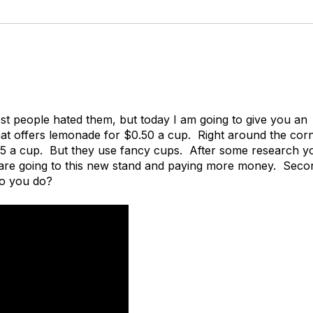
st people hated them, but today I am going to give you an
t offers lemonade for $0.50 a cup. Right around the corn
75 a cup. But they use fancy cups. After some research y
 are going to this new stand and paying more money. Seco
do you do?