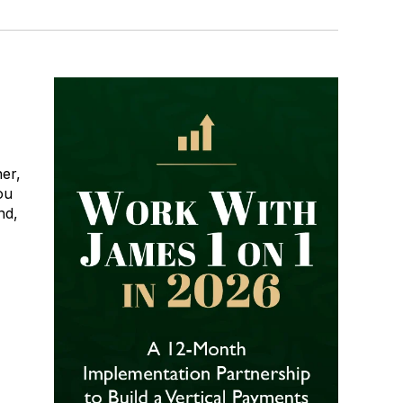
er,
ou
nd,