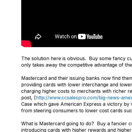
The solution here is obvious. Buy some fancy cu
only takes away the competitive advantage of the o
Mastercard and their issuing banks now find them
providing cards with lower interchange and low
charging higher costs to merchants with richer 
post, (
http://www.ccsalespro.com/big-news-ame
Case which gave American Express a victory by val
from steering consumers to lower cost cards suc
What is Mastercard going to do? Buy a fancier cu
introducing cards with higher rewards and higher 