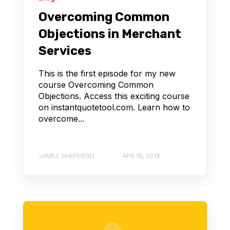
Overcoming Common
Objections in Merchant
Services
This is the first episode for my new
course Overcoming Common
Objections. Access this exciting course
on instantquotetool.com. Learn how to
overcome...
JAMES SHEPHERD
APR 16, 2018