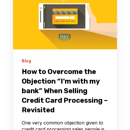
Blog
How to Overcome the
Objection “I’m with my
bank” When Selling
Credit Card Processing –
Revisited
One very common objection given to
credit card processing sales people is,