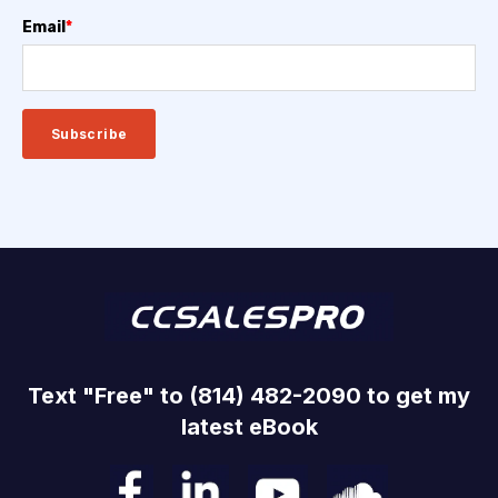
Email
*
Text "Free" to (814) 482-2090 to get my
latest eBook