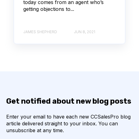
today comes from an agent who’s
getting objections to...
JAMES SHEPHERD
JUN 8, 2021
Get notified about new blog posts
Enter your email to have each new CCSalesPro blog
article delivered straight to your inbox. You can
unsubscribe at any time.