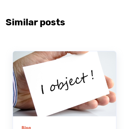
Similar posts
Blog