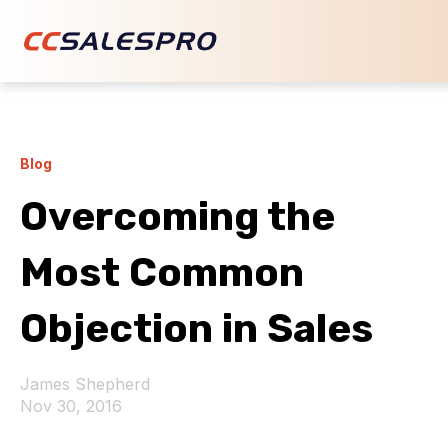
Blog
Overcoming the
Most Common
Objection in Sales
James Shepherd
Nov 30, 2016