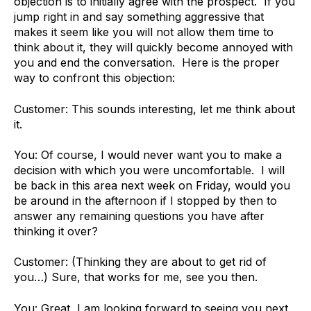
objection is to initially agree with the prospect. If you
jump right in and say something aggressive that
makes it seem like you will not allow them time to
think about it, they will quickly become annoyed with
you and end the conversation. Here is the proper
way to confront this objection:
Customer: This sounds interesting, let me think about
it.
You: Of course, I would never want you to make a
decision with which you were uncomfortable. I will
be back in this area next week on Friday, would you
be around in the afternoon if I stopped by then to
answer any remaining questions you have after
thinking it over?
Customer: (Thinking they are about to get rid of
you…) Sure, that works for me, see you then.
You: Great, I am looking forward to seeing you next