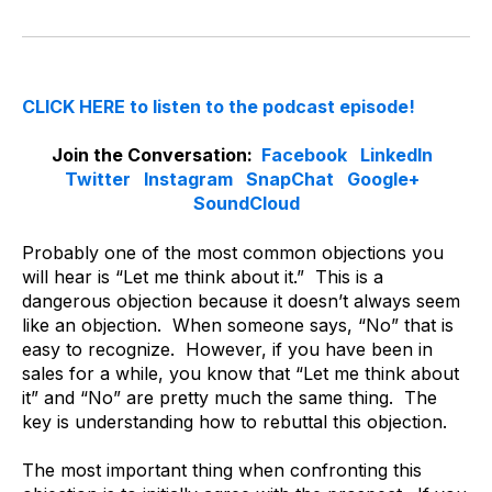
CLICK HERE to listen to the podcast episode!
Join the Conversation:
Facebook
LinkedIn
Twitter
Instagram
SnapChat
Google+
SoundCloud
Probably one of the most common objections you
will hear is “Let me think about it.” This is a
dangerous objection because it doesn’t always seem
like an objection. When someone says, “No” that is
easy to recognize. However, if you have been in
sales for a while, you know that “Let me think about
it” and “No” are pretty much the same thing. The
key is understanding how to rebuttal this objection.
The most important thing when confronting this