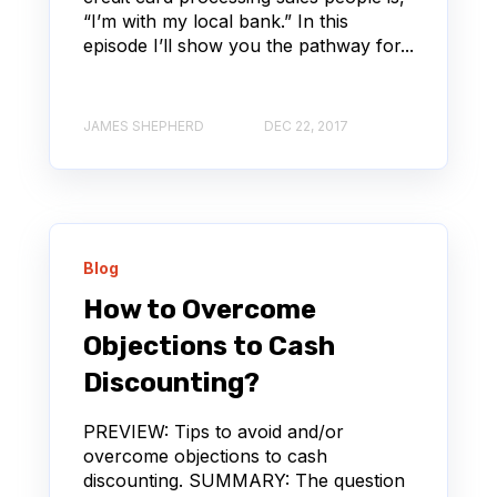
“I’m with my local bank.” In this
episode I’ll show you the pathway for...
JAMES SHEPHERD
DEC 22, 2017
Blog
How to Overcome
Objections to Cash
Discounting?
PREVIEW: Tips to avoid and/or
overcome objections to cash
discounting. SUMMARY: The question