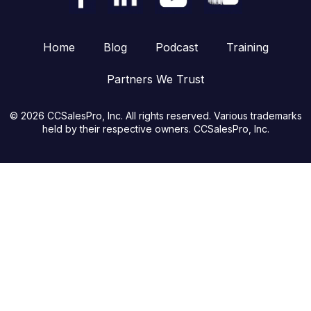
Home
Blog
Podcast
Training
Partners We Trust
© 2026 CCSalesPro, Inc. All rights reserved. Various trademarks
held by their respective owners. CCSalesPro, Inc.