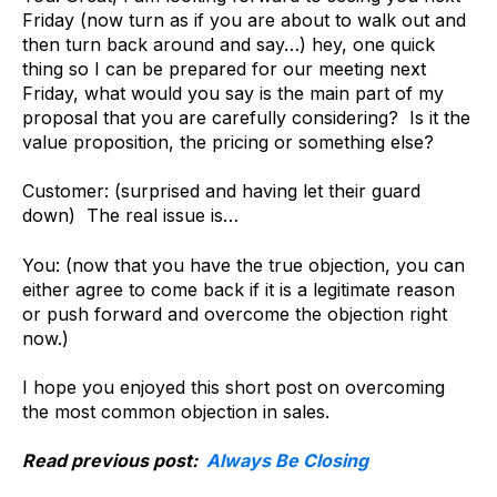
Friday (now turn as if you are about to walk out and
then turn back around and say…) hey, one quick
thing so I can be prepared for our meeting next
Friday, what would you say is the main part of my
proposal that you are carefully considering? Is it the
value proposition, the pricing or something else?
Customer: (surprised and having let their guard
down) The real issue is…
You: (now that you have the true objection, you can
either agree to come back if it is a legitimate reason
or push forward and overcome the objection right
now.)
I hope you enjoyed this short post on overcoming
the most common objection in sales.
Read previous post:
Always Be Closing