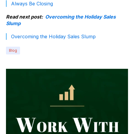
Always Be Closing
Read next post:
Overcoming the Holiday Sales
Slump
Overcoming the Holiday Sales Slump
Blog