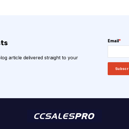
Email
*
sts
g article delivered straight to your