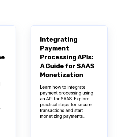
Integrating
Payment
me
Processing APIs:
A Guide for SAAS
Monetization
d
Learn how to integrate
payment processing using
an API for SAAS. Explore
practical steps for secure
.
transactions and start
monetizing payments...