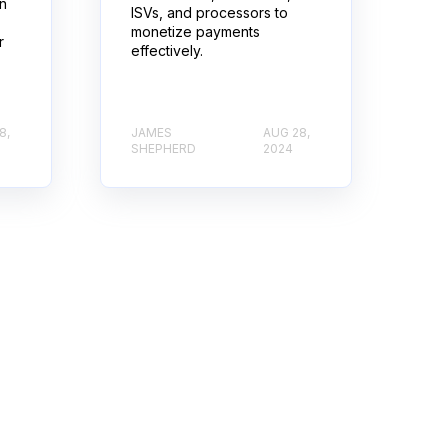
rn
ISVs, and processors to
monetize payments
r
effectively.
8,
JAMES
AUG 28,
SHEPHERD
2024