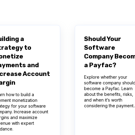
arch field is empty.
ilding a
Should Your
trategy to
Software
onetize
Company Beco
ayments and
a Payfac?
ncrease Account
Explore whether your
argin
software company shoul
become a Payfac. Learn
about the benefits, risks,
rn how to build a
and when it’s worth
yment monetization
considering the payment..
ategy for your software
mpany. Increase account
rgins and maximize
venue with expert
idance.