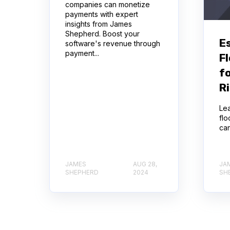
companies can monetize
payments with expert
insights from James
Shepherd. Boost your
E
software's revenue through
payment...
Fl
f
R
Lea
flo
can
JAMES
AUG 28,
JA
SHEPHERD
2024
SH