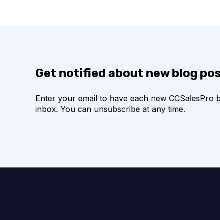
Get notified about new blog po
Enter your email to have each new CCSalesPro blo
inbox. You can unsubscribe at any time.