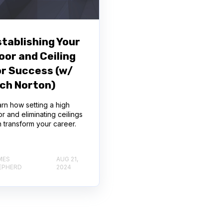
stablishing Your
oor and Ceiling
or Success (w/
ich Norton)
rn how setting a high
or and eliminating ceilings
 transform your career.
MES
AUG 21,
EPHERD
2024