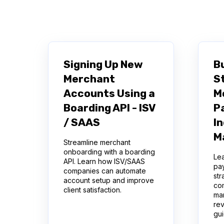
There are no suggestions because the se
Signing Up New
Bu
Merchant
S
Accounts Using a
M
Boarding API - ISV
P
/ SAAS
I
M
Streamline merchant
onboarding with a boarding
Lea
API. Learn how ISV/SAAS
pa
companies can automate
str
account setup and improve
co
client satisfaction.
ma
re
gu