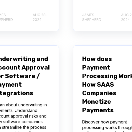
MES
AUG 28,
JAMES
AUG 2
EPHERD
2024
SHEPHERD
2024
nderwriting and
How does
ccount Approval
Payment
or Software /
Processing Wor
ayment
How SAAS
ntegrations
Companies
Monetize
rn about underwriting in
Payments
yments. Understand
ount approval risks and
w software companies
Discover how payment
 streamline the process
processing works throug