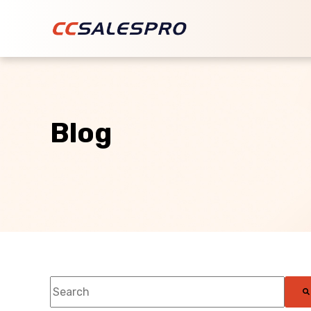
Blog
This is a search field with an auto-suggest feature