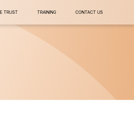
E TRUST
TRAINING
CONTACT US