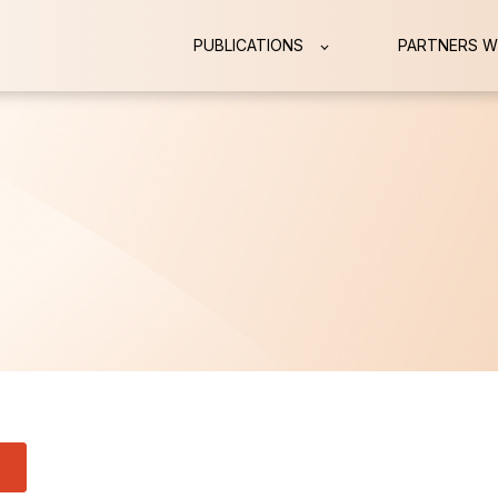
PUBLICATIONS
PARTNERS W
 attached.