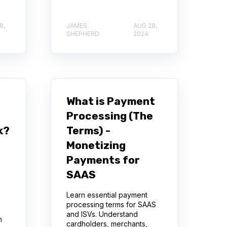
8,
JAMES
AUG 28,
SHEPHERD
2024
What is Payment
Processing (The
k?
Terms) -
Monetizing
Payments for
SAAS
Learn essential payment
processing terms for SAAS
and ISVs. Understand
h
cardholders, merchants,