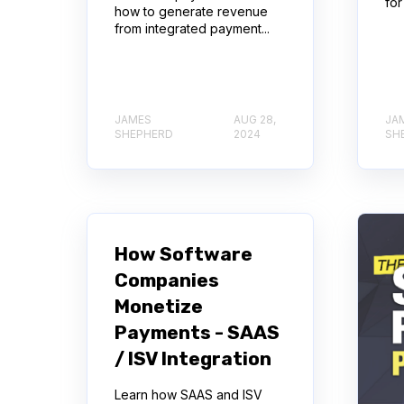
for
how to generate revenue
from integrated payment...
JAMES
AUG 28,
JA
SHEPHERD
2024
SH
How Software
Companies
Monetize
Payments - SAAS
/ ISV Integration
Learn how SAAS and ISV