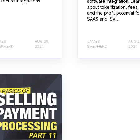
 secure integrations.
software integration. Lea
about tokenization, fees,
and the profit potential fo
SAAS and ISV...
MES
AUG 28,
JAMES
AUG 2
EPHERD
2024
SHEPHERD
2024