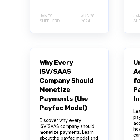
JAMES
AUG 28,
JA
SHEPHERD
2024
SH
Why Every
U
ISV/SAAS
A
Company Should
f
Monetize
P
Payments (the
I
Payfac Model)
Lea
pa
Discover why every
acc
ISV/SAAS company should
ho
monetize payments. Learn
can
about the payfac model and