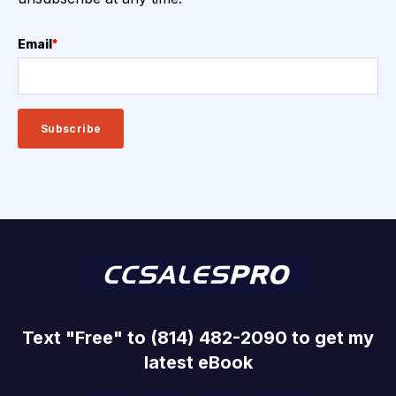
Email
*
Text "Free" to (814) 482-2090 to get my
latest eBook