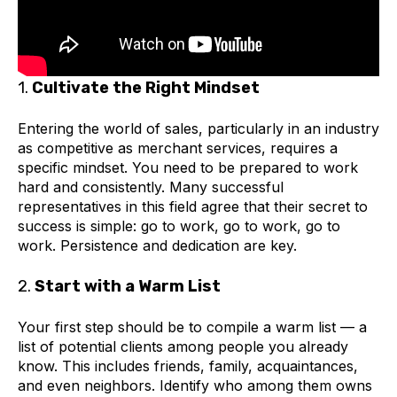
1.
Cultivate the Right Mindset
Entering the world of sales, particularly in an industry
as competitive as merchant services, requires a
specific mindset. You need to be prepared to work
hard and consistently. Many successful
representatives in this field agree that their secret to
success is simple: go to work, go to work, go to
work. Persistence and dedication are key.
2.
Start with a Warm List
Your first step should be to compile a warm list — a
list of potential clients among people you already
know. This includes friends, family, acquaintances,
and even neighbors. Identify who among them owns