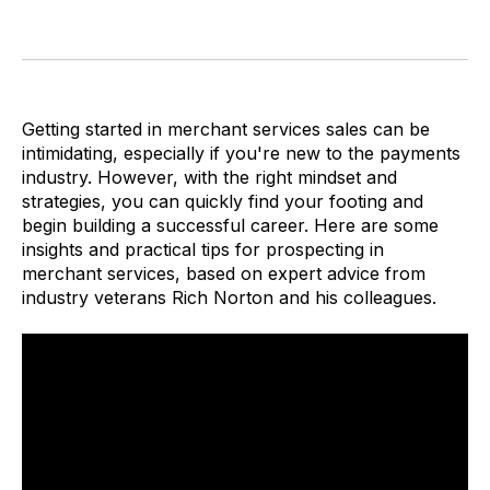
Getting started in merchant services sales can be
intimidating, especially if you're new to the payments
industry. However, with the right mindset and
strategies, you can quickly find your footing and
begin building a successful career. Here are some
insights and practical tips for prospecting in
merchant services, based on expert advice from
industry veterans Rich Norton and his colleagues.