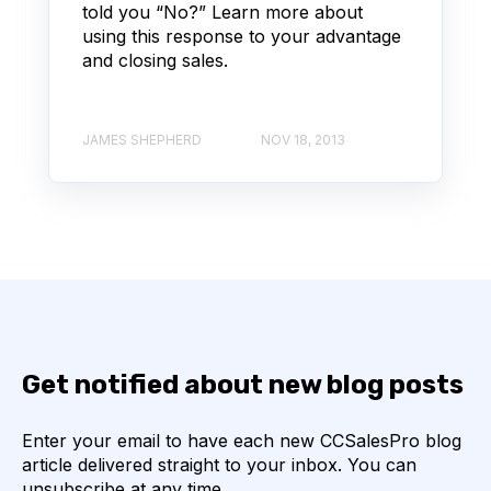
told you “No?” Learn more about
using this response to your advantage
and closing sales.
JAMES SHEPHERD
NOV 18, 2013
Get notified about new blog posts
Enter your email to have each new CCSalesPro blog
article delivered straight to your inbox. You can
unsubscribe at any time.