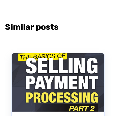
Similar posts