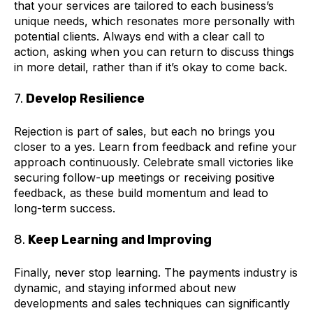
that your services are tailored to each business’s
unique needs, which resonates more personally with
potential clients. Always end with a clear call to
action, asking when you can return to discuss things
in more detail, rather than if it’s okay to come back.
7.
Develop Resilience
Rejection is part of sales, but each no brings you
closer to a yes. Learn from feedback and refine your
approach continuously. Celebrate small victories like
securing follow-up meetings or receiving positive
feedback, as these build momentum and lead to
long-term success.
8.
Keep Learning and Improving
Finally, never stop learning. The payments industry is
dynamic, and staying informed about new
developments and sales techniques can significantly