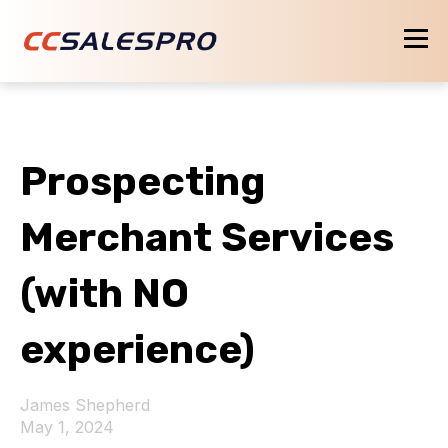
Prospecting
Merchant Services
(with NO
experience)
James Shepherd
May 1, 2024