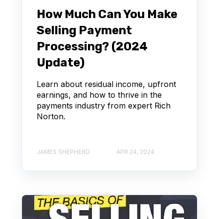
How Much Can You Make
Selling Payment
Processing? (2024
Update)
Learn about residual income, upfront
earnings, and how to thrive in the
payments industry from expert Rich
Norton.
JAMES SHEPHERD
APR 24, 2024