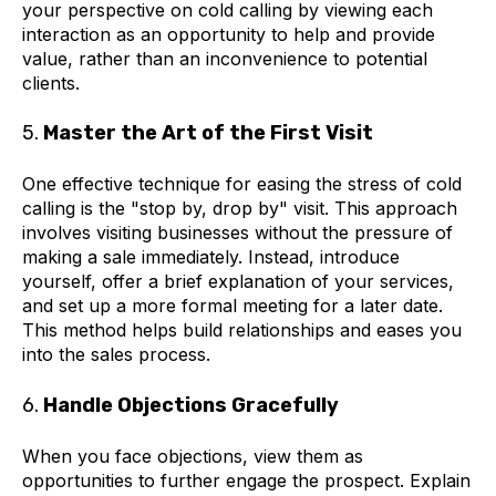
your perspective on cold calling by viewing each
interaction as an opportunity to help and provide
value, rather than an inconvenience to potential
clients.
5.
Master the Art of the First Visit
One effective technique for easing the stress of cold
calling is the "stop by, drop by" visit. This approach
involves visiting businesses without the pressure of
making a sale immediately. Instead, introduce
yourself, offer a brief explanation of your services,
and set up a more formal meeting for a later date.
This method helps build relationships and eases you
into the sales process.
6.
Handle Objections Gracefully
When you face objections, view them as
opportunities to further engage the prospect. Explain