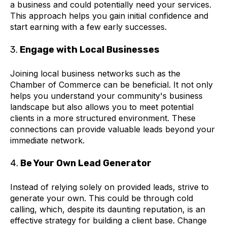
a business and could potentially need your services.
This approach helps you gain initial confidence and
start earning with a few early successes.
3.
Engage with Local Businesses
Joining local business networks such as the
Chamber of Commerce can be beneficial. It not only
helps you understand your community's business
landscape but also allows you to meet potential
clients in a more structured environment. These
connections can provide valuable leads beyond your
immediate network.
4.
Be Your Own Lead Generator
Instead of relying solely on provided leads, strive to
generate your own. This could be through cold
calling, which, despite its daunting reputation, is an
effective strategy for building a client base. Change