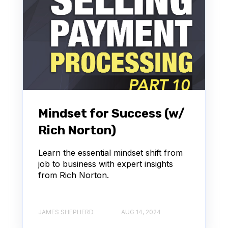
Mindset for Success (w/
Rich Norton)
Learn the essential mindset shift from
job to business with expert insights
from Rich Norton.
JAMES SHEPHERD
AUG 14, 2024