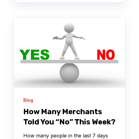
Blog
How Many Merchants
Told You “No” This Week?
How many people in the last 7 days