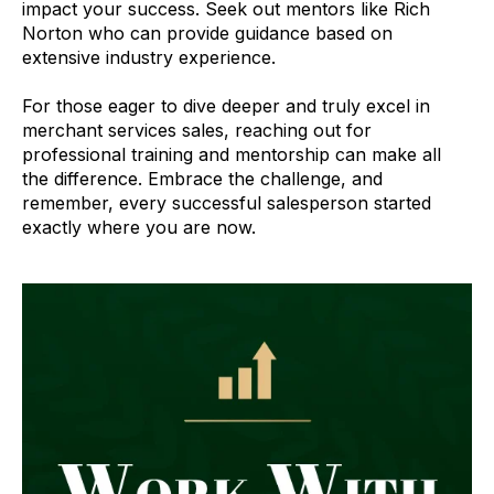
impact your success. Seek out mentors like Rich
Norton who can provide guidance based on
extensive industry experience.
For those eager to dive deeper and truly excel in
merchant services sales, reaching out for
professional training and mentorship can make all
the difference. Embrace the challenge, and
remember, every successful salesperson started
exactly where you are now.