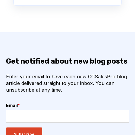
Get notified about new blog posts
Enter your email to have each new CCSalesPro blog
article delivered straight to your inbox. You can
unsubscribe at any time.
Email
*