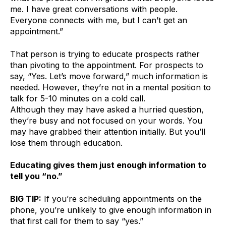
me. I have great conversations with people.
Everyone connects with me, but I can’t get an
appointment.”
That person is trying to educate prospects rather
than pivoting to the appointment. For prospects to
say, “Yes. Let’s move forward,” much information is
needed. However, they’re not in a mental position to
talk for 5-10 minutes on a cold call.
Although they may have asked a hurried question,
they’re busy and not focused on your words. You
may have grabbed their attention initially. But you’ll
lose them through education.
Educating gives them just enough information to
tell you “no.”
BIG TIP:
If you’re scheduling appointments on the
phone, you’re unlikely to give enough information in
that first call for them to say “yes.”