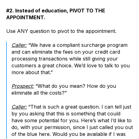
#2. Instead of education, PIVOT TO THE
APPOINTMENT.
Use ANY question to pivot to the appointment.
Caller:
“We have a compliant surcharge program
and can eliminate the fees on your credit card
processing transactions while still giving your
customers a great choice. We’d love to talk to you
more about that.”
Prospect:
“What do you mean? How do you
eliminate all the costs?”
Caller:
“That is such a great question. I can tell just
by you asking that this is something that could
have some potential for you. Here’s what I’d like to
do, with your permission, since I just called you out
of the blue here. Would you be available if I was