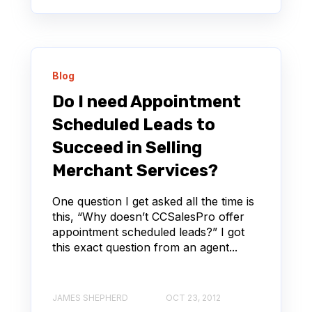
Blog
Do I need Appointment
Scheduled Leads to
Succeed in Selling
Merchant Services?
One question I get asked all the time is
this, “Why doesn’t CCSalesPro offer
appointment scheduled leads?” I got
this exact question from an agent...
JAMES SHEPHERD
OCT 23, 2012