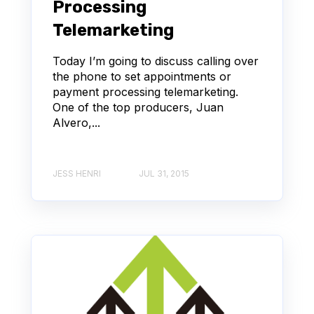
Processing
Telemarketing
Today I’m going to discuss calling over
the phone to set appointments or
payment processing telemarketing.
One of the top producers, Juan
Alvero,...
JESS HENRI
JUL 31, 2015