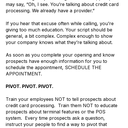
may say, “Oh, I see. You’re talking about credit card
processing. We already have a provider.”
If you hear that excuse often while calling, you’re
giving too much education. Your script should be
general, a bit complex. Complex enough to show
your company knows what they’re talking about.
As soon as you complete your opening and know
prospects have enough information for you to
schedule the appointment, SCHEDULE THE
APPOINTMENT.
PIVOT. PIVOT. PIVOT.
Train your employees NOT to tell prospects about
credit card processing. Train them NOT to educate
prospects about terminal features or the POS
system. Every time prospects ask a question,
instruct your people to find a way to pivot that