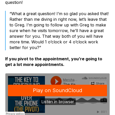
question!
“What a great question! I’m so glad you asked that!
Rather than me diving in right now, let’s leave that
to Greg. I’m going to follow up with Greg to make
sure when he visits tomorrow, he’ll have a great
answer for you. That way both of you will have
more time. Would 1 o’clock or 4 o’clock work
better for you?”
If you pivot to the appointment, you’re going to
get a lot more appointments.