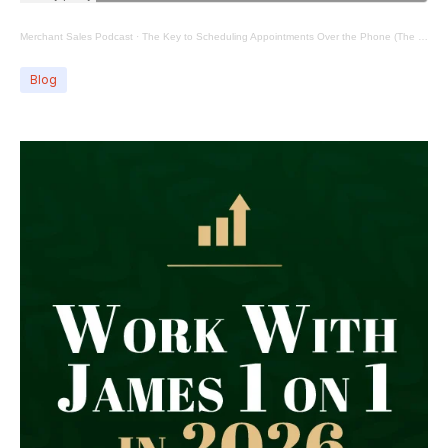
Merchant Sales Podcast
·
The Key to Scheduling Appointments Over the Phone (The Pivot)
Blog