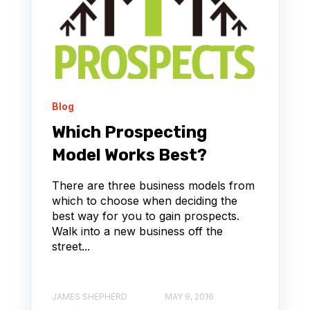
Blog
Which Prospecting
Model Works Best?
There are three business models from
which to choose when deciding the
best way for you to gain prospects.
Walk into a new business off the
street...
JAMES SHEPHERD
MAY 9, 2016