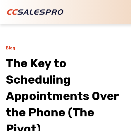
Blog
The Key to
Scheduling
Appointments Over
the Phone (The
Pivot)