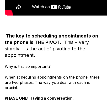
The key to scheduling appointments on
the phone is THE PIVOT.
This – very
simply – is the act of pivoting to the
appointment.
Why is this so important?
When scheduling appointments on the phone, there
are two phases. The way you deal with each is
crucial.
PHASE ONE: Having a conversation.