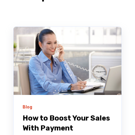
Blog
How to Boost Your Sales
With Payment