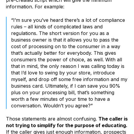
pre-created script which will give the minimum
information. For example:
“I’m sure you’ve heard there’s a lot of compliance
rules – all kinds of complicated laws and
regulations. The short version for you as a
business owner is that it allows you to pass the
cost of processing on to the consumer in a way
that’s actually better for everybody. This gives
consumers the power of choice, as well. With all
that in mind, the only reason I was calling today is
that I’d love to swing by your store, introduce
myself, and drop off some free information and my
business card. Ultimately, if I can save you 90%
plus on your processing bill, that’s something
worth a few minutes of your time to have a
conversation. Wouldn’t you agree?”
Those statements are almost confusing.
The caller is
not trying to simplify for the purpose of educating.
If the caller gives just enough information, prospects