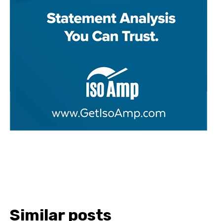
Similar posts