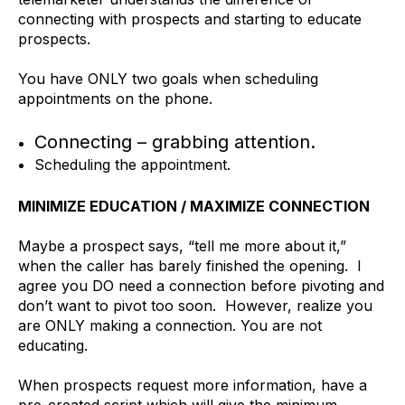
connecting with prospects and starting to educate
prospects.
You have ONLY two goals when scheduling
appointments on the phone.
Connecting – grabbing attention.
Scheduling the appointment.
MINIMIZE EDUCATION / MAXIMIZE CONNECTION
Maybe a prospect says, “tell me more about it,”
when the caller has barely finished the opening. I
agree you DO need a connection before pivoting and
don’t want to pivot too soon. However, realize you
are ONLY making a connection. You are not
educating.
When prospects request more information, have a