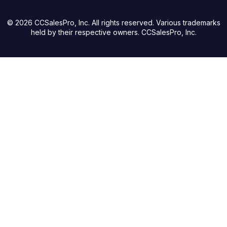
© 2026 CCSalesPro, Inc. All rights reserved. Various trademarks
held by their respective owners. CCSalesPro, Inc.