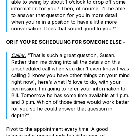
able to swing by about 1 o’clock to drop off some
information for you? Then, of course, I’ll be able
to answer that question for you in more detail
when you’re in a position to have a little more
conversation. Does that sound good to you?”
OR IF YOU’RE SCHEDULING FOR SOMEONE ELSE –
Caller:
“That is such a great question, Susan.
Rather than me diving into all the details on this
unscheduled call when you didn’t even know I was
calling (I know you have other things on your mind
right now), here’s what I’d love to do, with your
permission. I’m going to refer your information to
Bill. Tomorrow he has some time available at 1 p.m.
and 3 p.m. Which of those times would work better
for you so he could answer that question in-
depth?”
Pivot to the appointment every time. A good
telemarketer understands the difference of