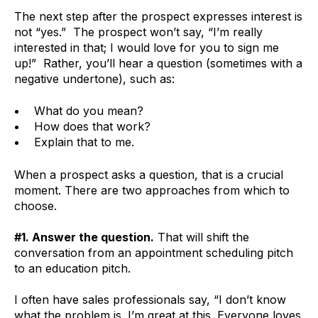
The next step after the prospect expresses interest is
not “yes.” The prospect won’t say, “I’m really
interested in that; I would love for you to sign me
up!” Rather, you’ll hear a question (sometimes with a
negative undertone), such as:
What do you mean?
How does that work?
Explain that to me.
When a prospect asks a question, that is a crucial
moment. There are two approaches from which to
choose.
#1. Answer the question.
That will shift the
conversation from an appointment scheduling pitch
to an education pitch.
I often have sales professionals say, “I don’t know
what the problem is. I’m great at this. Everyone loves