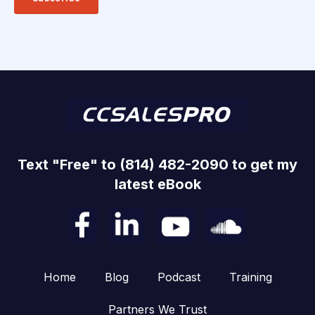
Text "Free" to (814) 482-2090 to get my
latest eBook
Home
Blog
Podcast
Training
Partners We Trust