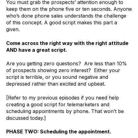
You must grab the prospects’ attention enough to
keep them on the phone five or ten seconds. Anyone
who’s done phone sales understands the challenge
of this concept. A good script makes this part a
given.
Come across the right way with the right attitude
AND have a great script.
Are you getting zero questions? Are less than 10%
of prospects showing zero interest? Either your
script is terrible, or you sound negative and
depressed rather than excited and upbeat.
[Refer to my previous episodes if you need help
creating a good script for telemarketers and
scheduling appointments by phone. That won’t be
discussed today.]
PHASE TWO: Scheduling the appointment.