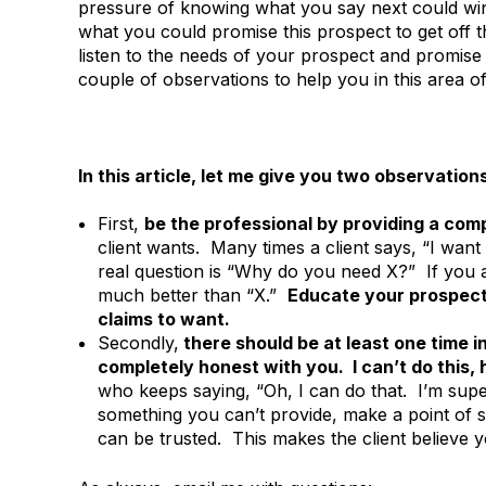
pressure of knowing what you say next could win
what you could promise this prospect to get off t
listen to the needs of your prospect and promise 
couple of observations to help you in this area of
In this article, let me give you two observatio
First,
be the professional by providing a com
client wants. Many times a client says, “I wan
real question is “Why do you need X?” If you a
much better than “X.”
Educate your prospect.
claims to want.
Secondly,
there should be at least one time i
completely honest with you. I can’t do this
who keeps saying, “Oh, I can do that. I’m super
something you can’t provide, make a point of sa
can be trusted. This makes the client believe 