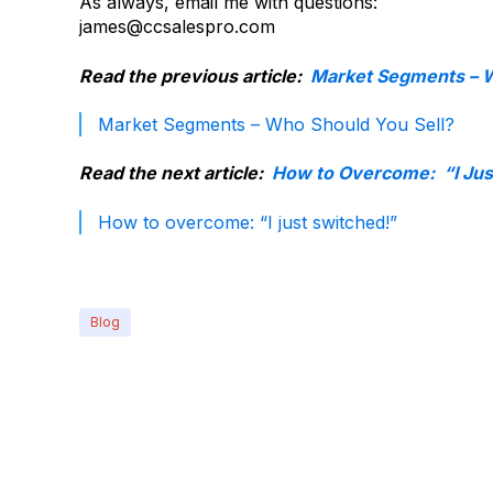
As always, email me with questions:
james@ccsalespro.com
Read the previous article:
Market Segments – W
Market Segments – Who Should You Sell?
Read the next article:
How to Overcome: “I Jus
How to overcome: “I just switched!”
Blog