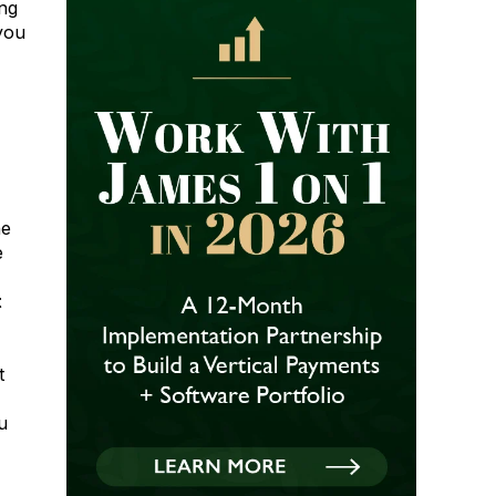
ng
 you
he
e
t
t
u