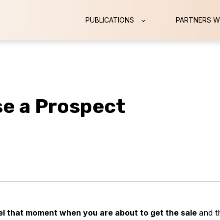
PUBLICATIONS
PARTNERS W
se a Prospect
feel that moment when you are about to get the sale
and t