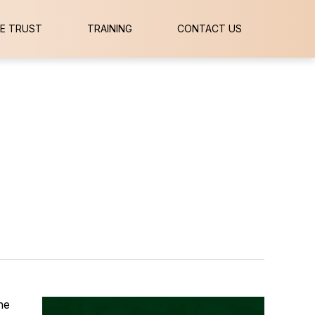
E TRUST
TRAINING
CONTACT US
he