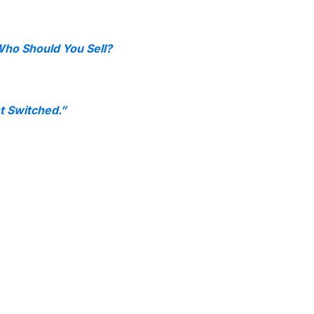
ho Should You Sell?
t Switched.”