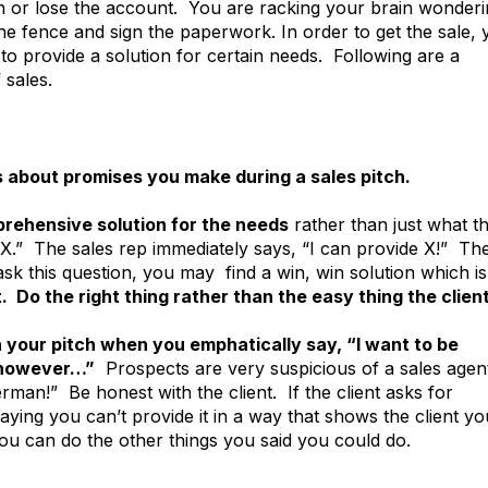
 or lose the account. You are racking your brain wonderi
he fence and sign the paperwork. In order to get the sale,
to provide a solution for certain needs. Following are a
 sales.
ns about promises you make during a sales pitch.
prehensive solution for the needs
rather than just what t
t X.” The sales rep immediately says, “I can provide X!” Th
sk this question, you may find a win, win solution which is
 Do the right thing rather than the easy thing the clien
n your pitch when you emphatically say, “I want to be
, however…”
Prospects are very suspicious of a sales agen
man!” Be honest with the client. If the client asks for
ying you can’t provide it in a way that shows the client yo
you can do the other things you said you could do.