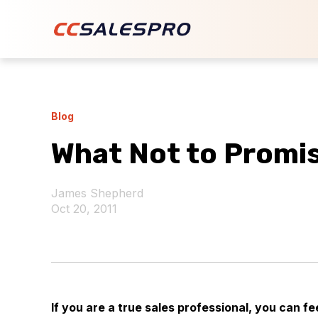
Blog
What Not to Promi
James Shepherd
Oct 20, 2011
If you are a true sales professional, you can 