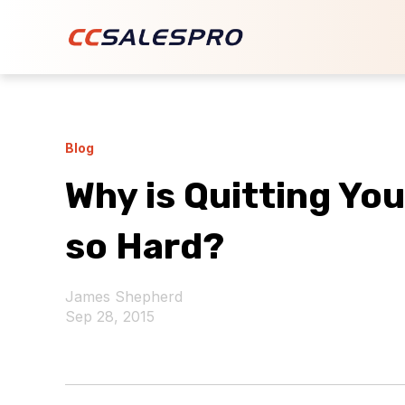
Blog
Why is Quitting Yo
so Hard?
James Shepherd
Sep 28, 2015