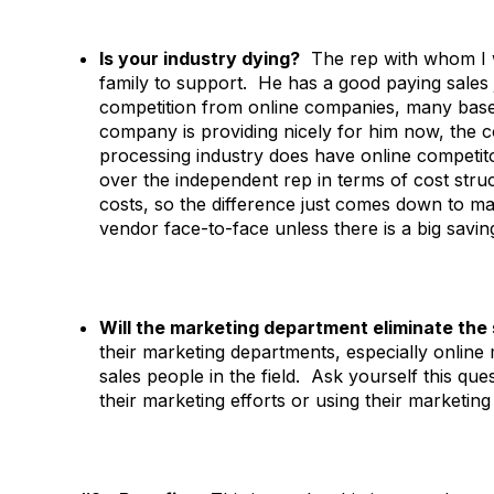
Is your industry dying?
The rep with whom I we
family to support. He has a good paying sales j
competition from online companies, many based
company is providing nicely for him now, the c
processing industry does have online competito
over the independent rep in terms of cost str
costs, so the difference just comes down to ma
vendor face-to-face unless there is a big savin
Will the marketing department eliminate the
their marketing departments, especially online 
sales people in the field. Ask yourself this q
their marketing efforts or using their marketin