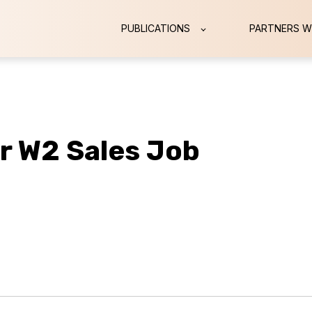
PUBLICATIONS
PARTNERS W
ur W2 Sales Job