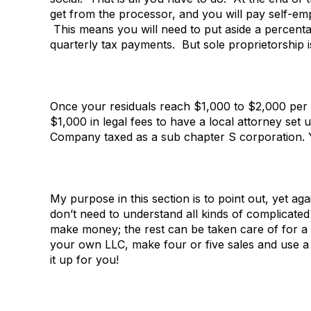
get from the processor, and you will pay self-e
This means you will need to put aside a percenta
quarterly tax payments. But sole proprietorship i
Once your residuals reach $1,000 to $2,000 per
$1,000 in legal fees to have a local attorney set up
Company taxed as a sub chapter S corporation. Yo
My purpose in this section is to point out, yet ag
don’t need to understand all kinds of complicated
make money; the rest can be taken care of for a 
your own LLC, make four or five sales and use a
it up for you!