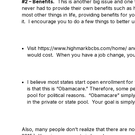
#2 – Benefits.
This is another big issue and one 
never had to provide their own benefits such as h
most other things in life, providing benefits for y
it. I encourage you to do a few things to better u
Visit https://www.highmarkbcbs.com/home/ and
would cost. When you have a job change, you can
I believe most states start open enrollment 
is that this is “Obamacare.” Therefore, some p
pool for political reasons. “Obamacare” simply
in the private or state pool. Your goal is simply
Also, many people don’t realize that there are no