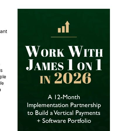
hant
n
ds
ple
We
a