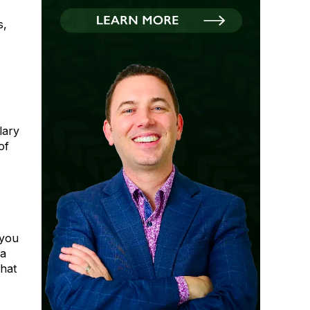
s,
lary
of
 you
 a
hat