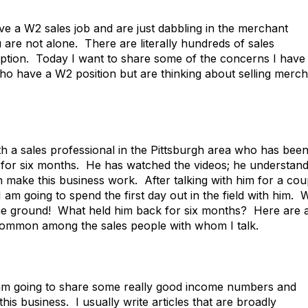
ve a W2 sales job and are just dabbling in the merchant
ou are not alone. There are literally hundreds of sales
cription. Today I want to share some of the concerns I have
who have a W2 position but are thinking about selling merc
th a sales professional in the Pittsburgh area who has bee
me for six months. He has watched the videos; he understan
n make this business work. After talking with him for a cou
 am going to spend the first day out in the field with him. 
 the ground! What held him back for six months? Here are 
 common among the sales people with whom I talk.
 I am going to share some really good income numbers and
his business. I usually write articles that are broadly