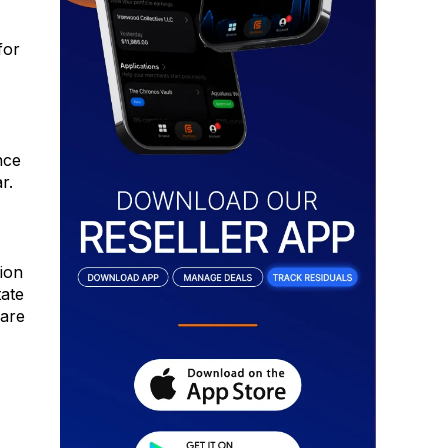
for
nce
r.
ion
tate
 are