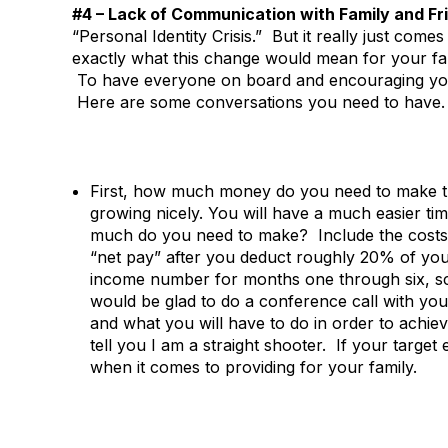
#4 – Lack of Communication with Family and Fr
“Personal Identity Crisis.” But it really just co
exactly what this change would mean for your fam
To have everyone on board and encouraging you 
Here are some conversations you need to have.
First, how much money do you need to make the
growing nicely. You will have a much easier 
much do you need to make? Include the costs 
“net pay” after you deduct roughly 20% of yo
income number for months one through six, sc
would be glad to do a conference call with you
and what you will have to do in order to achi
tell you I am a straight shooter. If your target e
when it comes to providing for your family.