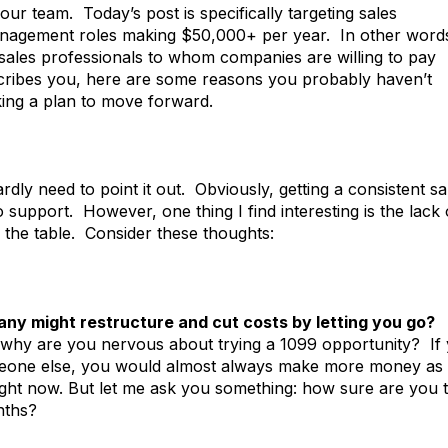
ur team. Today’s post is specifically targeting sales
management roles making $50,000+ per year. In other word
 sales professionals to whom companies are willing to pay
escribes you, here are some reasons you probably haven’t
ing a plan to move forward.
rdly need to point it out. Obviously, getting a consistent sa
 support. However, one thing I find interesting is the lack 
o the table. Consider these thoughts:
any might restructure and cut costs by letting you go?
why are you nervous about trying a 1099 opportunity? If
someone else, you would almost always make more money as
ght now. But let me ask you something: how sure are you t
nths?