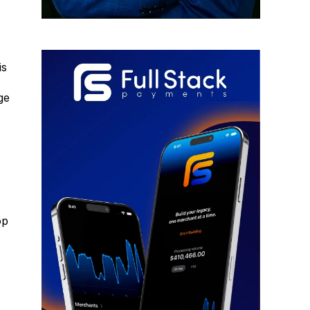
is
ge
op