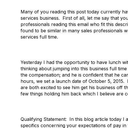
Many of you reading this post today currently ha
services business. First of all, let me say that y
professionals reading this email who fit this des
found to be similar in many sales professionals 
services full time.
Yesterday I had the opportunity to have lunch wi
thinking about jumping into this business full ti
the compensation; and he is confident that he ca
hours, we set a launch date of October 5, 2015. I
are both excited to see him get his business off
few things holding him back which I believe are
Qualifying Statement: In this blog article today
specifics concerning your expectations of pay in t