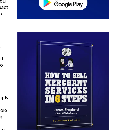
you
pact
o
t
nd
go
mply
sole
ip,
you