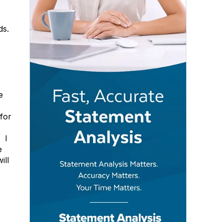
ds.
e
for
 I
e
ill