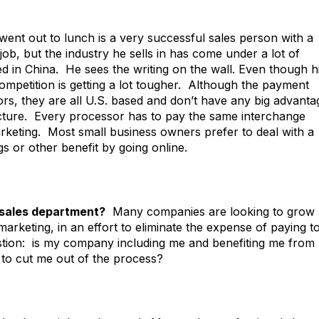
nt out to lunch is a very successful sales person with a
ob, but the industry he sells in has come under a lot of
 in China. He sees the writing on the wall. Even though h
ompetition is getting a lot tougher. Although the payment
rs, they are all U.S. based and don’t have any big advanta
ucture. Every processor has to pay the same interchange
rketing. Most small business owners prefer to deal with a
gs or other benefit by going online.
 sales department?
Many companies are looking to grow
marketing, in an effort to eliminate the expense of paying t
uestion: is my company including me and benefiting me from
g to cut me out of the process?