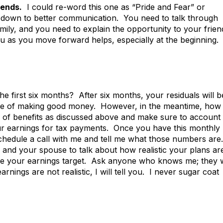
iends.
I could re-word this one as “Pride and Fear” or
mes down to better communication. You need to talk through
ily, and you need to explain the opportunity to your frien
as you move forward helps, especially at the beginning.
 first six months? After six months, your residuals will b
time of making good money. However, in the meantime, how
of benefits as discussed above and make sure to account 
ur earnings for tax payments. Once you have this monthly
hedule a call with me and tell me what those numbers are.
 and your spouse to talk about how realistic your plans ar
eve your earnings target. Ask anyone who knows me; they w
arnings are not realistic, I will tell you. I never sugar coat