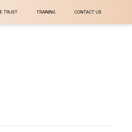
E TRUST
TRAINING
CONTACT US