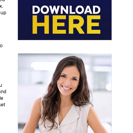
x.
 up
to
u
and
le
set