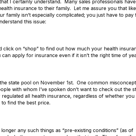
that I certainly understand. Many sales professionals have
ealth insurance to their family. Let me assure you that like
our family isn’t especially complicated; you just have to pay 
nderstand this issue:
 click on “shop” to find out how much your health insura
 apply for insurance even if it isn’t the right time of yea
for the state pool on November 1st. One common misconcept
eople with whom I’ve spoken don’t want to check out the s
 regulated all health insurance, regardless of whether you
 to find the best price.
 longer any such things as “pre-existing conditions” (as of