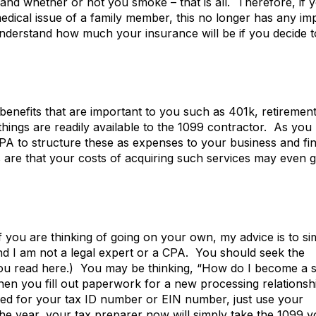
and whether or not you smoke – that is all. Therefore, if 
edical issue of a family member, this no longer has any im
 understand how much your insurance will be if you decide t
benefits that are important to you such as 401k, retiremen
 things are readily available to the 1099 contractor. As you
CPA to structure these as expenses to your business and fi
s are that your costs of acquiring such services may even 
 you are thinking of going on your own, my advice is to si
ind I am not a legal expert or a CPA. You should seek the
 you read here.) You may be thinking, “How do I become a 
hen you fill out paperwork for a new processing relationsh
sked for your tax ID number or EIN number, just use your
 the year, your tax preparer now will simply take the 1099 