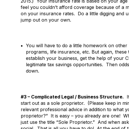
2015.) Your insurance rate is based on your age 
feel you couldn’t afford coverage because of a m
on your insurance rates. Do a little digging and
jump out on your own.
You will have to do a little homework on other 
programs, life insurance, etc. But again, these
establish your business, get the help of your 
legitimate tax savings opportunities. Then odd
down.
#3 – Complicated Legal / Business Structure.
If
start out as a sole proprietor. (Please keep in m
relevant professional advice in addition to what
proprietor?” It is easy – you already are one! W
just use the title “Sole Proprietor.” And when a
social. That is all you have to do! At the end of