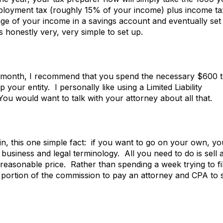
mployment tax (roughly 15% of your income) plus income ta
ge of your income in a savings account and eventually set
s honestly very, very simple to set up.
 month, I recommend that you spend the necessary $600 
 your entity. I personally like using a Limited Liability
u would want to talk with your attorney about all that.
ain, this one simple fact: if you want to go on your own, yo
 business and legal terminology. All you need to do is sell 
reasonable price. Rather than spending a week trying to fi
 portion of the commission to pay an attorney and CPA to 