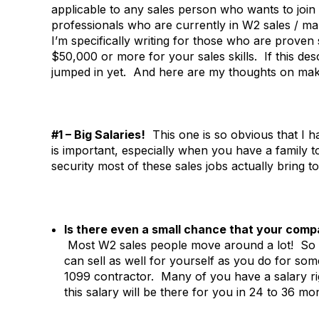
applicable to any sales person who wants to join o
professionals who are currently in W2 sales / 
I’m specifically writing for those who are proven
$50,000 or more for your sales skills. If this d
jumped in yet. And here are my thoughts on mak
#1 – Big Salaries!
This one is so obvious that I ha
is important, especially when you have a family to
security most of these sales jobs actually bring t
Is there even a small chance that your comp
Most W2 sales people move around a lot! So 
can sell as well for yourself as you do for 
1099 contractor. Many of you have a salary ri
this salary will be there for you in 24 to 36 mo