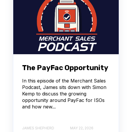
The PayFac Opportunity
In this episode of the Merchant Sales
Podcast, James sits down with Simon
Kemp to discuss the growing
opportunity around PayFac for ISOs
and how new...
JAMES SHEPHERD
MAY 22, 2026