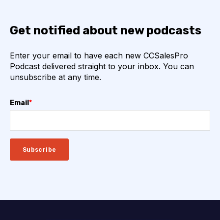
Get notified about new podcasts
Enter your email to have each new CCSalesPro
Podcast delivered straight to your inbox. You can
unsubscribe at any time.
Email
*