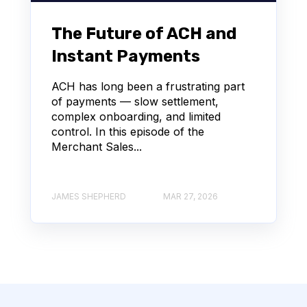
The Future of ACH and
Instant Payments
ACH has long been a frustrating part
of payments — slow settlement,
complex onboarding, and limited
control. In this episode of the
Merchant Sales...
JAMES SHEPHERD
MAR 27, 2026