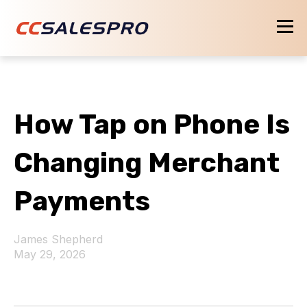
How Tap on Phone Is
Changing Merchant
Payments
James Shepherd
May 29, 2026