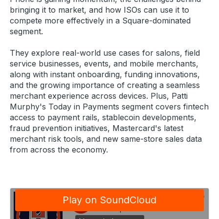
bringing it to market, and how ISOs can use it to
compete more effectively in a Square-dominated
segment.
They explore real-world use cases for salons, field
service businesses, events, and mobile merchants,
along with instant onboarding, funding innovations,
and the growing importance of creating a seamless
merchant experience across devices. Plus, Patti
Murphy's Today in Payments segment covers fintech
access to payment rails, stablecoin developments,
fraud prevention initiatives, Mastercard's latest
merchant risk tools, and new same-store sales data
from across the economy.