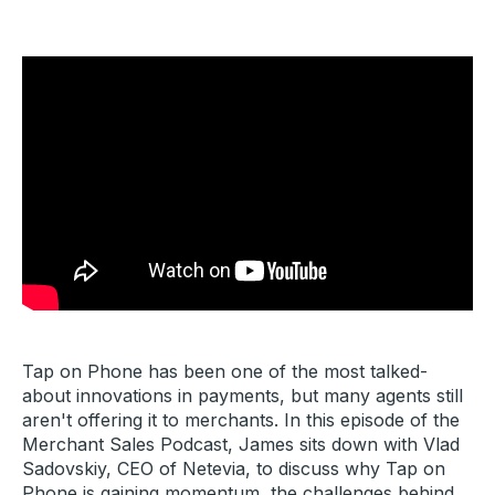
Tap on Phone has been one of the most talked-
about innovations in payments, but many agents still
aren't offering it to merchants. In this episode of the
Merchant Sales Podcast, James sits down with Vlad
Sadovskiy, CEO of Netevia, to discuss why Tap on
Phone is gaining momentum, the challenges behind