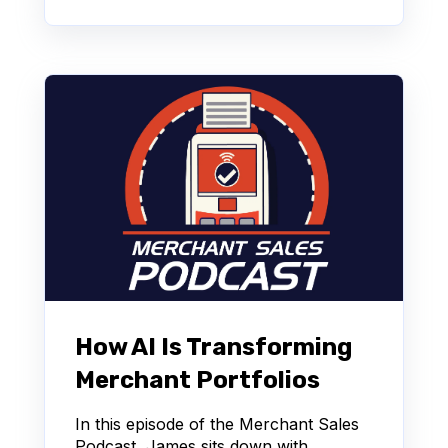
How AI Is Transforming
Merchant Portfolios
In this episode of the Merchant Sales
Podcast, James sits down with