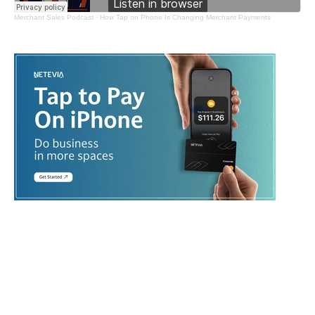
Merchant Sales Podcast
·
How Tap on Phone Is Changing Merchant Payments