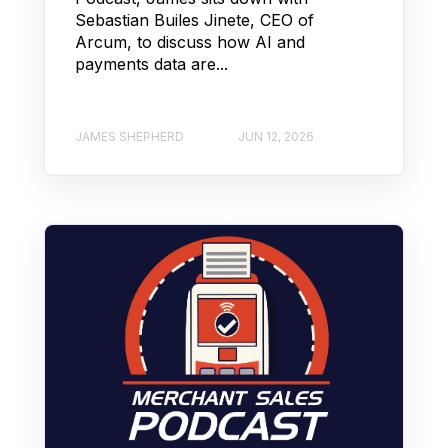
Sebastian Builes Jinete, CEO of
Arcum, to discuss how AI and
payments data are...
JAMES SHEPHERD
JUN 12, 2026