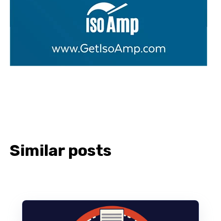
Similar posts