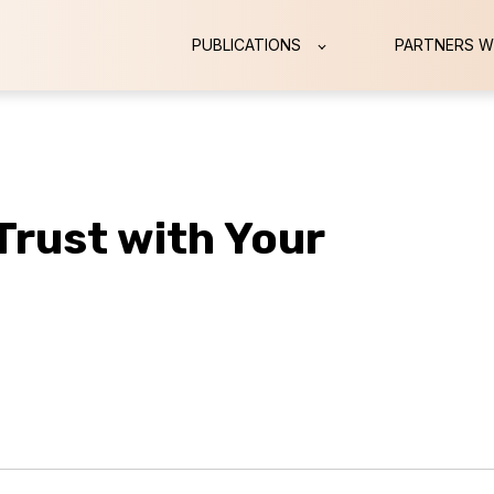
PUBLICATIONS
PARTNERS W
 Trust with Your