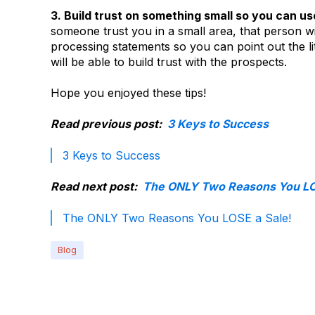
3. Build trust on something small so you can us
someone trust you in a small area, that person wi
processing statements so you can point out the l
will be able to build trust with the prospects.
Hope you enjoyed these tips!
Read previous post:
3 Keys to Success
3 Keys to Success
Read next post:
The ONLY Two Reasons You LOS
The ONLY Two Reasons You LOSE a Sale!
Blog