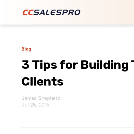
Blog
3 Tips for Building
Clients
James Shepherd
Jul 28, 2015