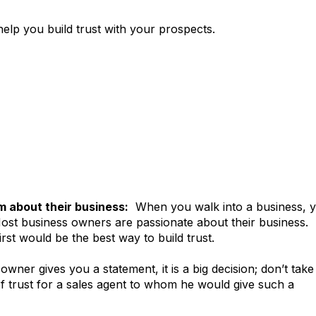
 help you build trust with your prospects.
em about their business:
When you walk into a business, 
Most business owners are passionate about their business.
rst would be the best way to build trust.
owner gives you a statement, it is a big decision; don’t take 
f trust for a sales agent to whom he would give such a