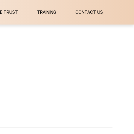
E TRUST
TRAINING
CONTACT US