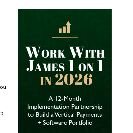
you
it