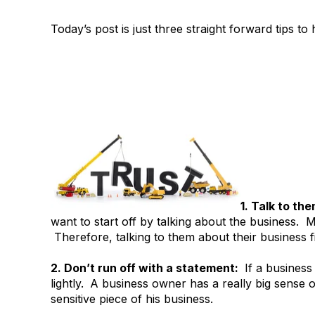
Today’s post is just three straight forward tips to
1. Talk to th
want to start off by talking about the business. 
Therefore, talking to them about their business fi
2. Don’t run off with a statement:
If a business 
lightly.
A business owner has a really big sense o
sensitive piece of his business.