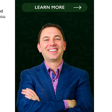
nd
you