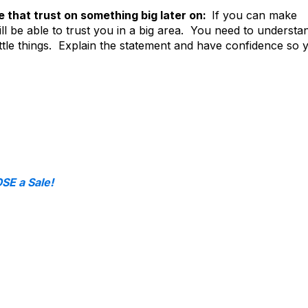
e that trust on something big later on:
If you can make
ll be able to trust you in a big area. You need to understa
ittle things. Explain the statement and have confidence so 
E a Sale!