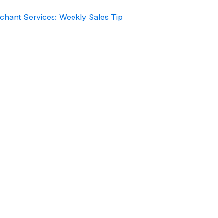
chant Services: Weekly Sales Tip