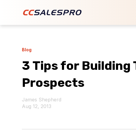
Blog
3 Tips for Building
Prospects
James Shepherd
Aug 12, 2013