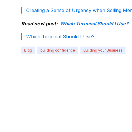
Creating a Sense of Urgency when Selling Mer
Read next post:
Which Terminal Should I Use?
Which Terminal Should I Use?
Blog
building confidence
Building your Business