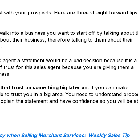
st with your prospects. Here are three straight forward tip
k into a business you want to start off by talking about 
out their business, therefore talking to them about their
.
s agent a statement would be a bad decision because it is a
f trust for this sales agent because you are giving them a
ness.
that trust on something big later on:
If you can make
le to trust you in a big area. You need to understand proce
 Explain the statement and have confidence so you will be a
cy when Selling Merchant Services: Weekly Sales Tip