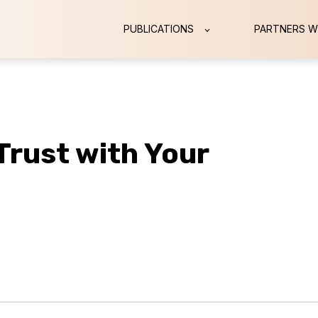
PUBLICATIONS
PARTNERS W
 Trust with Your