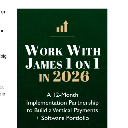
s on
the
 big
ss
ble