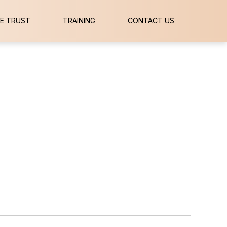
E TRUST
TRAINING
CONTACT US