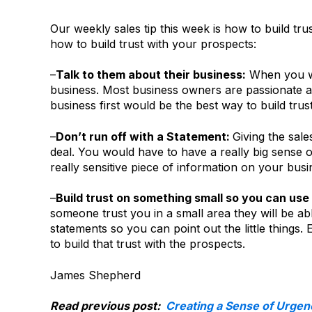
Our weekly sales tip this week is how to build tru
how to build trust with your prospects:
–
Talk to them about their business:
When you wal
business. Most business owners are passionate ab
business first would be the best way to build trust
–
Don’t run off with a Statement:
Giving the sale
deal. You would have to have a really big sense o
really sensitive piece of information on your busi
–
Build trust on something small so you can use 
someone trust you in a small area they will be ab
statements so you can point out the little things.
to build that trust with the prospects.
James Shepherd
Read previous post:
Creating a Sense of Urgen