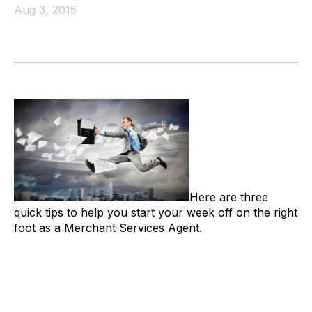
Aug 3, 2015
Here are three
quick tips to help you start your week off on the right
foot as a Merchant Services Agent.