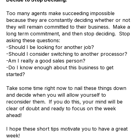
Too many agents make succeeding impossible
because they are constantly deciding whether or not
they will remain committed to their business. Make a
long term commitment, and then stop deciding. Stop
asking these questions:
-Should I be looking for another job?
-Should I consider switching to another processor?
-Am I really a good sales person?
-Do I know enough about this business to get
started?
Take some time right now to nail these things down
and decide when you will allow yourself to
reconsider them. If you do this, your mind will be
clear of doubt and ready to focus on the week
ahead!
I hope these short tips motivate you to have a great
week!