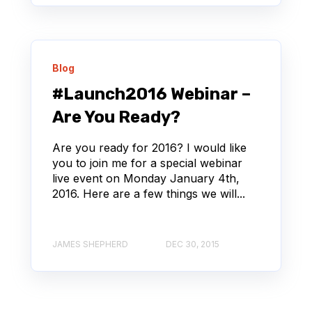
Blog
#Launch2016 Webinar –
Are You Ready?
Are you ready for 2016? I would like
you to join me for a special webinar
live event on Monday January 4th,
2016. Here are a few things we will...
JAMES SHEPHERD
DEC 30, 2015