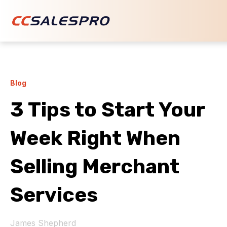
Blog
3 Tips to Start Your
Week Right When
Selling Merchant
Services
James Shepherd