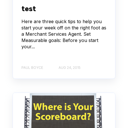
test
Here are three quick tips to help you
start your week off on the right foot as
a Merchant Services Agent. Set
Measurable goals: Before you start
your...
PAUL BOYCE
AUG 24, 2015