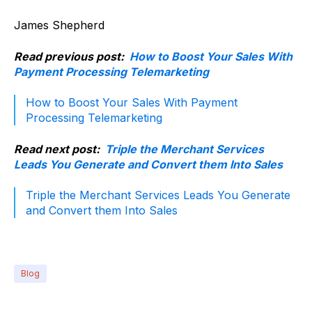
James Shepherd
Read previous post:
How to Boost Your Sales With
Payment Processing Telemarketing
How to Boost Your Sales With Payment
Processing Telemarketing
Read next post:
Triple the Merchant Services
Leads You Generate and Convert them Into Sales
Triple the Merchant Services Leads You Generate
and Convert them Into Sales
Blog