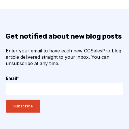
Get notified about new blog posts
Enter your email to have each new CCSalesPro blog
article delivered straight to your inbox. You can
unsubscribe at any time.
Email
*