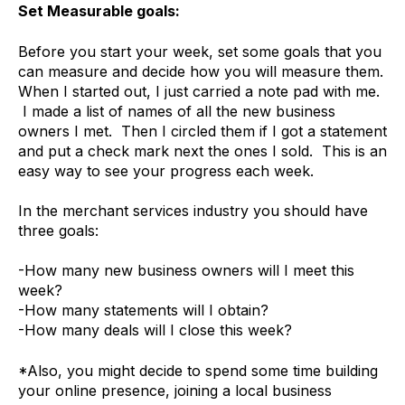
Set Measurable goals:
Before you start your week, set some goals that you
can measure and decide how you will measure them.
When I started out, I just carried a note pad with me.
I made a list of names of all the new business
owners I met. Then I circled them if I got a statement
and put a check mark next the ones I sold. This is an
easy way to see your progress each week.
In the merchant services industry you should have
three goals:
-How many new business owners will I meet this
week?
-How many statements will I obtain?
-How many deals will I close this week?
*Also, you might decide to spend some time building
your online presence, joining a local business