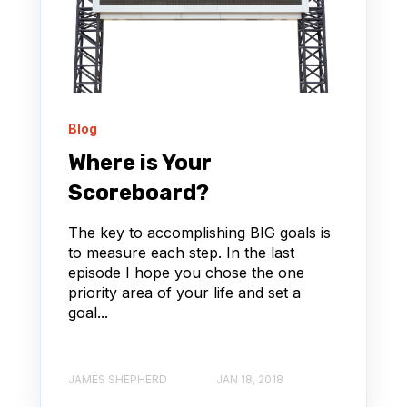
Blog
Where is Your
Scoreboard?
The key to accomplishing BIG goals is
to measure each step. In the last
episode I hope you chose the one
priority area of your life and set a
goal...
JAMES SHEPHERD
JAN 18, 2018