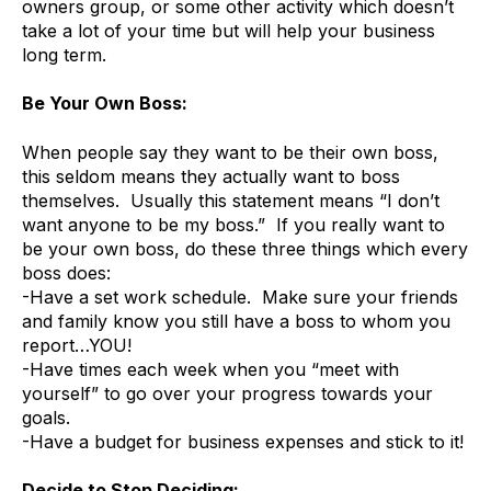
owners group, or some other activity which doesn’t
take a lot of your time but will help your business
long term.
Be Your Own Boss:
When people say they want to be their own boss,
this seldom means they actually want to boss
themselves. Usually this statement means “I don’t
want anyone to be my boss.” If you really want to
be your own boss, do these three things which every
boss does:
-Have a set work schedule. Make sure your friends
and family know you still have a boss to whom you
report…YOU!
-Have times each week when you “meet with
yourself” to go over your progress towards your
goals.
-Have a budget for business expenses and stick to it!
Decide to Stop Deciding: