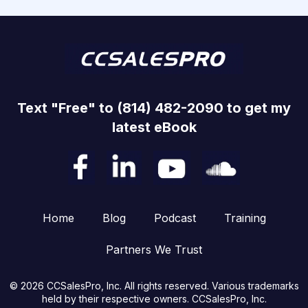
Text "Free" to (814) 482-2090 to get my
latest eBook
Home
Blog
Podcast
Training
Partners We Trust
© 2026 CCSalesPro, Inc. All rights reserved. Various trademarks
held by their respective owners. CCSalesPro, Inc.