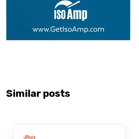
Similar posts
JRuiz