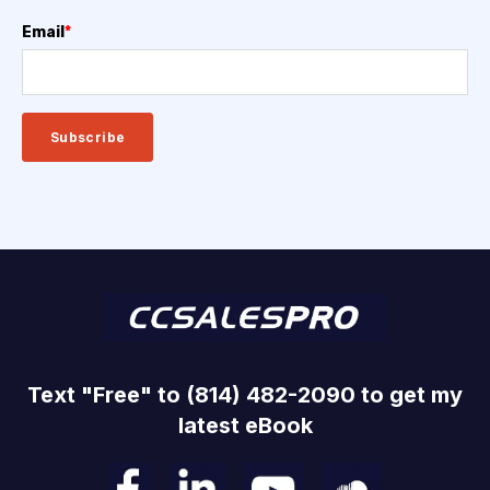
Email
*
Text "Free" to (814) 482-2090 to get my
latest eBook