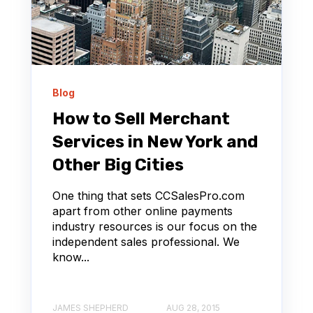
Blog
How to Sell Merchant
Services in New York and
Other Big Cities
One thing that sets CCSalesPro.com
apart from other online payments
industry resources is our focus on the
independent sales professional. We
know...
JAMES SHEPHERD
AUG 28, 2015