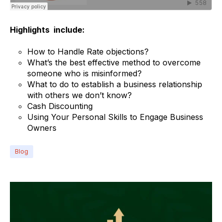
Highlights include:
How to Handle Rate objections?
What’s the best effective method to overcome
someone who is misinformed?
What to do to establish a business relationship
with others we don’t know?
Cash Discounting
Using Your Personal Skills to Engage Business
Owners
Blog