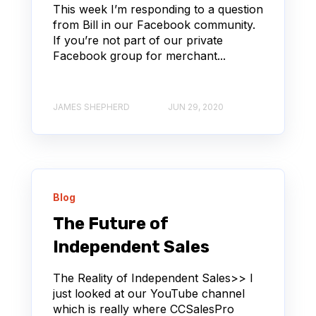
This week I’m responding to a question
from Bill in our Facebook community.
If you’re not part of our private
Facebook group for merchant...
JAMES SHEPHERD
JUN 29, 2020
Blog
The Future of
Independent Sales
The Reality of Independent Sales>> I
just looked at our YouTube channel
which is really where CCSalesPro