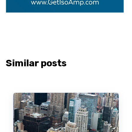
Similar posts