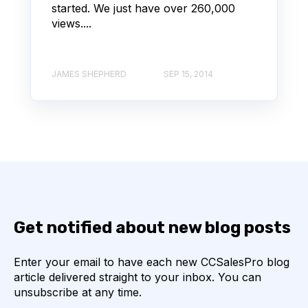
started. We just have over 260,000
views....
JAMES SHEPHERD
SEP 15, 2014
Get notified about new blog posts
Enter your email to have each new CCSalesPro blog
article delivered straight to your inbox. You can
unsubscribe at any time.