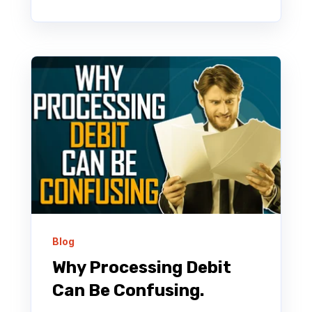
Blog
Why Processing Debit
Can Be Confusing.