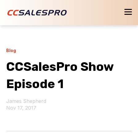
Blog
CCSalesPro Show
Episode 1
James Shepherd
Nov 17, 2017