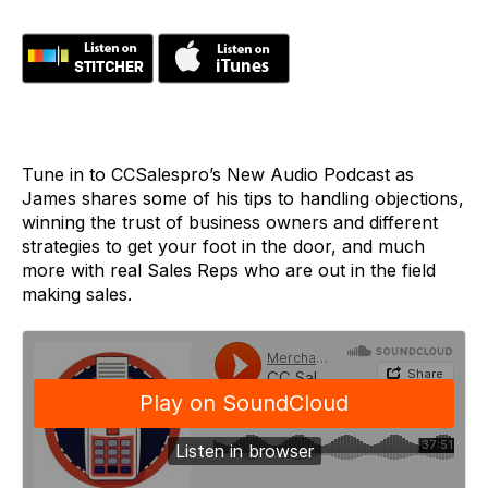
Tune in to CCSalespro’s New Audio Podcast as
James shares some of his tips to handling objections,
winning the trust of business owners and different
strategies to get your foot in the door, and much
more with real Sales Reps who are out in the field
making sales.