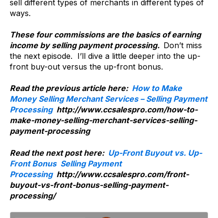
sell different types of merchants in different types of
ways.
These four commissions are the basics of earning
income by selling payment processing.
Don’t miss
the next episode. I’ll dive a little deeper into the up-
front buy-out versus the up-front bonus.
Read the previous article here:
How to Make
Money Selling Merchant Services – Selling Payment
Processing
http://www.ccsalespro.com/how-to-
make-money-selling-merchant-services-selling-
payment-processing
Read the next post here:
Up-Front Buyout vs. Up-
Front Bonus Selling Payment
Processing
http://www.ccsalespro.com/front-
buyout-vs-front-bonus-selling-payment-
processing/