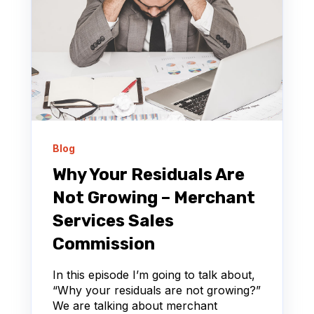
Blog
Why Your Residuals Are
Not Growing – Merchant
Services Sales
Commission
In this episode I’m going to talk about,
“Why your residuals are not growing?”
We are talking about merchant