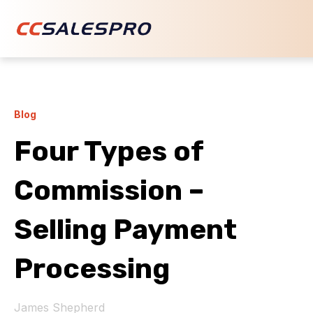
Blog
Four Types of
Commission –
Selling Payment
Processing
James Shepherd