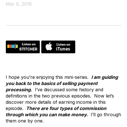
Mar 9, 2018
I hope you’re enjoying this mini-series.
I am guiding
you back to the basics of selling payment
processing.
I’ve discussed some history and
definitions in the two previous episodes. Now let’s
discover more details of earning income in this
episode.
There are four types of commission
through which you can make money.
I’ll go through
them one by one.