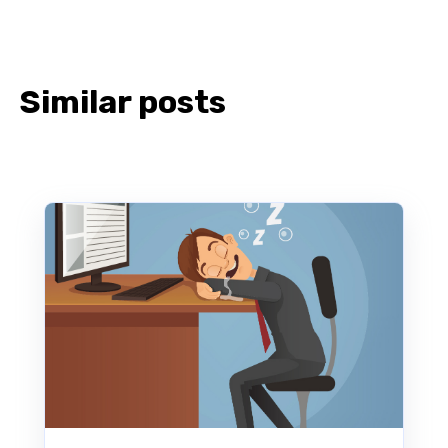
Similar posts