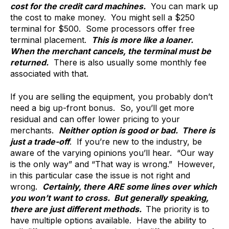
cost for the credit card machines.
You can mark up
the cost to make money. You might sell a $250
terminal for $500. Some processors offer free
terminal placement.
This is more like a loaner.
When the merchant cancels, the terminal must be
returned.
There is also usually some monthly fee
associated with that.
If you are selling the equipment, you probably don’t
need a big up-front bonus. So, you’ll get more
residual and can offer lower pricing to your
merchants.
Neither option is good or bad. There is
just a trade-off
. If you’re new to the industry, be
aware of the varying opinions you’ll hear. “Our way
is the only way” and “That way is wrong.” However,
in this particular case the issue is not right and
wrong.
Certainly, there ARE some lines over which
you won’t want to cross. But generally speaking,
there are just different methods.
The priority is to
have multiple options available. Have the ability to