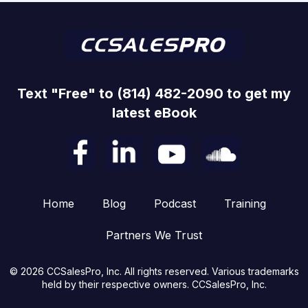
Text "Free" to (814) 482-2090 to get my
latest eBook
Home
Blog
Podcast
Training
Partners We Trust
© 2026 CCSalesPro, Inc. All rights reserved. Various trademarks
held by their respective owners. CCSalesPro, Inc.