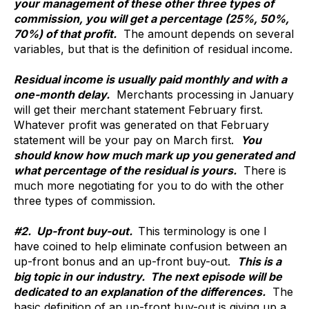
your management of these other three types of
commission, you will get a percentage (25%, 50%,
70%) of that profit.
The amount depends on several
variables, but that is the definition of residual income.
Residual income is usually paid monthly and with a
one-month delay.
Merchants processing in January
will get their merchant statement February first.
Whatever profit was generated on that February
statement will be your pay on March first.
You
should know how much mark up you generated and
what percentage of the residual is yours.
There is
much more negotiating for you to do with the other
three types of commission.
#2. Up-front buy-out.
This terminology is one I
have coined to help eliminate confusion between an
up-front bonus and an up-front buy-out.
This is a
big topic in our industry. The next episode will be
dedicated to an explanation of the differences.
The
basic definition of an up-front buy-out is giving up a