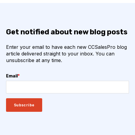
Get notified about new blog posts
Enter your email to have each new CCSalesPro blog
article delivered straight to your inbox. You can
unsubscribe at any time.
Email
*