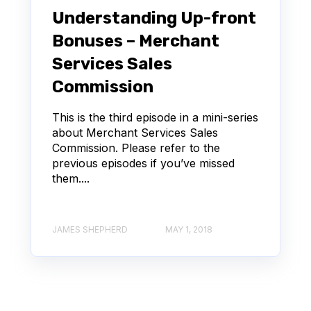
Understanding Up-front
Bonuses – Merchant
Services Sales
Commission
This is the third episode in a mini-series
about Merchant Services Sales
Commission. Please refer to the
previous episodes if you’ve missed
them....
JAMES SHEPHERD
MAY 1, 2018