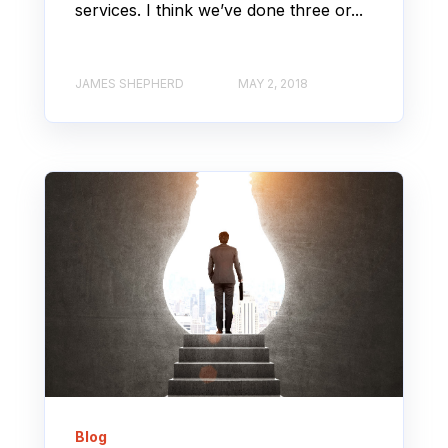
services. I think we’ve done three or...
JAMES SHEPHERD
MAY 2, 2018
Blog