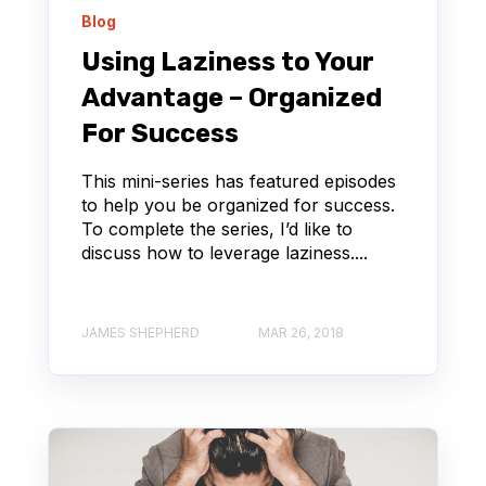
Blog
Using Laziness to Your
Advantage – Organized
For Success
This mini-series has featured episodes
to help you be organized for success.
To complete the series, I’d like to
discuss how to leverage laziness....
JAMES SHEPHERD
MAR 26, 2018