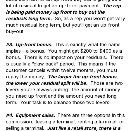
lot of residual to get an up-front payment.
The rep
is being paid money up front to buy out the
residuals long term.
So, as a rep you won’t get very
much residual long term, but you’ll get an up-front
buy-out.
#3. Up-front bonus.
This is exactly what the name
implies – a bonus. You might get $200 to $400 as a
bonus. There is no impact on your residuals. There
is usually a “claw back” period. This means if the
customer cancels within twelve months, you must
repay the money
. The larger the up-front bonus,
the lower your residual split will be.
Those are two
levers you’re always pulling: the amount of money
you need up front and the amount you need long
term. Your task is to balance those two levers.
#4. Equipment sales.
There are three options in this
commission: leasing a terminal, renting a terminal, or
selling a terminal.
Just like a retail store, there is a