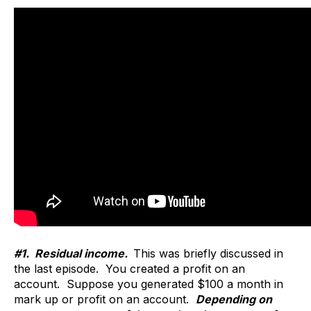
#1. Residual income.
This was briefly discussed in
the last episode. You created a profit on an
account. Suppose you generated $100 a month in
mark up or profit on an account.
Depending on