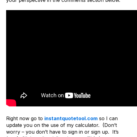
Right now go to
instantquotetool.com
so I can
update you on the use of my calculator. (Don’t
worry – you don’t have to sign in or sign up. It’s