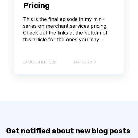
Pricing
This is the final episode in my mini-
series on merchant services pricing.
Check out the links at the bottom of
this article for the ones you may...
JAMES SHEPHERD
APR 13, 2018
Get notified about new blog posts