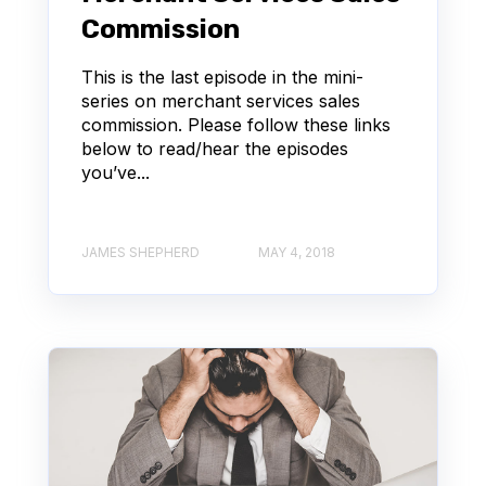
Commission
This is the last episode in the mini-
series on merchant services sales
commission. Please follow these links
below to read/hear the episodes
you’ve...
JAMES SHEPHERD
MAY 4, 2018