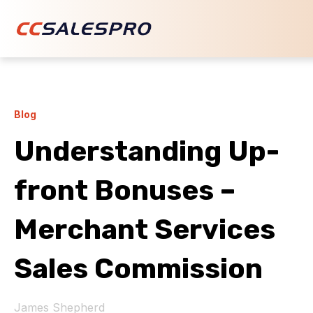
Blog
Understanding Up-
front Bonuses –
Merchant Services
Sales Commission
James Shepherd