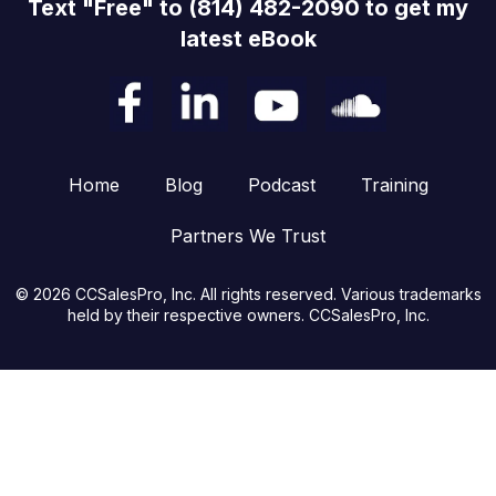
Text "Free" to (814) 482-2090 to get my
latest eBook
Home
Blog
Podcast
Training
Partners We Trust
© 2026 CCSalesPro, Inc. All rights reserved. Various trademarks
held by their respective owners. CCSalesPro, Inc.