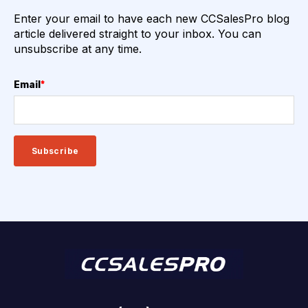
Enter your email to have each new CCSalesPro blog
article delivered straight to your inbox. You can
unsubscribe at any time.
Email
*