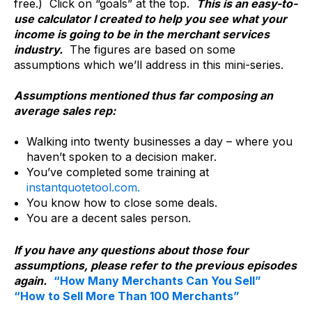
free.) Click on “goals” at the top.
This is an easy-to-
use calculator I created to help you see what your
income is going to be in the merchant services
industry.
The figures are based on some
assumptions which we’ll address in this mini-series.
Assumptions mentioned thus far composing an
average sales rep:
Walking into twenty businesses a day – where you
haven’t spoken to a decision maker.
You’ve completed some training at
instantquotetool.com.
You know how to close some deals.
You are a decent sales person.
If you have any questions about those four
assumptions, please refer to the previous episodes
again.
“How Many Merchants Can You Sell”
“How to Sell More Than 100 Merchants”