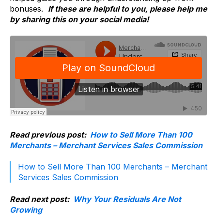
bonuses.
If these are helpful to you, please help me
by sharing this on your social media!
Read previous post:
How to Sell More Than 100
Merchants – Merchant Services Sales Commission
How to Sell More Than 100 Merchants – Merchant
Services Sales Commission
Read next post:
Why Your Residuals Are Not
Growing