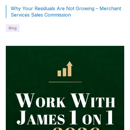
Why Your Residuals Are Not Growing – Merchant
Services Sales Commission
Blog