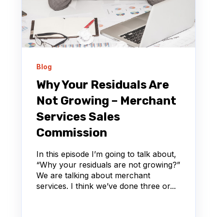
Blog
Why Your Residuals Are
Not Growing – Merchant
Services Sales
Commission
In this episode I’m going to talk about,
“Why your residuals are not growing?”
We are talking about merchant
services. I think we’ve done three or...