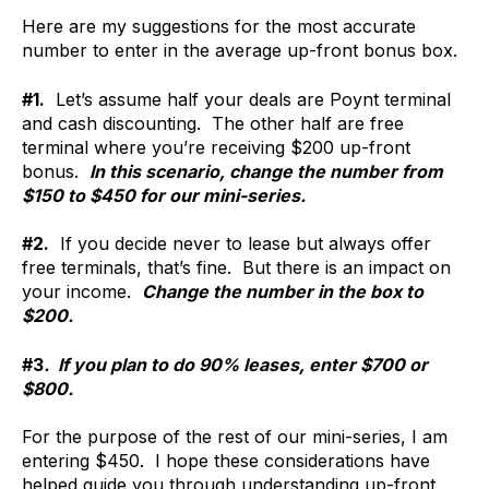
Here are my suggestions for the most accurate
number to enter in the average up-front bonus box.
#1.
Let’s assume half your deals are Poynt terminal
and cash discounting. The other half are free
terminal where you’re receiving $200 up-front
bonus.
In this scenario, change the number from
$150 to $450 for our mini-series.
#2.
If you decide never to lease but always offer
free terminals, that’s fine. But there is an impact on
your income.
Change the number in the box to
$200.
#3
. If you plan to do 90% leases, enter $700 or
$800.
For the purpose of the rest of our mini-series, I am
entering $450. I hope these considerations have
helped guide you through understanding up-front