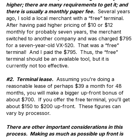
higher; there are many requirements to get it; and
there is usually a monthly paper fee.
Several years
ago, I sold a local merchant with a “free” terminal.
After having paid higher pricing of $10 or $12
monthly for probably seven years, the merchant
switched to another company and was charged $795
for a seven-year-old VX-520. That was a “free”
terminal! And I paid the $795. Thus, the “free”
terminal should be an available tool, but it is
currently not too effective.
#2. Terminal lease.
Assuming you’re doing a
reasonable lease of perhaps $39 a month for 48
months, you will make a bigger up-front bonus of
about $700. If you offer the free terminal, you’ll get
about $150 to $200 up-front. These figures can
vary by processor.
There are other important considerations in this
process. Making as much as possible up front is