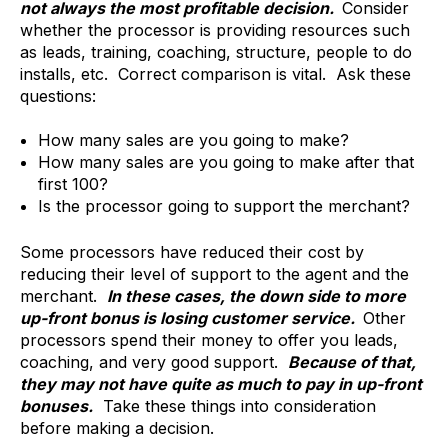
not always the most profitable decision.
Consider
whether the processor is providing resources such
as leads, training, coaching, structure, people to do
installs, etc. Correct comparison is vital. Ask these
questions:
How many sales are you going to make?
How many sales are you going to make after that
first 100?
Is the processor going to support the merchant?
Some processors have reduced their cost by
reducing their level of support to the agent and the
merchant.
In these cases, the down side to more
up-front bonus is losing customer service.
Other
processors spend their money to offer you leads,
coaching, and very good support.
Because of that,
they may not have quite as much to pay in up-front
bonuses.
Take these things into consideration
before making a decision.