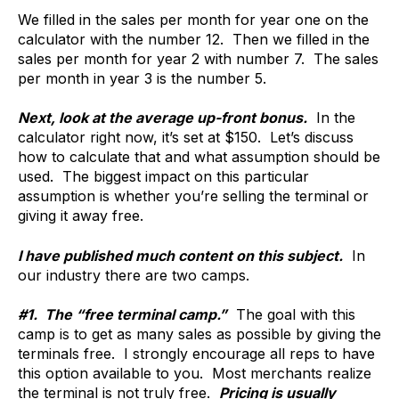
We filled in the sales per month for year one on the
calculator with the number 12. Then we filled in the
sales per month for year 2 with number 7. The sales
per month in year 3 is the number 5.
Next, look at the average up-front bonus.
In the
calculator right now, it’s set at $150. Let’s discuss
how to calculate that and what assumption should be
used. The biggest impact on this particular
assumption is whether you’re selling the terminal or
giving it away free.
I have published much content on this subject.
In
our industry there are two camps.
#1. The “free terminal camp.”
The goal with this
camp is to get as many sales as possible by giving the
terminals free. I strongly encourage all reps to have
this option available to you. Most merchants realize
the terminal is not truly free.
Pricing is usually