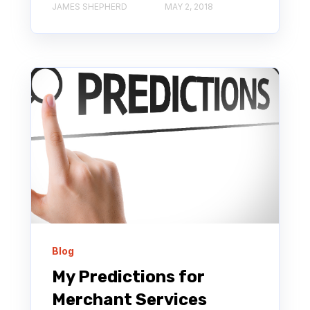
JAMES SHEPHERD
MAY 2, 2018
Blog
My Predictions for
Merchant Services