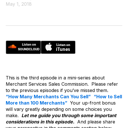
May 1, 2018
This is the third episode in a mini-series about
Merchant Services Sales Commission. Please refer
to the previous episodes if you’ve missed them.
“How Many Merchants Can You Sell”
“How to Sell
More than 100 Merchants”
Your up-front bonus
will vary greatly depending on some choices you
make.
Let me guide you through some important
considerations in this episode.
And please share
your perspective in the comments section below.