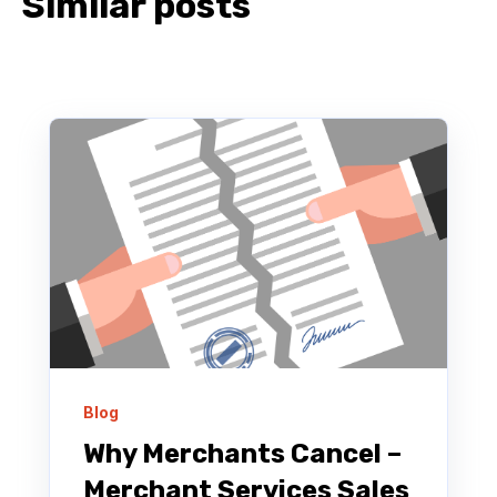
Similar posts
Blog
Why Merchants Cancel –
Merchant Services Sales