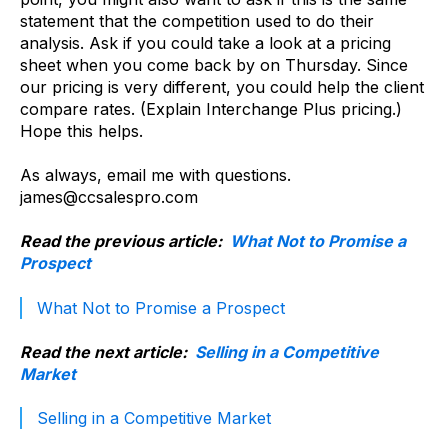
statement that the competition used to do their
analysis. Ask if you could take a look at a pricing
sheet when you come back by on Thursday. Since
our pricing is very different, you could help the client
compare rates. (Explain Interchange Plus pricing.)
Hope this helps.
As always, email me with questions.
james@ccsalespro.com
Read the previous article:
What Not to Promise a
Prospect
What Not to Promise a Prospect
Read the next article:
Selling in a Competitive
Market
Selling in a Competitive Market