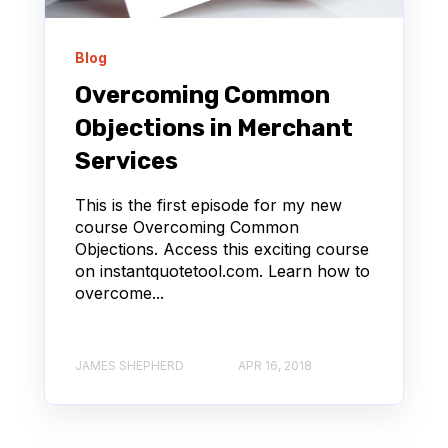
Blog
Overcoming Common
Objections in Merchant
Services
This is the first episode for my new
course Overcoming Common
Objections. Access this exciting course
on instantquotetool.com. Learn how to
overcome...
JAMES SHEPHERD
APR 16, 2018