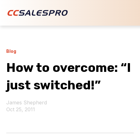
Blog
How to overcome: “I
just switched!”
James Shepherd
Oct 25, 2011