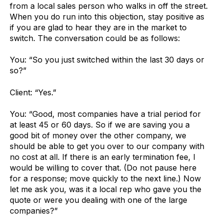
from a local sales person who walks in off the street.
When you do run into this objection, stay positive as
if you are glad to hear they are in the market to
switch. The conversation could be as follows:
You: “So you just switched within the last 30 days or
so?”
Client: “Yes.”
You: “Good, most companies have a trial period for
at least 45 or 60 days. So if we are saving you a
good bit of money over the other company, we
should be able to get you over to our company with
no cost at all. If there is an early termination fee, I
would be willing to cover that. (Do not pause here
for a response; move quickly to the next line.) Now
let me ask you, was it a local rep who gave you the
quote or were you dealing with one of the large
companies?”