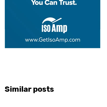
Similar posts