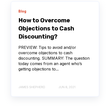
Blog
How to Overcome
Objections to Cash
Discounting?
PREVIEW: Tips to avoid and/or
overcome objections to cash
discounting. SUMMARY: The question
today comes from an agent who’s
getting objections to...
JAMES SHEPHERD
JUN 8, 2021