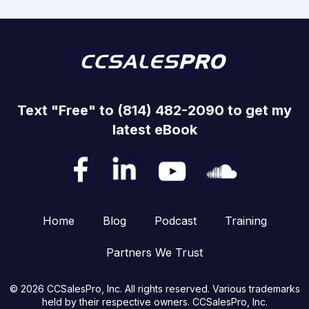
Text "Free" to (814) 482-2090 to get my
latest eBook
Home
Blog
Podcast
Training
Partners We Trust
© 2026 CCSalesPro, Inc. All rights reserved. Various trademarks
held by their respective owners. CCSalesPro, Inc.