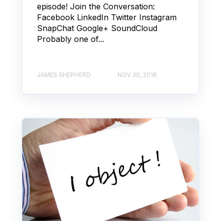
episode! Join the Conversation:
Facebook LinkedIn Twitter Instagram
SnapChat Google+ SoundCloud
Probably one of...
JAMES SHEPHERD
NOV 30, 2016