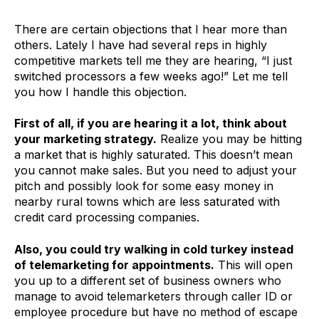
There are certain objections that I hear more than
others. Lately I have had several reps in highly
competitive markets tell me they are hearing, “I just
switched processors a few weeks ago!” Let me tell
you how I handle this objection.
First of all, if you are hearing it a lot, think about
your marketing strategy.
Realize you may be hitting
a market that is highly saturated. This doesn’t mean
you cannot make sales. But you need to adjust your
pitch and possibly look for some easy money in
nearby rural towns which are less saturated with
credit card processing companies.
Also, you could try walking in cold turkey instead
of telemarketing for appointments.
This will open
you up to a different set of business owners who
manage to avoid telemarketers through caller ID or
employee procedure but have no method of escape