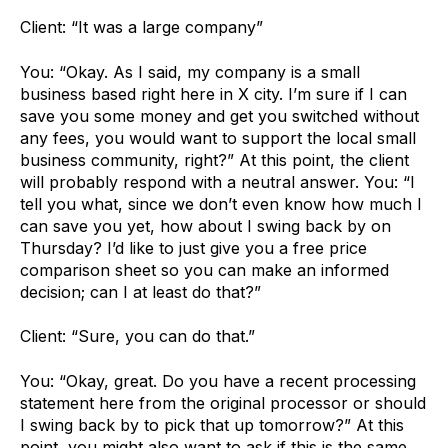
Client: “It was a large company”
You: “Okay. As I said, my company is a small
business based right here in X city. I’m sure if I can
save you some money and get you switched without
any fees, you would want to support the local small
business community, right?” At this point, the client
will probably respond with a neutral answer. You: “I
tell you what, since we don’t even know how much I
can save you yet, how about I swing back by on
Thursday? I’d like to just give you a free price
comparison sheet so you can make an informed
decision; can I at least do that?”
Client: “Sure, you can do that.”
You: “Okay, great. Do you have a recent processing
statement here from the original processor or should
I swing back by to pick that up tomorrow?” At this
point, you might also want to ask if this is the same