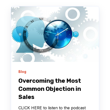
Blog
Overcoming the Most
Common Objection in
Sales
CLICK HERE to listen to the podcast