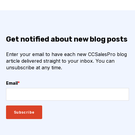
Get notified about new blog posts
Enter your email to have each new CCSalesPro blog
article delivered straight to your inbox. You can
unsubscribe at any time.
Email
*