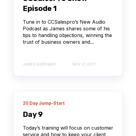
Episode 1
Tune in to CCSalespro’s New Audio
Podcast as James shares some of his
tips to handling objections, winning the
trust of business owners and...
JAMES SHEPHERD
NOV 17, 2017
20 Day Jump-Start
Day 9
Today’s training will focus on customer
service and how to keep your client