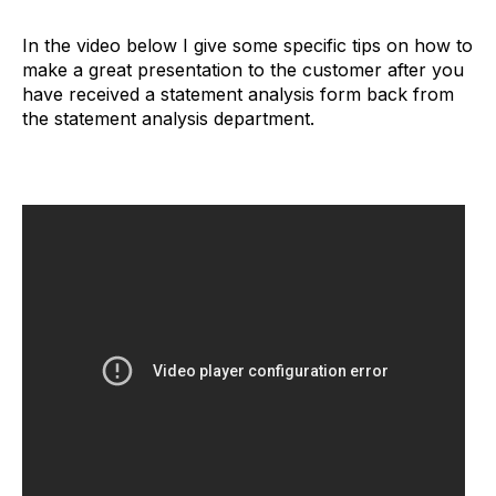
In the video below I give some specific tips on how to
make a great presentation to the customer after you
have received a statement analysis form back from
the statement analysis department.