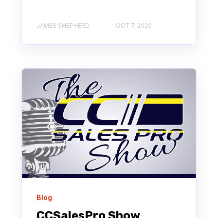
JAMES SHEPHERD
OCT 7, 2020
Blog
CCSalesPro Show