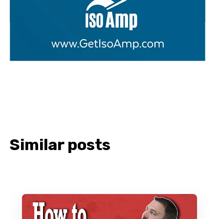
Similar posts