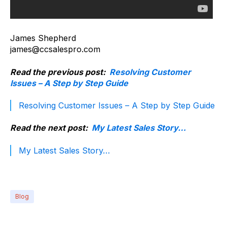
James Shepherd
james@ccsalespro.com
Read the previous post:
Resolving Customer
Issues – A Step by Step Guide
Resolving Customer Issues – A Step by Step Guide
Read the next post:
My Latest Sales Story…
My Latest Sales Story…
Blog