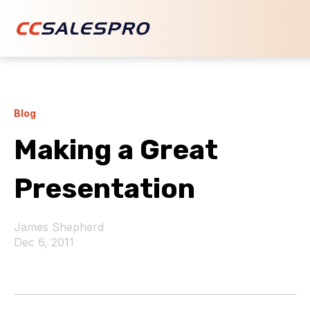
Blog
Making a Great
Presentation
James Shepherd
Dec 6, 2011