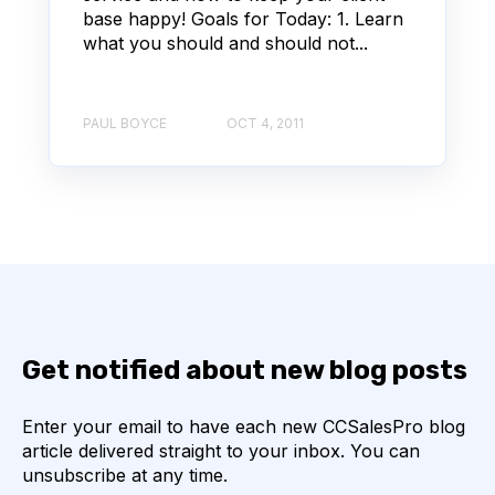
base happy! Goals for Today: 1. Learn
what you should and should not...
PAUL BOYCE
OCT 4, 2011
Get notified about new blog posts
Enter your email to have each new CCSalesPro blog
article delivered straight to your inbox. You can
unsubscribe at any time.