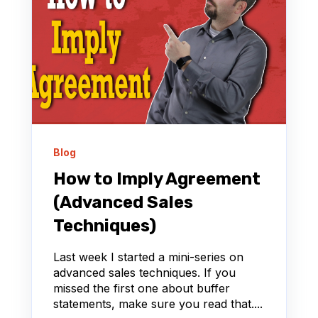
Blog
How to Imply Agreement
(Advanced Sales
Techniques)
Last week I started a mini-series on
advanced sales techniques. If you
missed the first one about buffer
statements, make sure you read that....