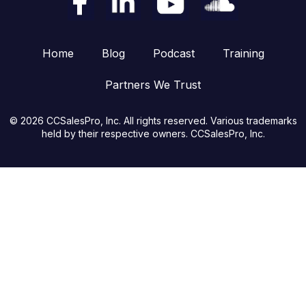
Home
Blog
Podcast
Training
Partners We Trust
© 2026 CCSalesPro, Inc. All rights reserved. Various trademarks
held by their respective owners. CCSalesPro, Inc.