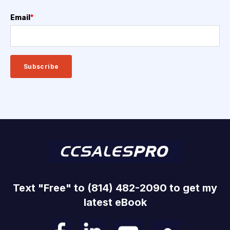
Email
*
Text "Free" to (814) 482-2090 to get my
latest eBook