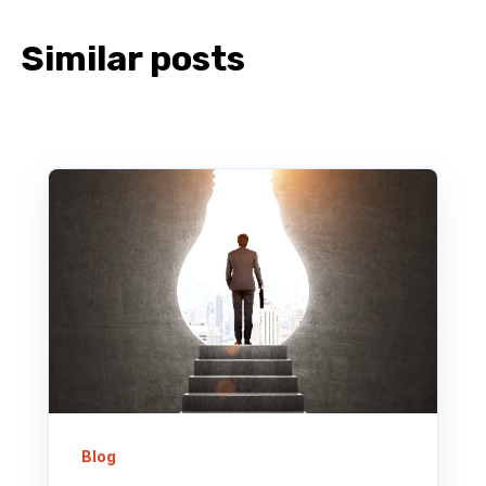
Similar posts
Blog