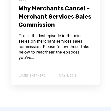
Why Merchants Cancel –
Merchant Services Sales
Commission
This is the last episode in the mini-
series on merchant services sales
commission. Please follow these links
below to read/hear the episodes
you’ve...
JAMES SHEPHERD
MAY 4, 2018