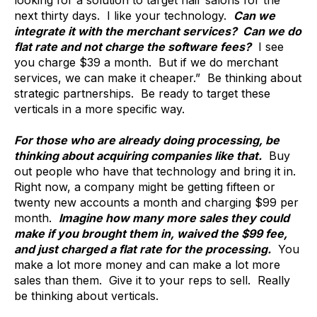
next thirty days. I like your technology.
Can we
integrate it with the merchant services? Can we do
flat rate and not charge the software fees?
I see
you charge $39 a month. But if we do merchant
services, we can make it cheaper.” Be thinking about
strategic partnerships. Be ready to target these
verticals in a more specific way.
For those who are already doing processing, be
thinking about acquiring companies like that.
Buy
out people who have that technology and bring it in.
Right now, a company might be getting fifteen or
twenty new accounts a month and charging $99 per
month.
Imagine how many more sales they could
make if you brought them in, waived the $99 fee,
and just charged a flat rate for the processing.
You
make a lot more money and can make a lot more
sales than them. Give it to your reps to sell. Really
be thinking about verticals.