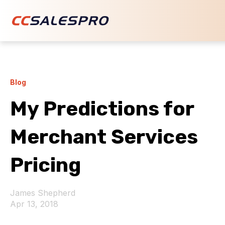
Blog
My Predictions for
Merchant Services
Pricing
James Shepherd
Apr 13, 2018