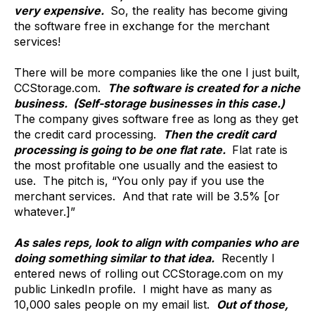
very expensive.
So, the reality has become giving
the software free in exchange for the merchant
services!
There will be more companies like the one I just built,
CCStorage.com.
The software is created for a niche
business. (Self-storage businesses in this case.)
The company gives software free as long as they get
the credit card processing.
Then the credit card
processing is going to be one flat rate.
Flat rate is
the most profitable one usually and the easiest to
use. The pitch is, “You only pay if you use the
merchant services. And that rate will be 3.5% [or
whatever.]”
As sales reps, look to align with companies who are
doing something similar to that idea.
Recently I
entered news of rolling out CCStorage.com on my
public LinkedIn profile. I might have as many as
10,000 sales people on my email list.
Out of those,