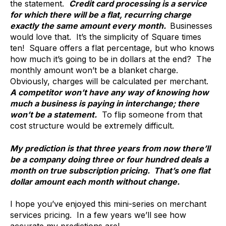
the statement.
Credit card processing is a service
for which there will be a flat, recurring charge
exactly the same amount every month.
Businesses
would love that. It’s the simplicity of Square times
ten! Square offers a flat percentage, but who knows
how much it’s going to be in dollars at the end? The
monthly amount won’t be a blanket charge.
Obviously, charges will be calculated per merchant.
A competitor won’t have any way of knowing how
much a business is paying in interchange; there
won’t be a statement.
To flip someone from that
cost structure would be extremely difficult.
My prediction is that three years from now there’ll
be a company doing three or four hundred deals a
month on true subscription pricing. That’s one flat
dollar amount each month without change.
I hope you’ve enjoyed this mini-series on merchant
services pricing. In a few years we’ll see how