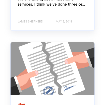
services. I think we’ve done three or...
JAMES SHEPHERD
MAY 2, 2018
Blog