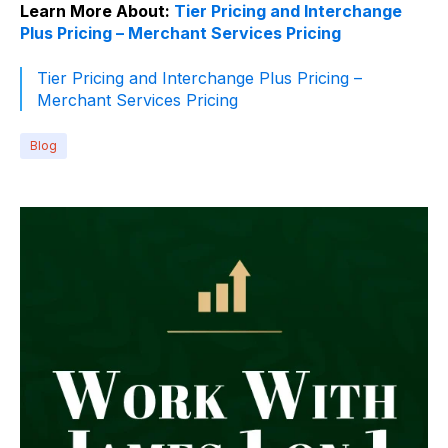
Learn More About:
Tier Pricing and Interchange
Plus Pricing – Merchant Services Pricing
Tier Pricing and Interchange Plus Pricing –
Merchant Services Pricing
Blog