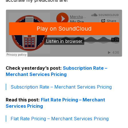
accurate my predictions are!
Check yesterday’s post:
Subscription Rate –
Merchant Services Pricing
Subscription Rate – Merchant Services Pricing
Read this post:
Flat Rate Pricing – Merchant
Services Pricing
Flat Rate Pricing – Merchant Services Pricing