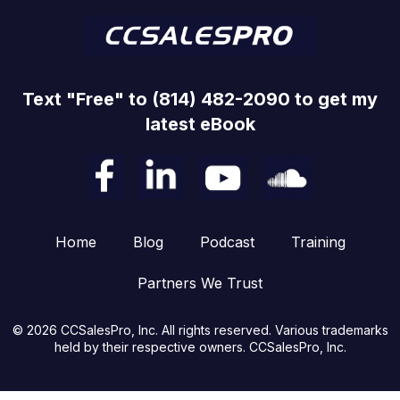
Text "Free" to (814) 482-2090 to get my
latest eBook
Home
Blog
Podcast
Training
Partners We Trust
© 2026 CCSalesPro, Inc. All rights reserved. Various trademarks
held by their respective owners. CCSalesPro, Inc.