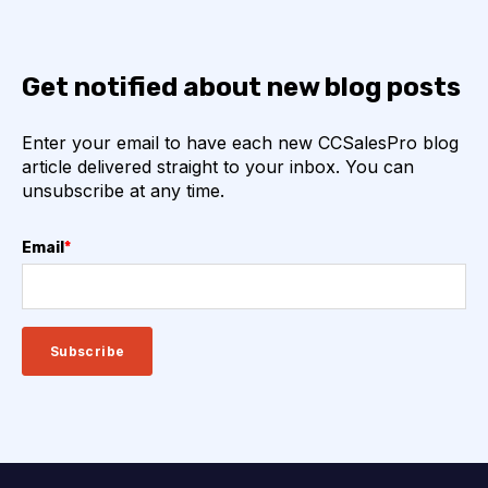
Get notified about new blog posts
Enter your email to have each new CCSalesPro blog
article delivered straight to your inbox. You can
unsubscribe at any time.
Email
*