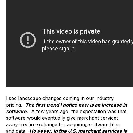
I see landscape changes coming in our industry
pricing.
The first trend I notice now is an increase in
software.
A few years ago, the expectation was that
software would eventually give merchant services
away free in exchange for acquiring software fees
and data.
However, in the U.S. merchant services is