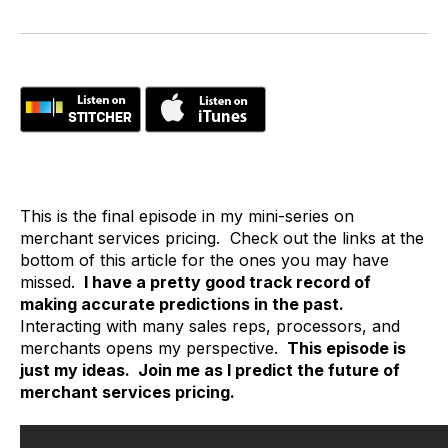
This is the final episode in my mini-series on
merchant services pricing. Check out the links at the
bottom of this article for the ones you may have
missed.
I have a pretty good track record of
making accurate predictions in the past.
Interacting with many sales reps, processors, and
merchants opens my perspective.
This episode is
just my ideas. Join me as I predict the future of
merchant services pricing.