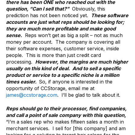
there has been ONE who reached out with the
question, “Can I sell that?”
Obviously, this
prediction has not been noticed yet.
These software
accounts are just what reps should be looking for;
they are much more profitable and make good
sense.
Reps won’t get as big a split – not as much
money per account. The company is covering all
their software expenses, customer service, inside
people. This is more than just credit card
processing.
However, the margins are much higher
usually on this kind of deal. And to sell a specific
product or service to a specific niche is a million
times easier.
So, if anyone is interested in the
opportunity of CCStorage, email me at
james@ccstorage.com
. I’ll be glad to talk about it.
Reps should go to their processor, find companies,
and call a point of sale company with this question,
“I’m a sales rep who makes fifteen sales a month in
merchant services. I sell for [this company] and am
looking for a solution to target hair salons for the