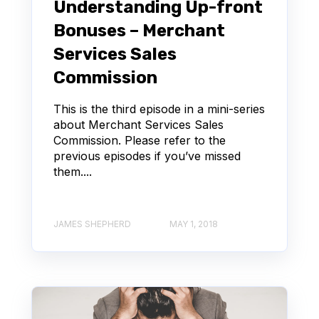
Understanding Up-front
Bonuses – Merchant
Services Sales
Commission
This is the third episode in a mini-series
about Merchant Services Sales
Commission. Please refer to the
previous episodes if you’ve missed
them....
JAMES SHEPHERD
MAY 1, 2018