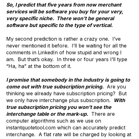
So, I predict that five years from now merchant
services will be software you buy for your very,
very specific niche. There won’t be general
software but specific to the type of vertical.
My second prediction is rather a crazy one. I’ve
never mentioned it before. I’ll be waiting for all the
comments in LinkedIn of how stupid and wrong I
am. But that’s okay. In three or four years I’ll type
“Ha, ha” at the bottom of it.
I promise that somebody in the industry is going to
come out with true subscription pricing.
Are you
thinking we already have subscription pricing? But
we only have interchange plus subscription.
With
true subscription pricing you won’t see the
interchange table or the mark-up.
There are
computer algorithms such as we use on
instantquotetool.com which can accurately predict
interchange. A flat rate will be charged by looking at