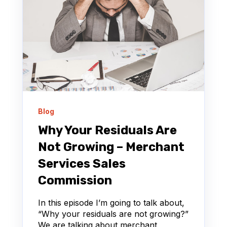
Blog
Why Your Residuals Are
Not Growing – Merchant
Services Sales
Commission
In this episode I’m going to talk about,
“Why your residuals are not growing?”
We are talking about merchant