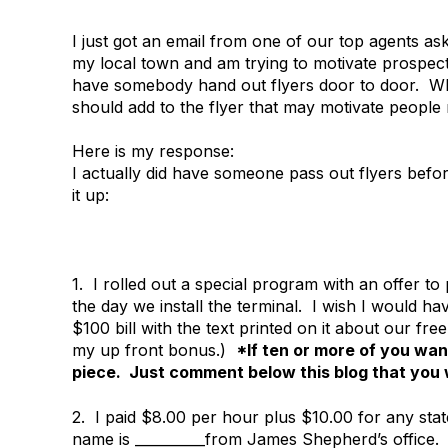
I just got an email from one of our top agents as
my local town and am trying to motivate prospects
have somebody hand out flyers door to door. W
should add to the flyer that may motivate people 
Here is my response:
I actually did have someone pass out flyers befor
it up:
1. I rolled out a special program with an offer t
the day we install the terminal. I wish I would have
$100 bill with the text printed on it about our fr
my up front bonus.)
*If ten or more of you want
piece. Just comment below this blog that you w
2. I paid $8.00 per hour plus $10.00 for any st
name is __________from James Shepherd’s office.