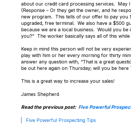
about our credit card processing services. May 
(Response – Or they get the owner, and he respon
new program. This tells of our offer to pay you $
upgraded, free terminal. We also have a $500 gua
because we are a local business. Would you be i
you?” The worker basically says all of this whil
Keep in mind this person will not be very experie
play with him or her every morning for thirty minu
answer any question with, “That is a great quest
be out here again on Thursday; will you be here
This is a great way to increase your sales!
James Shepherd
Read the previous post:
Five Powerful Prospect
Five Powerful Prospecting Tips