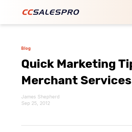
Blog
Quick Marketing Tip
Merchant Services
James Shepherd
Sep 25, 2012