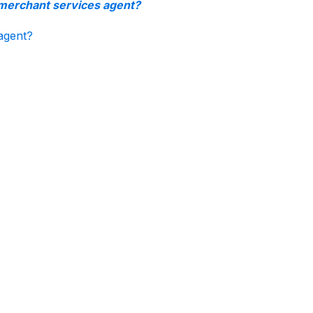
 merchant services agent?
agent?