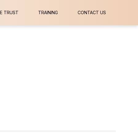
E TRUST
TRAINING
CONTACT US