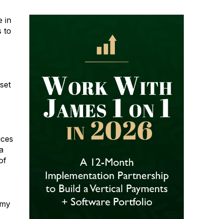
e in
s to
set
ices
a
of
 my