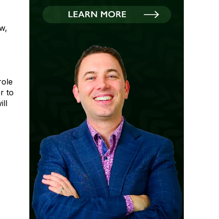
w,
role
r to
ll