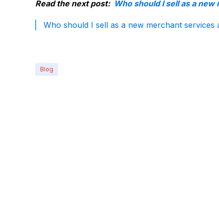
Read the next post:
Who should I sell as a new
Who should I sell as a new merchant services 
Blog