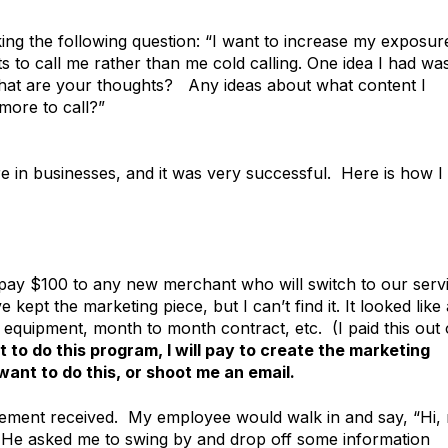
king the following question: “I want to increase my exposur
 to call me rather than me cold calling. One idea I had wa
hat are your thoughts? Any ideas about what content I
more to call?”
e in businesses, and it was very successful. Here is how I 
o pay $100 to any new merchant who will switch to our serv
 kept the marketing piece, but I can’t find it. It looked like 
ee equipment, month to month contract, etc. (I paid this out 
 to do this program, I will pay to create the marketing
ant to do this, or shoot me an email.
atement received. My employee would walk in and say, “Hi,
 He asked me to swing by and drop off some information