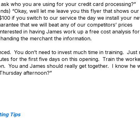
I ask who you are using for your credit card processing?”
ds) “Okay, well let me leave you this flyer that shows our
100 if you switch to our service the day we install your ne
rantee that we will beat any of our competitors’ prices
nterested in having James work up a free cost analysis for
e handing the merchant the information.
nced. You don’t need to invest much time in training. Just 
tes for the first five days on this opening. Train the worke
ion. You and James should really get together. I know he wi
 Thursday afternoon?”
ing Tips