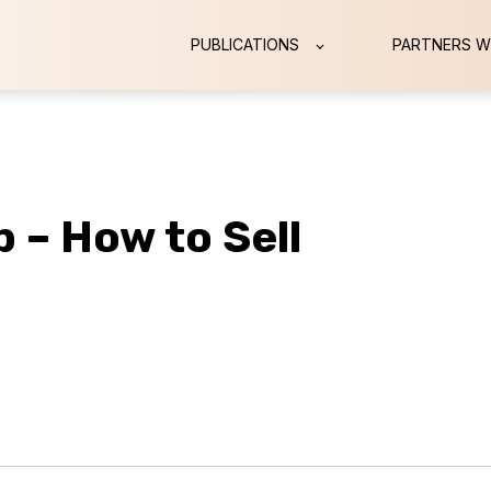
PUBLICATIONS
PARTNERS W
 – How to Sell