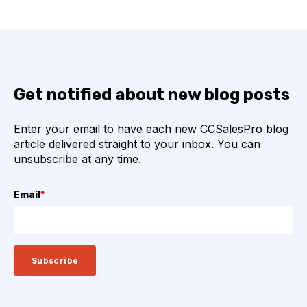
Get notified about new blog posts
Enter your email to have each new CCSalesPro blog
article delivered straight to your inbox. You can
unsubscribe at any time.
Email
*