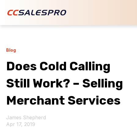
Blog
Does Cold Calling
Still Work? – Selling
Merchant Services
James Shepherd
Apr 17, 2019