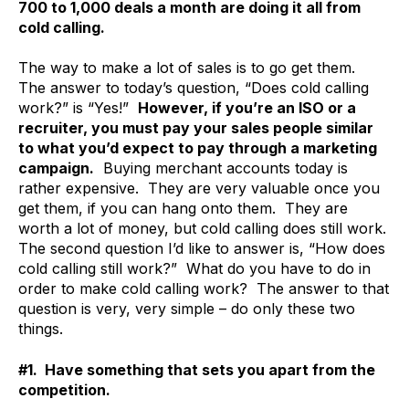
700 to 1,000 deals a month are doing it all from
cold calling.
The way to make a lot of sales is to go get them.
The answer to today’s question, “Does cold calling
work?” is “Yes!”
However, if you’re an ISO or a
recruiter, you must pay your sales people similar
to what you’d expect to pay through a marketing
campaign.
Buying merchant accounts today is
rather expensive. They are very valuable once you
get them, if you can hang onto them. They are
worth a lot of money, but cold calling does still work.
The second question I’d like to answer is, “How does
cold calling still work?” What do you have to do in
order to make cold calling work? The answer to that
question is very, very simple – do only these two
things.
#1. Have something that sets you apart from the
competition.