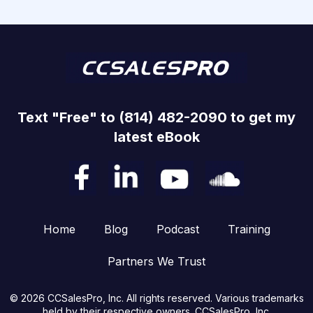
Text "Free" to (814) 482-2090 to get my
latest eBook
Home
Blog
Podcast
Training
Partners We Trust
© 2026 CCSalesPro, Inc. All rights reserved. Various trademarks
held by their respective owners. CCSalesPro, Inc.