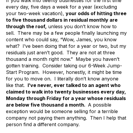
If you walk into twenty businesses for the first time
every day, five days a week for a year (excluding
your two-week vacation),
your odds of hitting three
to five thousand dollars in residual monthly are
through the roof,
unless you don’t know how to
sell. There may be a few people finally launching my
content who could say, “Wow, James, you know
what? I’ve been doing that for a year or two, but my
residuals just aren’t good. They are not at three
thousand a month right now.” Maybe you haven’t
gotten training. Consider taking our 6-Week Jump-
Start Program. However, honestly, it might be time
for you to move on. I literally don’t know anyone
like that.
I’ve never, ever talked to an agent who
claimed to walk into twenty businesses every day,
Monday through Friday for a year whose residuals
are below five thousand a month.
A possible
exception would be someone selling for a terrible
company not paying them anything. Then I help that
person find a different company.