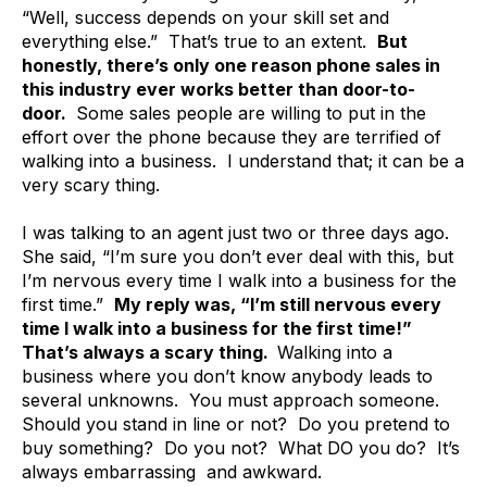
“Well, success depends on your skill set and
everything else.” That’s true to an extent.
But
honestly, there’s only one reason phone sales in
this industry ever works better than door-to-
door.
Some sales people are willing to put in the
effort over the phone because they are terrified of
walking into a business. I understand that; it can be a
very scary thing.
I was talking to an agent just two or three days ago.
She said, “I’m sure you don’t ever deal with this, but
I’m nervous every time I walk into a business for the
first time.”
My reply was, “I’m still nervous every
time I walk into a business for the first time!”
That’s always a scary thing.
Walking into a
business where you don’t know anybody leads to
several unknowns. You must approach someone.
Should you stand in line or not? Do you pretend to
buy something? Do you not? What DO you do? It’s
always embarrassing and awkward.