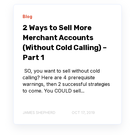
Blog
2 Ways to Sell More
Merchant Accounts
(Without Cold Calling) –
Part 1
SO, you want to sell without cold
calling? Here are 4 prerequisite
warnings, then 2 successful strategies
to come. You COULD sell...
JAMES SHEPHERD
OCT 17, 2019