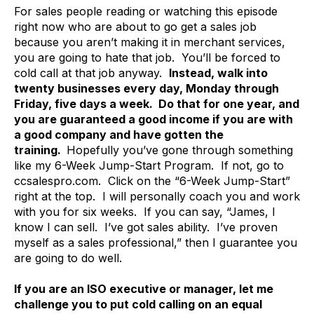
For sales people reading or watching this episode
right now who are about to go get a sales job
because you aren’t making it in merchant services,
you are going to hate that job. You’ll be forced to
cold call at that job anyway.
Instead, walk into
twenty businesses every day, Monday through
Friday, five days a week. Do that for one year, and
you are guaranteed a good income if you are with
a good company and have gotten the
training.
Hopefully you’ve gone through something
like my 6-Week Jump-Start Program. If not, go to
ccsalespro.com. Click on the “6-Week Jump-Start”
right at the top. I will personally coach you and work
with you for six weeks. If you can say, “James, I
know I can sell. I’ve got sales ability. I’ve proven
myself as a sales professional,” then I guarantee you
are going to do well.
If you are an ISO executive or manager, let me
challenge you to put cold calling on an equal