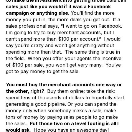
to make the investment into getting those cold call
sales just like you would if it was a Facebook
campaign or anything else.
You’ll find the more
money you put in, the more deals you get out. If a
sales professional says, “I want to go on Facebook.
I’m going to try to buy merchant accounts, but I
can’t spend more than $100 per account.” I would
say you’re crazy and won’t get anything without
spending more than that. The same thing is true in
the field. When you offer your agents the incentive
of $100 per sale, you won’t get very many. You’ve
got to pay money to get the sale.
You must buy the merchant accounts one way or
the other, right?
Buy them online; take the risk;
spend tens of thousands of dollars to hopefully start
generating a good pipeline. Or you can spend the
money only when somebody makes a sale; make
tons of money by paying sales people to go make
the sales.
Put those two on a level footing is all I
would ask.
Hope you have an awesome day!