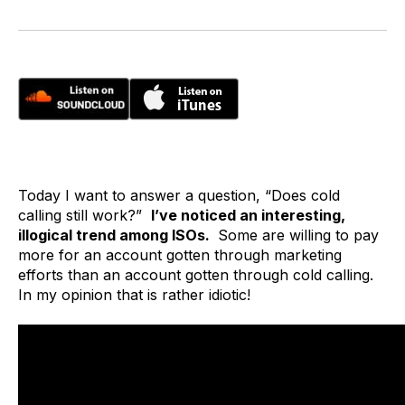
Today I want to answer a question, “Does cold
calling still work?”
I’ve noticed an interesting,
illogical trend among ISOs.
Some are willing to pay
more for an account gotten through marketing
efforts than an account gotten through cold calling.
In my opinion that is rather idiotic!