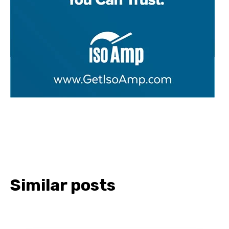
Similar posts