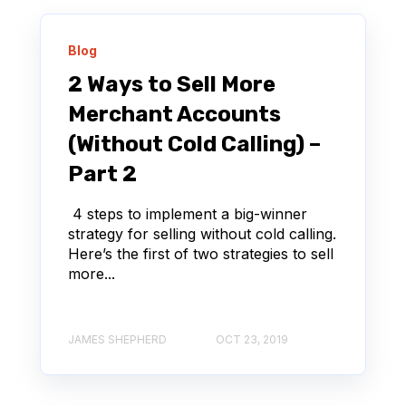
Blog
2 Ways to Sell More
Merchant Accounts
(Without Cold Calling) –
Part 2
4 steps to implement a big-winner
strategy for selling without cold calling.
Here’s the first of two strategies to sell
more...
JAMES SHEPHERD
OCT 23, 2019