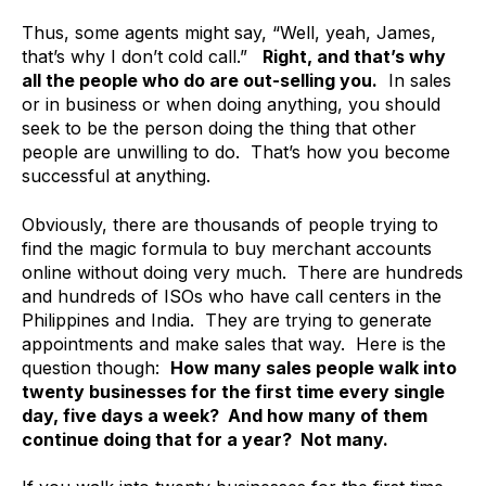
Thus, some agents might say, “Well, yeah, James,
that’s why I don’t cold call.”
Right, and that’s why
all the people who do are out-selling you.
In sales
or in business or when doing anything, you should
seek to be the person doing the thing that other
people are unwilling to do. That’s how you become
successful at anything.
Obviously, there are thousands of people trying to
find the magic formula to buy merchant accounts
online without doing very much. There are hundreds
and hundreds of ISOs who have call centers in the
Philippines and India. They are trying to generate
appointments and make sales that way. Here is the
question though:
How many sales people walk into
twenty businesses for the first time every single
day, five days a week? And how many of them
continue doing that for a year? Not many.