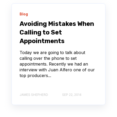
Blog
Avoiding Mistakes When
Calling to Set
Appointments
Today we are going to talk about
calling over the phone to set
appointments. Recently we had an
interview with Juan Alfero one of our
top producers...
JAMES SHEPHERD
SEP 22, 2014