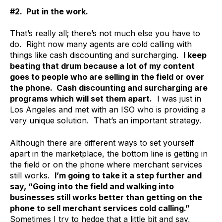
#2. Put in the work.
That’s really all; there’s not much else you have to
do. Right now many agents are cold calling with
things like cash discounting and surcharging.
I keep
beating that drum because a lot of my content
goes to people who are selling in the field or over
the phone. Cash discounting and surcharging are
programs which will set them apart.
I was just in
Los Angeles and met with an ISO who is providing a
very unique solution. That’s an important strategy.
Although there are different ways to set yourself
apart in the marketplace, the bottom line is getting in
the field or on the phone where merchant services
still works.
I’m going to take it a step further and
say, “Going into the field and walking into
businesses still works better than getting on the
phone to sell merchant services cold calling.”
Sometimes I try to hedge that a little bit and say,