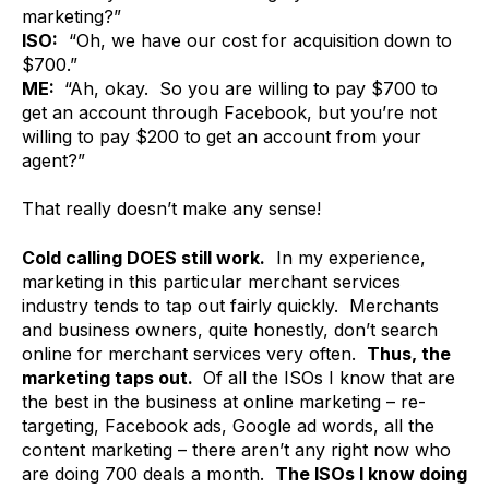
marketing?”
ISO:
“Oh, we have our cost for acquisition down to
$700.”
ME:
“Ah, okay. So you are willing to pay $700 to
get an account through Facebook, but you’re not
willing to pay $200 to get an account from your
agent?”
That really doesn’t make any sense!
Cold calling DOES still work.
In my experience,
marketing in this particular merchant services
industry tends to tap out fairly quickly. Merchants
and business owners, quite honestly, don’t search
online for merchant services very often.
Thus, the
marketing taps out.
Of all the ISOs I know that are
the best in the business at online marketing – re-
targeting, Facebook ads, Google ad words, all the
content marketing – there aren’t any right now who
are doing 700 deals a month.
The ISOs I know doing