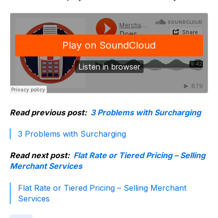
Read previous post:
3 Problems with Surcharging
3 Problems with Surcharging
Read next post:
Flat Rate or Tiered Pricing – Selling
Merchant Services
Flat Rate or Tiered Pricing – Selling Merchant
Services