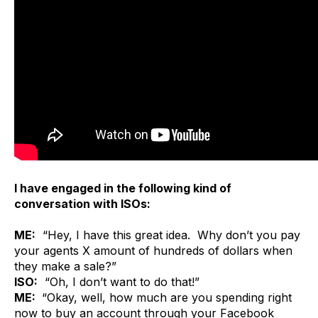
I have engaged in the following kind of
conversation with ISOs:
ME:
“Hey, I have this great idea. Why don’t you pay
your agents X amount of hundreds of dollars when
they make a sale?”
ISO:
“Oh, I don’t want to do that!”
ME:
“Okay, well, how much are you spending right
now to buy an account through your Facebook