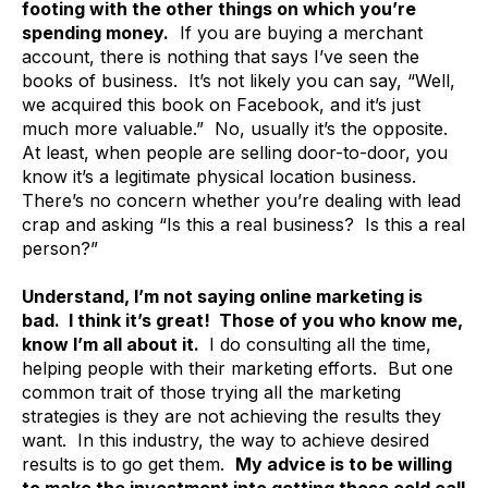
footing with the other things on which you’re
spending money.
If you are buying a merchant
account, there is nothing that says I’ve seen the
books of business. It’s not likely you can say, “Well,
we acquired this book on Facebook, and it’s just
much more valuable.” No, usually it’s the opposite.
At least, when people are selling door-to-door, you
know it’s a legitimate physical location business.
There’s no concern whether you’re dealing with lead
crap and asking “Is this a real business? Is this a real
person?”
Understand, I’m not saying online marketing is
bad. I think it’s great! Those of you who know me,
know I’m all about it.
I do consulting all the time,
helping people with their marketing efforts. But one
common trait of those trying all the marketing
strategies is they are not achieving the results they
want. In this industry, the way to achieve desired
results is to go get them.
My advice is to be willing