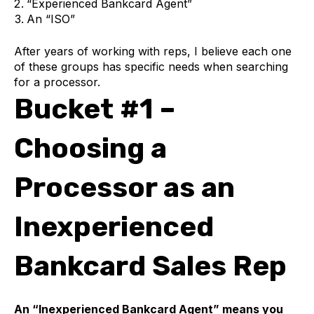
“Experienced Bankcard Agent”
An “ISO”
After years of working with reps, I believe each one
of these groups has specific needs when searching
for a processor.
Bucket #1 –
Choosing a
Processor as an
Inexperienced
Bankcard Sales Rep
An “Inexperienced Bankcard Agent” means you