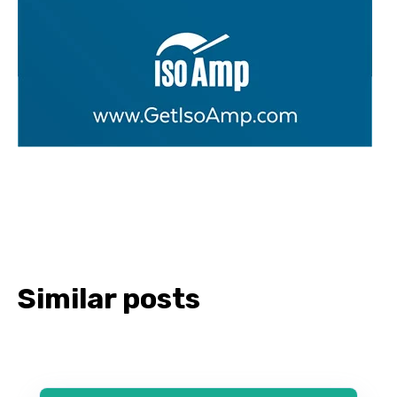
Similar posts