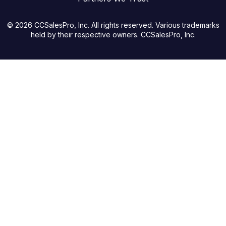
© 2026 CCSalesPro, Inc. All rights reserved. Various trademarks
held by their respective owners. CCSalesPro, Inc.