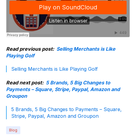
Read previous post:
Selling Merchants is Like
Playing Golf
Selling Merchants is Like Playing Golf
Read next post:
5 Brands, 5 Big Changes to
Payments – Square, Stripe, Paypal, Amazon and
Groupon
5 Brands, 5 Big Changes to Payments – Square,
Stripe, Paypal, Amazon and Groupon
Blog