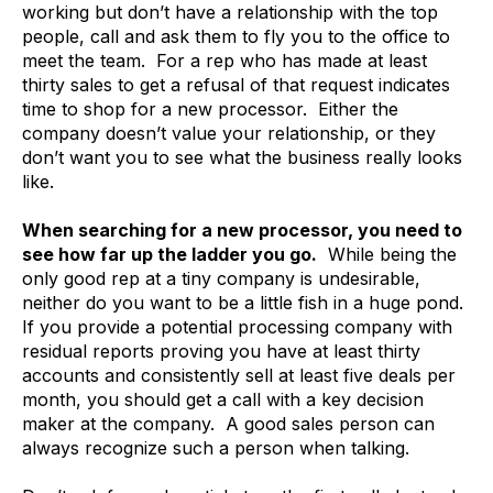
working but don’t have a relationship with the top
people, call and ask them to fly you to the office to
meet the team. For a rep who has made at least
thirty sales to get a refusal of that request indicates
time to shop for a new processor. Either the
company doesn’t value your relationship, or they
don’t want you to see what the business really looks
like.
When searching for a new processor, you need to
see how far up the ladder you go.
While being the
only good rep at a tiny company is undesirable,
neither do you want to be a little fish in a huge pond.
If you provide a potential processing company with
residual reports proving you have at least thirty
accounts and consistently sell at least five deals per
month, you should get a call with a key decision
maker at the company. A good sales person can
always recognize such a person when talking.