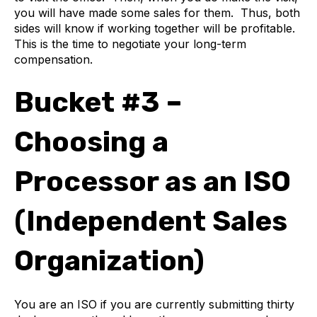
you will have made some sales for them. Thus, both
sides will know if working together will be profitable.
This is the time to negotiate your long-term
compensation.
Bucket #3 –
Choosing a
Processor as an ISO
(Independent Sales
Organization)
You are an ISO if you are currently submitting thirty