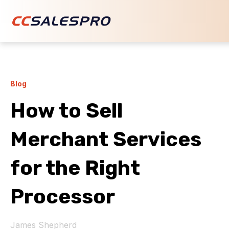
Blog
How to Sell
Merchant Services
for the Right
Processor
James Shepherd