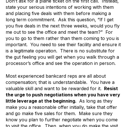
Don’t ask for a plane ticket on the first call. Instead,
state your serious intentions of working with them
and placing five deals with them before making a
long term commitment. Ask this question, “If I get
you five deals in the next three weeks, would you fly
me out to see the office and meet the team?” For
you to go to them rather than them coming to you is
important. You need to see their facility and ensure it
is a legitimate operation. There is no substitute for
the gut feeling you will get when you walk through a
processor’s office and see the operation in person.
Most experienced bankcard reps are all about
compensation; that is understandable. You have a
valuable skill and want to be rewarded for it.
Resist
the urge to push negotiations when you have very
little leverage at the beginning.
As long as they
make you a reasonable offer initially, take that offer
and go make five sales for them. Make sure they
know you plan to further negotiate when you come
to visit the office. Then, when you do make the visit,