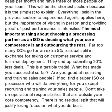
deals per month and have three or more people on
your team. This will be the shortest section because
it is the simplest to explain. Everything I said in the
previous section to experienced agents applies here,
but the importance of visiting in person and providing
proof of past performance is intensified.
The most
important thing about choosing a processing
partner as an ISO is deciding what your core
competency is and outsourcing the rest.
Far too
many ISOs go for an extra 5% residual split in
exchange for taking on customer service and
terminal deployment. They end up submitting 20%
less deals. This is a terrible trade! What has made
you successful so far? Are you good at recruiting
and training sales people? If so, find a super ISO or
processor who will do everything for you except
recruiting and training your sales people. Don’t take
on operational responsibilities that are outside your
core competency. There is no residual split that will
justify losing focus on what you do best.