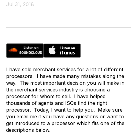
Jul 31, 2018
I have sold merchant services for a lot of different
processors. I have made many mistakes along the
way. The most important decision you will make in
the merchant services industry is choosing a
processor for whom to sell. I have helped
thousands of agents and ISOs find the right
processor. Today, I want to help you. Make sure
you email me if you have any questions or want to
get introduced to a processor which fits one of the
descriptions below.