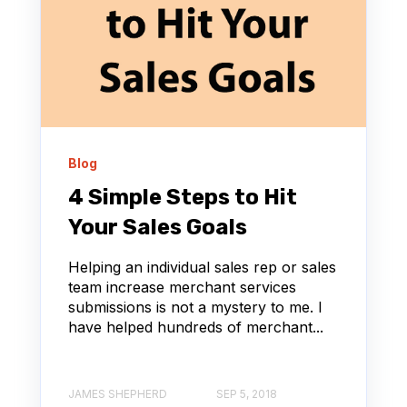
Blog
4 Simple Steps to Hit
Your Sales Goals
Helping an individual sales rep or sales
team increase merchant services
submissions is not a mystery to me. I
have helped hundreds of merchant...
JAMES SHEPHERD
SEP 5, 2018