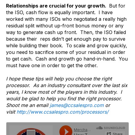
Relationships are crucial for your growth.
But for
the ISO, cash flow is equally important. I have
worked with many ISOs who negotiated a really high
residual split without up-front bonus money or any
way to generate cash up front. Then, the ISO failed
because their reps didn’t get enough pay to survive
while building their book. To scale and grow quickly,
you need to sacrifice some of your residual in order
to get cash. Cash and growth go hand-in-hand. You
must have one in order to get the other.
I hope these tips will help you choose the right
processor. As an industry consultant over the last six
years, I know most of the players in this industry. I
would be glad to help you find the right processor.
Shoot me an email
james@ccsalespro.com
or
visit
http://www.ccsalespro.com/processors/