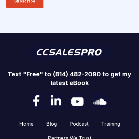
Text "Free" to (814) 482-2090 to get my
latest eBook
Home
Blog
Podcast
Training
Partners We Trust