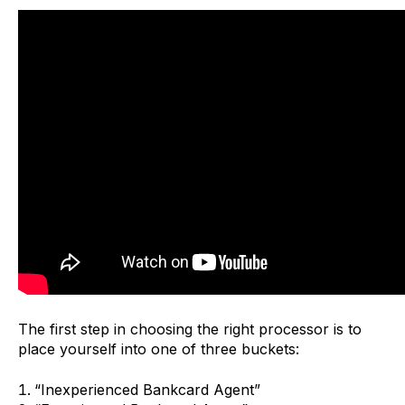
The first step in choosing the right processor is to
place yourself into one of three buckets:
“Inexperienced Bankcard Agent”