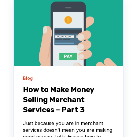
Blog
How to Make Money
Selling Merchant
Services – Part 3
Just because you are in merchant
services doesn’t mean you are making
good money. Let’s discuss how to