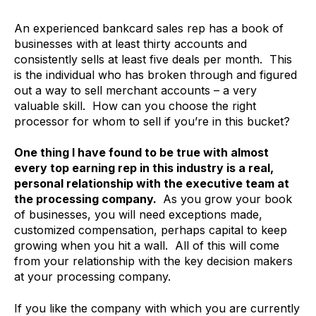
An experienced bankcard sales rep has a book of
businesses with at least thirty accounts and
consistently sells at least five deals per month. This
is the individual who has broken through and figured
out a way to sell merchant accounts – a very
valuable skill. How can you choose the right
processor for whom to sell if you’re in this bucket?
One thing I have found to be true with almost
every top earning rep in this industry is a real,
personal relationship with the executive team at
the processing company.
As you grow your book
of businesses, you will need exceptions made,
customized compensation, perhaps capital to keep
growing when you hit a wall. All of this will come
from your relationship with the key decision makers
at your processing company.
If you like the company with which you are currently