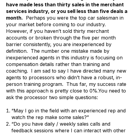
have made less than thirty sales in the merchant
services industry, or you sell less than five deals a
month.
Perhaps you were the top car salesman in
your market before coming to our industry.
However, if you haven’t sold thirty merchant
accounts or broken through the five per month
barrier consistently, you are inexperienced by
definition. The number one mistake made by
inexperienced agents in this industry is focusing on
compensation details rather than training and
coaching. I am sad to say I have directed many new
agents to processors who didn’t have a robust, in-
person training program. Thus far, my success rate
with this approach is pretty close to 0%.You need to
ask the processor two simple questions:
“May I go in the field with an experienced rep and
watch the rep make some sales?”
“Do you have daily / weekly sales calls and
feedback sessions where I can interact with other