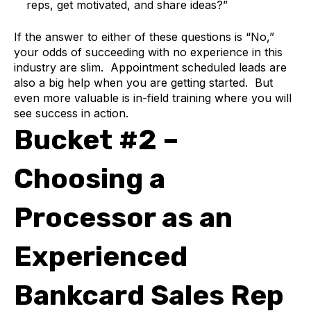
reps, get motivated, and share ideas?”
If the answer to either of these questions is “No,”
your odds of succeeding with no experience in this
industry are slim. Appointment scheduled leads are
also a big help when you are getting started. But
even more valuable is in-field training where you will
see success in action.
Bucket #2 –
Choosing a
Processor as an
Experienced
Bankcard Sales Rep