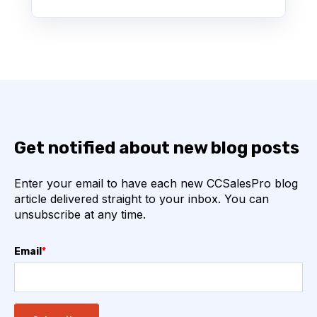
Get notified about new blog posts
Enter your email to have each new CCSalesPro blog
article delivered straight to your inbox. You can
unsubscribe at any time.
Email
*