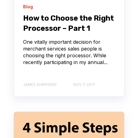
Blog
How to Choose the Right
Processor – Part 1
One vitally important decision for
merchant services sales people is
choosing the right processor. While
recently participating in my annual...
JAMES SHEPHERD
NOV 7, 2017