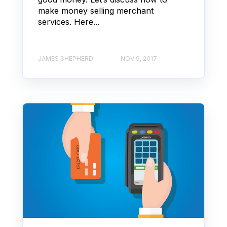
make money selling merchant
services. Here...
JAMES SHEPHERD
NOV 9, 2017