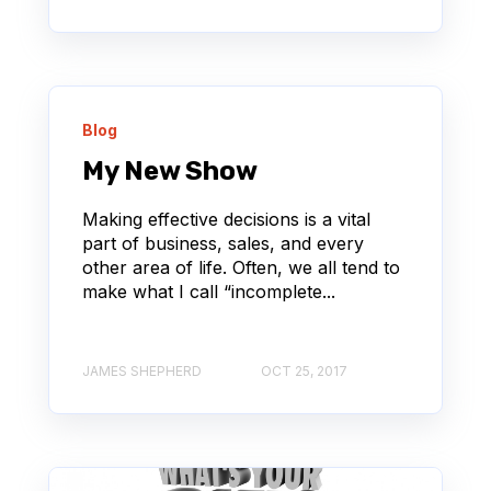
Blog
My New Show
Making effective decisions is a vital
part of business, sales, and every
other area of life. Often, we all tend to
make what I call “incomplete...
JAMES SHEPHERD
OCT 25, 2017