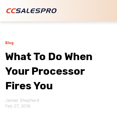
Blog
What To Do When
Your Processor
Fires You
James Shepherd
Feb 27, 2018