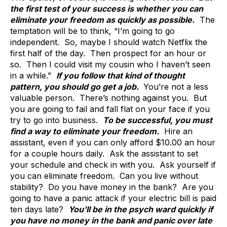
the first test of your success is whether you can
eliminate your freedom as quickly as possible.
The
temptation will be to think, “I’m going to go
independent. So, maybe I should watch Netflix the
first half of the day. Then prospect for an hour or
so. Then I could visit my cousin who I haven’t seen
in a while.”
If you follow that kind of thought
pattern, you should go get a job.
You’re not a less
valuable person. There’s nothing against you. But
you are going to fail and fall flat on your face if you
try to go into business.
To be successful, you must
find a way to eliminate your freedom.
Hire an
assistant, even if you can only afford $10.00 an hour
for a couple hours daily. Ask the assistant to set
your schedule and check in with you. Ask yourself if
you can eliminate freedom. Can you live without
stability? Do you have money in the bank? Are you
going to have a panic attack if your electric bill is paid
ten days late?
You’ll be in the psych ward quickly if
you have no money in the bank and panic over late