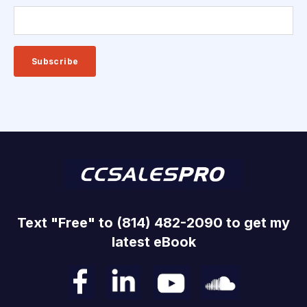
Text "Free" to (814) 482-2090 to get my
latest eBook