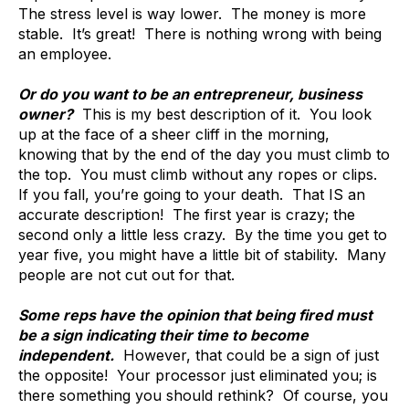
The stress level is way lower. The money is more
stable. It’s great! There is nothing wrong with being
an employee.
Or do you want to be an entrepreneur, business
owner?
This is my best description of it. You look
up at the face of a sheer cliff in the morning,
knowing that by the end of the day you must climb to
the top. You must climb without any ropes or clips.
If you fall, you’re going to your death. That IS an
accurate description! The first year is crazy; the
second only a little less crazy. By the time you get to
year five, you might have a little bit of stability. Many
people are not cut out for that.
Some reps have the opinion that being fired must
be a sign indicating their time to become
independent.
However, that could be a sign of just
the opposite! Your processor just eliminated you; is
there something you should rethink? Of course, you