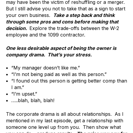
may have been the victim of reshuffling or a merger.
But I still advise you not to take that as a sign to start
your own business.
Take a step back and think
through some pros and cons before making that
decision.
Explore the trade-offs between the W-2
employee and the 1099 contractor.
One less desirable aspect of being the owner is
company drama. That’s your stress.
“My manager doesn’t like me.”
“I’m not being paid as well as this person.”
“I found out this person is getting better comp than
I am.”
“I’m upset.”
…..blah, blah, blah!
The corporate drama is all about relationships. As I
mentioned in my last episode, get a relationship with
someone one level up from you. Then show what