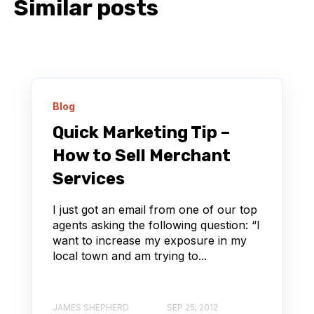
Similar posts
Blog
Quick Marketing Tip –
How to Sell Merchant
Services
I just got an email from one of our top
agents asking the following question: “I
want to increase my exposure in my
local town and am trying to...
JAMES SHEPHERD
SEP 25, 2012