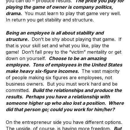
you can do – produce results.
The price you pay for
playing the game of owner is company politics,
drama.
You must learn to play that game very well.
In return you get stability and structure.
Being an employee is all about stability and
structure.
Don’t be shy about playing that game. If
that is your skill set and what you like, play the
game! Don’t fall prey to the “victim” mentality or get
down on yourself.
Choose to be an amazing
employee. Tons of employees in the United States
make heavy six-figure incomes.
The vast majority
of people making six figures are employees, not
business owners. But you must work hard and be
committed.
Build the relationships and produce the
results. Perhaps you have a relationship with
someone higher up who also lost a position. Where
did that person go; could you work for him/her?
On the entrepreneur side you have different options.
The upside, of course, is having more freedom.
But