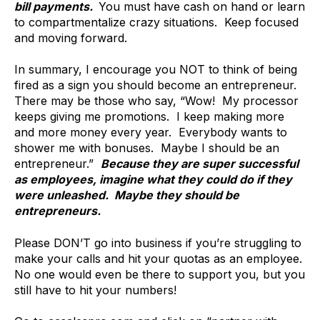
bill payments.
You must have cash on hand or learn
to compartmentalize crazy situations. Keep focused
and moving forward.
In summary, I encourage you NOT to think of being
fired as a sign you should become an entrepreneur.
There may be those who say, “Wow! My processor
keeps giving me promotions. I keep making more
and more money every year. Everybody wants to
shower me with bonuses. Maybe I should be an
entrepreneur.”
Because they are super successful
as employees, imagine what they could do if they
were unleashed. Maybe they should be
entrepreneurs.
Please DON’T go into business if you’re struggling to
make your calls and hit your quotas as an employee.
No one would even be there to support you, but you
still have to hit your numbers!