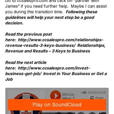
Go to ccsalespro.com and click on “partner with
James” if you need further help. Maybe I can assist
you during this transition time.
Following these
guidelines will help your next step be a good
decision.
Read the previous post
here: http://www.ccsalespro.com/relationships-
revenue-results-3-keys-business/ Relationships,
Revenue and Results – 3 Keys to Business
Read the next article
here: http://www.ccsalespro.com/invest-
business-get-job/ Invest in Your Business or Get a
Job