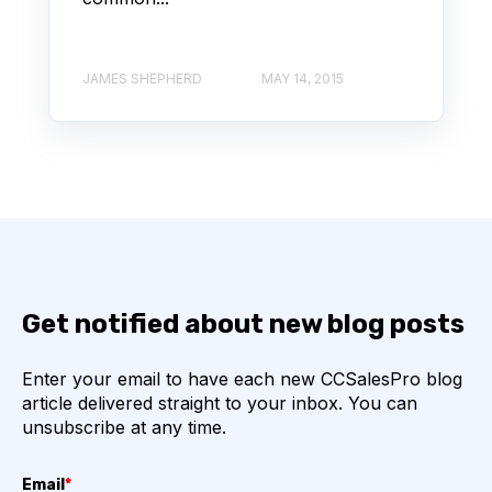
JAMES SHEPHERD
MAY 14, 2015
Get notified about new blog posts
Enter your email to have each new CCSalesPro blog
article delivered straight to your inbox. You can
unsubscribe at any time.
Email
*