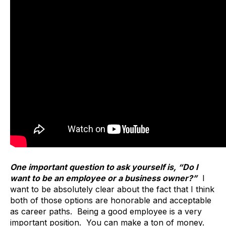
One important question to ask yourself is, “Do I
want to be an employee or a business owner?”
I
want to be absolutely clear about the fact that I think
both of those options are honorable and acceptable
as career paths. Being a good employee is a very
important position. You can make a ton of money.