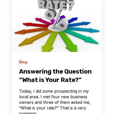
Blog
Answering the Question
“What is Your Rate?”
Today, I did some prospecting in my
local area. I met four new business
owners and three of them asked me,
“What is your rate?” That is a very
common...