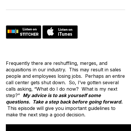
Frequently there are reshuffling, merges, and
acquisitions in our industry. This may result in sales
people and employees losing jobs. Perhaps an entire
call center gets shut down. So, I’ve gotten several
calls asking, “What do I do now? What is my next
step?”
My advice is to ask yourself some
questions. Take a step back before going forward.
This episode will give you important guidelines to
make the next step a good decision.