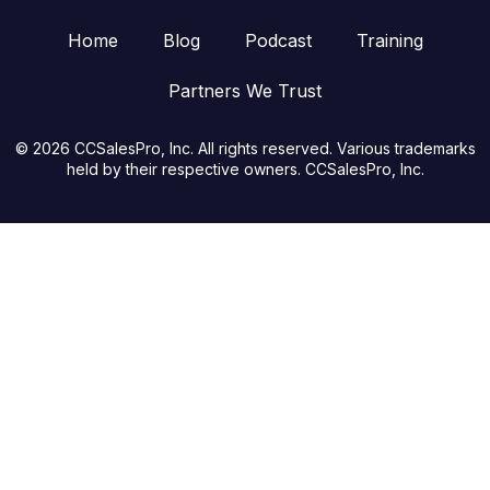
Home
Blog
Podcast
Training
Partners We Trust
© 2026 CCSalesPro, Inc. All rights reserved. Various trademarks
held by their respective owners. CCSalesPro, Inc.