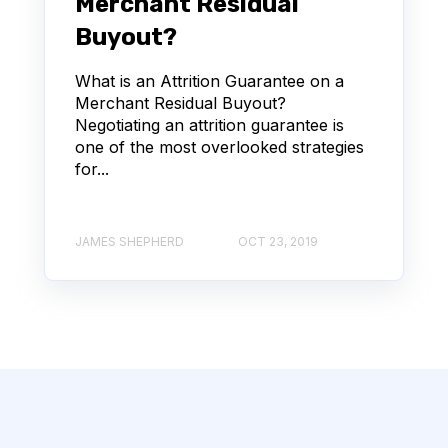
Merchant Residual
Buyout?
What is an Attrition Guarantee on a
Merchant Residual Buyout?
Negotiating an attrition guarantee is
one of the most overlooked strategies
for...
JAMES SHEPHERD
OCT 23, 2019