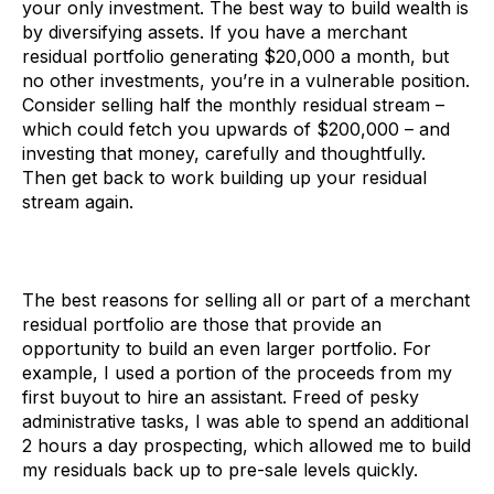
your only investment. The best way to build wealth is
by diversifying assets. If you have a merchant
residual portfolio generating $20,000 a month, but
no other investments, you’re in a vulnerable position.
Consider selling half the monthly residual stream –
which could fetch you upwards of $200,000 – and
investing that money, carefully and thoughtfully.
Then get back to work building up your residual
stream again.
The best reasons for selling all or part of a merchant
residual portfolio are those that provide an
opportunity to build an even larger portfolio. For
example, I used a portion of the proceeds from my
first buyout to hire an assistant. Freed of pesky
administrative tasks, I was able to spend an additional
2 hours a day prospecting, which allowed me to build
my residuals back up to pre-sale levels quickly.