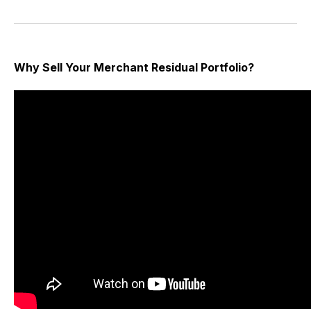
Why Sell Your Merchant Residual Portfolio?