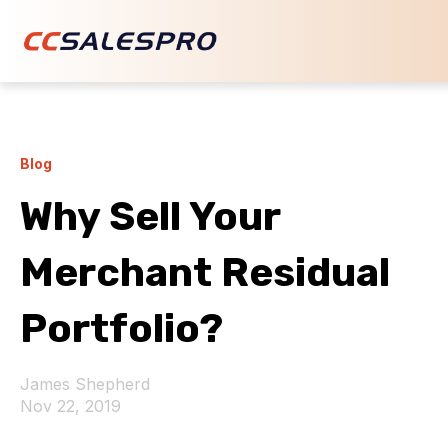
Blog
Why Sell Your
Merchant Residual
Portfolio?
James Shepherd
Nov 22, 2019