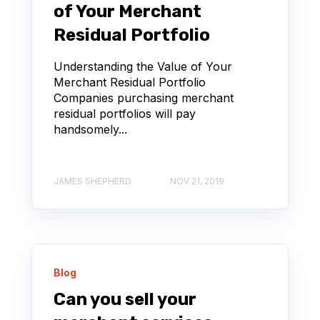
of Your Merchant
Residual Portfolio
Understanding the Value of Your
Merchant Residual Portfolio
Companies purchasing merchant
residual portfolios will pay
handsomely...
JAMES SHEPHERD
NOV 21, 2019
Blog
Can you sell your