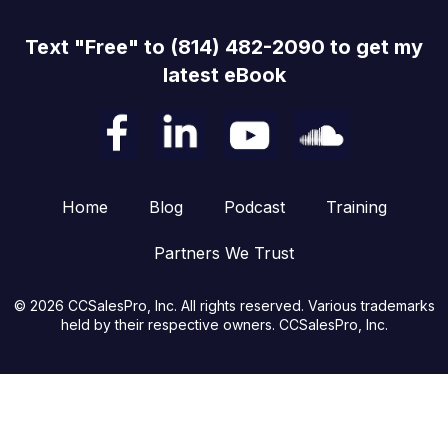
Text "Free" to (814) 482-2090 to get my
latest eBook
Home
Blog
Podcast
Training
Partners We Trust
© 2026 CCSalesPro, Inc. All rights reserved. Various trademarks
held by their respective owners. CCSalesPro, Inc.