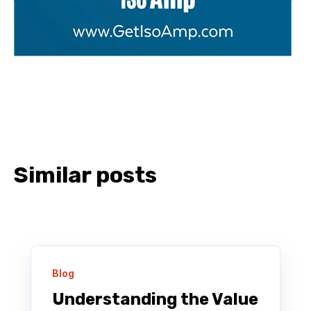
Similar posts
Blog
Understanding the Value