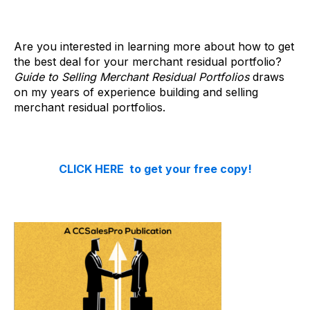
Are you interested in learning more about how to get
the best deal for your merchant residual portfolio?
Guide to Selling Merchant Residual Portfolios
draws
on my years of experience building and selling
merchant residual portfolios.
CLICK HERE to get your free copy!