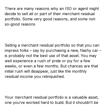
There are many reasons why an ISO or agent might
decide to sell all or part of their merchant residual
portfolio. Some very good reasons, and some not-
so-good reasons
Selling a merchant residual portfolio so that you can
impress folks – say by purchasing a new, flashy car –
is probably not the best use of that asset. You may
well experience a rush of pride or joy for a few
weeks, or even a few months. But chances are that
initial rush will disappear, just like the monthly
residual income you relinquished.
Your merchant residual portfolio is a valuable asset,
one you’ve worked hard to build. But it shouldn’t be