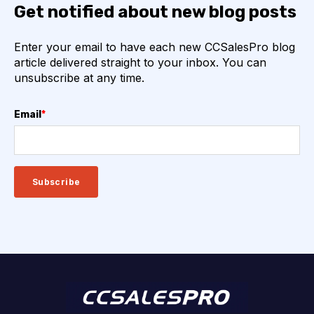
Get notified about new blog posts
Enter your email to have each new CCSalesPro blog
article delivered straight to your inbox. You can
unsubscribe at any time.
Email
*