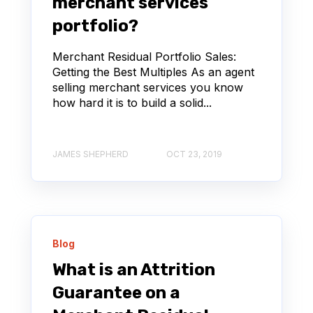
merchant services
portfolio?
Merchant Residual Portfolio Sales:
Getting the Best Multiples As an agent
selling merchant services you know
how hard it is to build a solid...
JAMES SHEPHERD
OCT 23, 2019
Blog
What is an Attrition
Guarantee on a