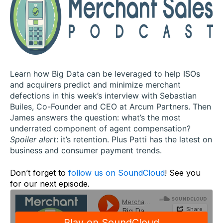
Learn how Big Data can be leveraged to help ISOs
and acquirers predict and minimize merchant
defections in this week’s interview with Sebastian
Builes, Co-Founder and CEO at Arcum Partners. Then
James answers the question: what’s the most
underrated component of agent compensation?
Spoiler alert
: it’s retention. Plus Patti has the latest on
business and consumer payment trends.
Don’t forget to
follow us on SoundCloud
! See you
for our next episode.