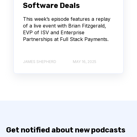
Software Deals
This week’s episode features a replay
of a live event with Brian Fitzgerald,
EVP of ISV and Enterprise
Partnerships at Full Stack Payments.
JAMES SHEPHERD
MAY 16, 2025
Get notified about new podcasts