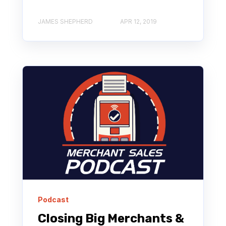
JAMES SHEPHERD
APR 12, 2019
Podcast
Closing Big Merchants &