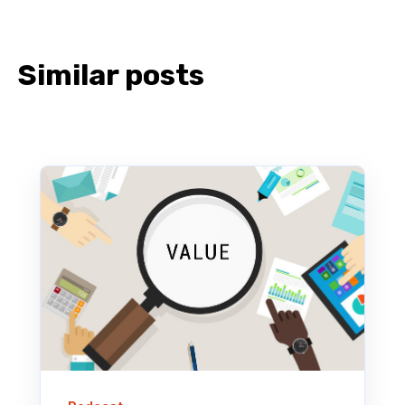
Similar posts