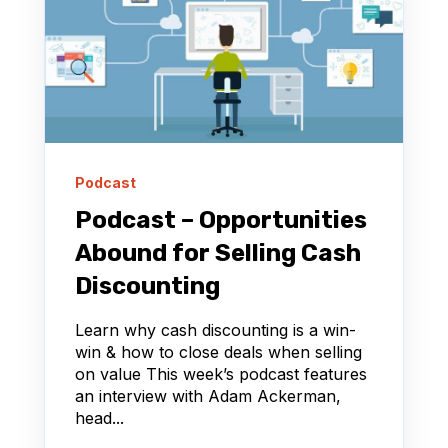
Podcast
Podcast – Opportunities
Abound for Selling Cash
Discounting
Learn why cash discounting is a win-
win & how to close deals when selling
on value This week’s podcast features
an interview with Adam Ackerman,
head...