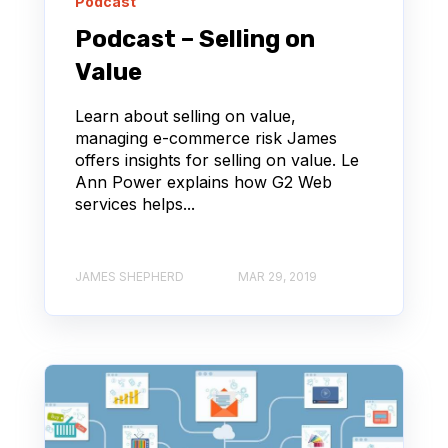
Podcast
Podcast – Selling on
Value
Learn about selling on value,
managing e-commerce risk James
offers insights for selling on value. Le
Ann Power explains how G2 Web
services helps...
JAMES SHEPHERD
MAR 29, 2019