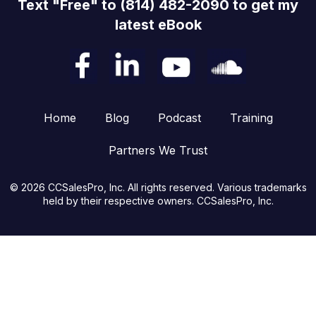
Text "Free" to (814) 482-2090 to get my
latest eBook
Home
Blog
Podcast
Training
Partners We Trust
© 2026 CCSalesPro, Inc. All rights reserved. Various trademarks
held by their respective owners. CCSalesPro, Inc.