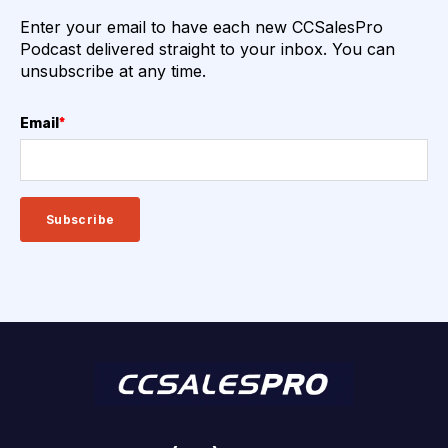
Enter your email to have each new CCSalesPro
Podcast delivered straight to your inbox. You can
unsubscribe at any time.
Email
*