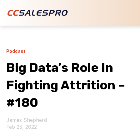
Podcast
Big Data’s Role In
Fighting Attrition –
#180
James Shepherd
Feb 25, 2022