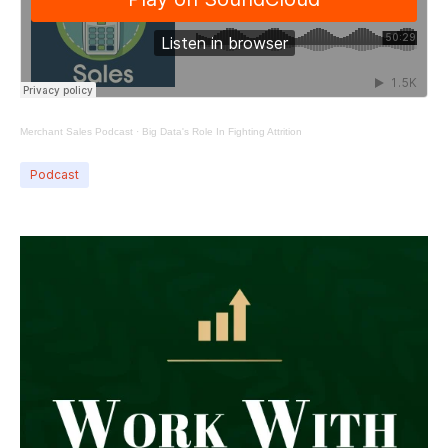
Merchant Sales Podcast
·
Big Data's Role In Fighting Attrition
Podcast