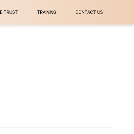
E TRUST
TRAINING
CONTACT US