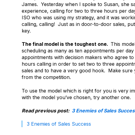
James. Yesterday when I spoke to Susan, she said
experience, calling for two to three hours per day
ISO who was using my strategy, and it was working
calling, calling! Just as in door-to-door sales, pu
key.
The final model is the toughest one.
This model
scheduling as many as ten appointments per day 
appointments with decision makers who agree to 
hours calling in order to set two to three appoin
sales and to have a very good hook. Make sure yo
from the competition.
To use the model which is right for you is very 
with the model you’ve chosen, try another one.
Read previous post:
3 Enemies of Sales Succes
3 Enemies of Sales Success