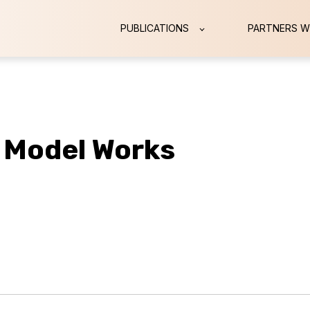
PUBLICATIONS
PARTNERS W
 Model Works