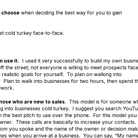
o choose
when deciding the best way for you to gain
et cold turkey face-to-face.
 use it.
I used it very successfully to build my own busin
ff the street; not everyone is willing to meet prospects fac
 realistic goals for yourself. To plan on walking into
ic! Plan to walk into businesses for two hours, then spend t
 work.
those who are new to sales
. This model is for someone w
ing into businesses cold turkey. I suggest you search YouT
n the best pitch to use over the phone. For this model you
owner. These calls are basically to increase your contacts.
hom you spoke and the name of the owner or decision mak
es when you arrive at a business. You can say, “My name