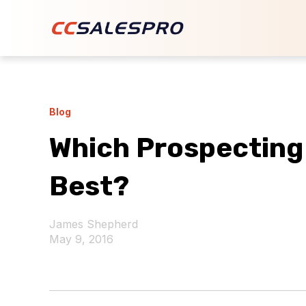
Blog
Which Prospecting
Best?
James Shepherd
May 9, 2016