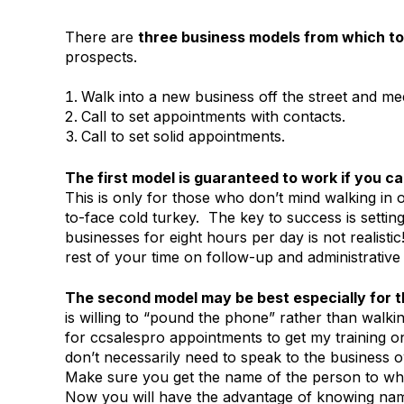
There are
three business models from which t
prospects.
Walk into a new business off the street and me
Call to set appointments with contacts.
Call to set solid appointments.
The first model is guaranteed to work if you can
This is only for those who don’t mind walking in o
to-face cold turkey. The key to success is setting
businesses for eight hours per day is not realist
rest of your time on follow-up and administrative
The second model may be best especially for 
is willing to “pound the phone” rather than walk
for ccsalespro appointments to get my training o
don’t necessarily need to speak to the business 
Make sure you get the name of the person to w
Now you will have the advantage of knowing nam