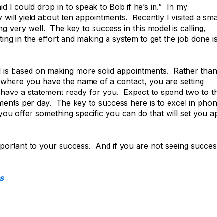
 I could drop in to speak to Bob if he’s in.” In my
 will yield about ten appointments. Recently I visited a sma
 very well. The key to success in this model is calling,
tting in the effort and making a system to get the job done i
 is based on making more solid appointments. Rather than
where you have the name of a contact, you are setting
have a statement ready for you. Expect to spend two to t
tments per day. The key to success here is to excel in pho
u offer something specific you can do that will set you a
important to your success. And if you are not seeing succes
s