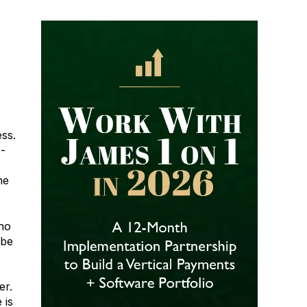
ess.
e-
he
ho
ube
er.
 is