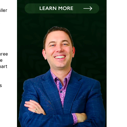
ller
s
hree
ne
part
s