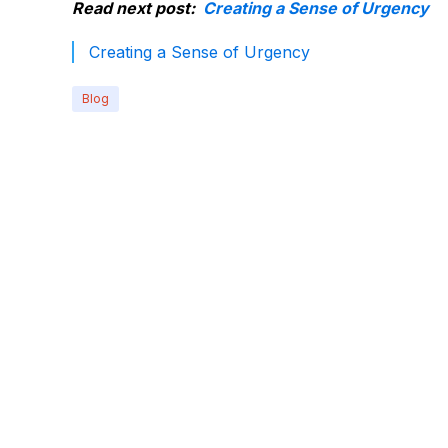
Read next post:
Creating a Sense of Urgency
Creating a Sense of Urgency
Blog