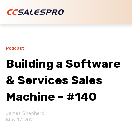
Podcast
Building a Software
& Services Sales
Machine – #140
James Shepherd
May 17, 2021