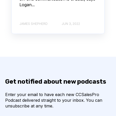
Logan...
JAMES SHEPHERD
JUN 3, 2022
Get notified about new podcasts
Enter your email to have each new CCSalesPro
Podcast delivered straight to your inbox. You can
unsubscribe at any time.