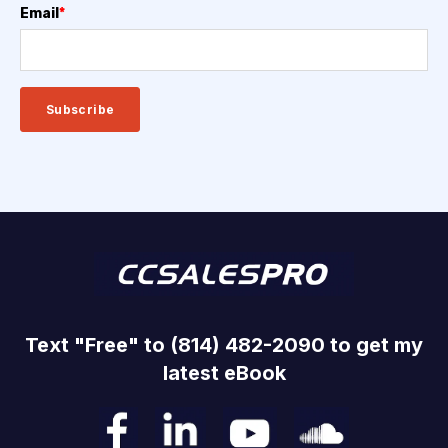
Email
*
Text "Free" to (814) 482-2090 to get my
latest eBook