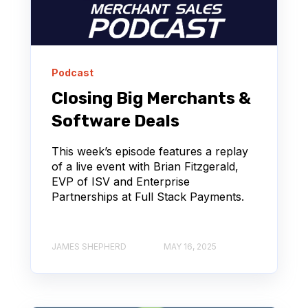
Podcast
Closing Big Merchants &
Software Deals
This week’s episode features a replay
of a live event with Brian Fitzgerald,
EVP of ISV and Enterprise
Partnerships at Full Stack Payments.
JAMES SHEPHERD
MAY 16, 2025