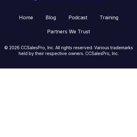
Home
Blog
Podcast
Training
Partners We Trust
© 2026 CCSalesPro, Inc. All rights reserved. Various trademarks
held by their respective owners. CCSalesPro, Inc.