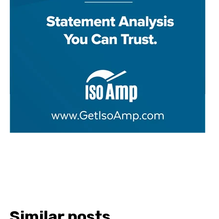
Similar posts