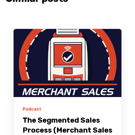
Podcast
The Segmented Sales
Process (Merchant Sales