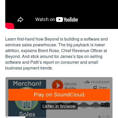
Learn first-hand how Beyond is building a software and
services sales powerhouse. The big payback is lower
attrition, explains Brent Rose, Chief Revenue Officer at
Beyond. And stick around for James’s tips on selling
software and Patti’s report on consumer and small
business payment trends.