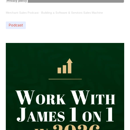
Merchant Sales Podcast
·
Building a Software & Services Sales Machine
Podcast