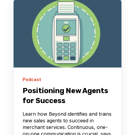
Podcast
Positioning New Agents
for Success
Learn how Beyond identifies and trains
new sales agents to succeed in
merchant services. Continuous, one-
on-one communication is crucial, says