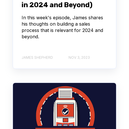
in 2024 and Beyond)
In this week's episode, James shares
his thoughts on building a sales
process that is relevant for 2024 and
beyond.
JAMES SHEPHERD
NOV 3, 2023